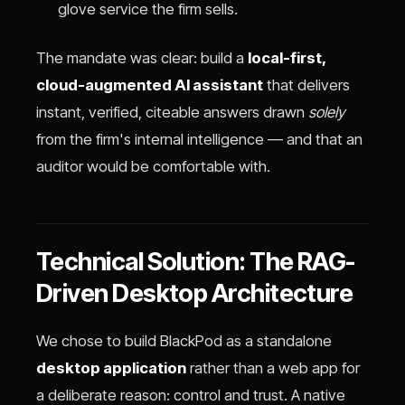
glove service the firm sells.
The mandate was clear: build a
local-first,
cloud-augmented AI assistant
that delivers
instant, verified, citeable answers drawn
solely
from the firm's internal intelligence — and that an
auditor would be comfortable with.
Technical Solution: The RAG-
Driven Desktop Architecture
We chose to build BlackPod as a standalone
desktop application
rather than a web app for
a deliberate reason: control and trust. A native