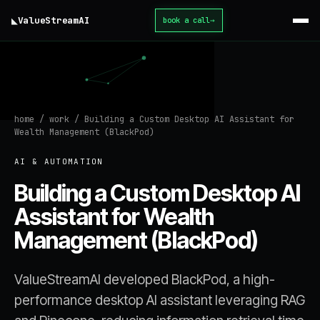
◣
ValueStream
AI
book a call
→
home
/
work
/
Building a Custom Desktop AI Assistant for
Wealth Management (BlackPod)
AI & AUTOMATION
Building a Custom Desktop AI
Assistant for Wealth
Management (BlackPod)
ValueStreamAI developed BlackPod, a high-
performance desktop AI assistant leveraging RAG