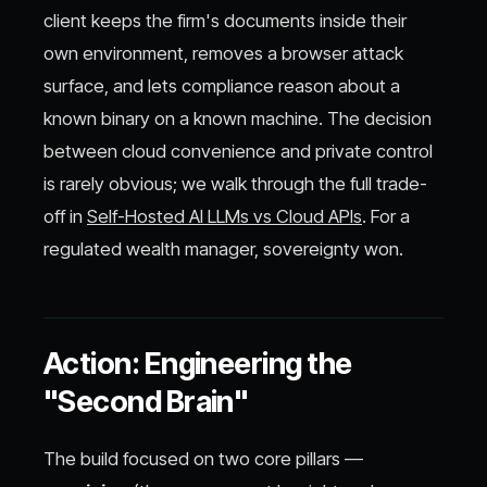
client keeps the firm's documents inside their
own environment, removes a browser attack
surface, and lets compliance reason about a
known binary on a known machine. The decision
between cloud convenience and private control
is rarely obvious; we walk through the full trade-
off in
Self-Hosted AI LLMs vs Cloud APIs
. For a
regulated wealth manager, sovereignty won.
Action: Engineering the
"Second Brain"
The build focused on two core pillars —