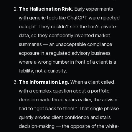
The Hallucination Risk.
Early experiments
with generic tools like ChatGPT were rejected
outright. They couldn't see the firm's private
data, so they confidently invented market
summaries — an unacceptable compliance
exposure in a regulated advisory business
where a wrong number in front of a client is a
liability, not a curiosity.
The Information Lag.
When a client called
with a complex question about a portfolio
decision made three years earlier, the advisor
had to "get back to them." That single phrase
quietly erodes client confidence and stalls
decision-making — the opposite of the white-