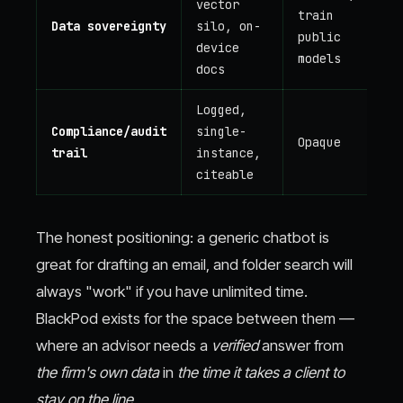
vector
train
Data sovereignty
silo, on-
public
device
models
docs
Logged,
Compliance/audit
single-
Opaque
trail
instance,
citeable
The honest positioning: a generic chatbot is
great for drafting an email, and folder search will
always "work" if you have unlimited time.
BlackPod exists for the space between them —
where an advisor needs a
verified
answer from
the firm's own data
in
the time it takes a client to
stay on the line.