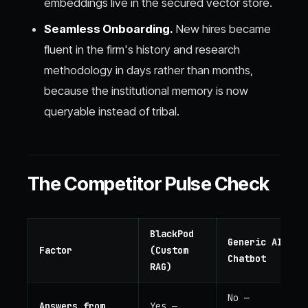
embeddings live in the secured vector store.
Seamless Onboarding.
New hires became
fluent in the firm's history and research
methodology in days rather than months,
because the institutional memory is now
queryable instead of tribal.
The Competitor Pulse Check
BlackPod
Generic AI
Factor
(Custom
Chatbot
RAG)
No —
Answers from
Yes —