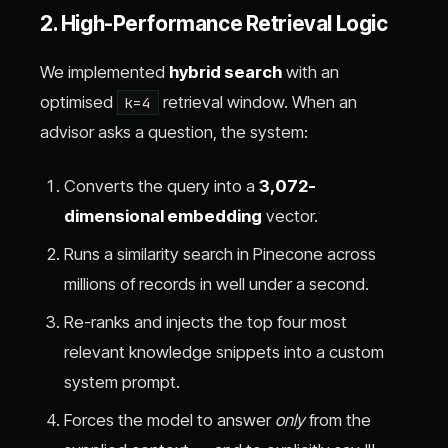
2. High-Performance Retrieval Logic
We implemented
hybrid search
with an
optimised
retrieval window. When an
k=4
advisor asks a question, the system:
Converts the query into a
3,072-
dimensional embedding
vector.
Runs a similarity search in Pinecone across
millions of records in well under a second.
Re-ranks and injects the top four most
relevant knowledge snippets into a custom
system prompt.
Forces the model to answer
only
from the