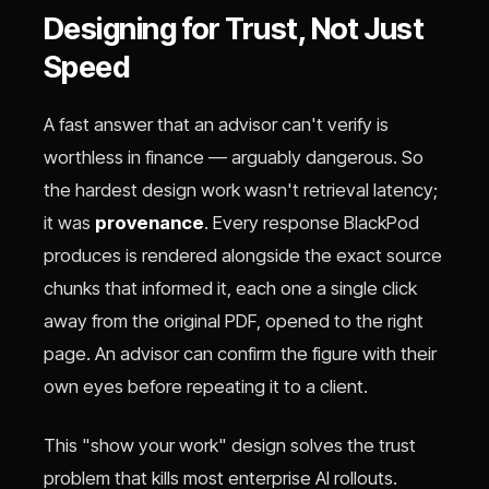
Designing for Trust, Not Just
Speed
A fast answer that an advisor can't verify is
worthless in finance — arguably dangerous. So
the hardest design work wasn't retrieval latency;
it was
provenance
. Every response BlackPod
produces is rendered alongside the exact source
chunks that informed it, each one a single click
away from the original PDF, opened to the right
page. An advisor can confirm the figure with their
own eyes before repeating it to a client.
This "show your work" design solves the trust
problem that kills most enterprise AI rollouts.