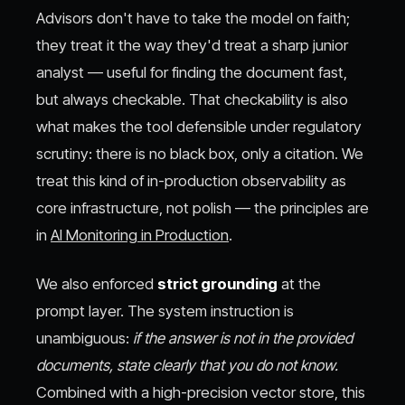
Advisors don't have to take the model on faith;
they treat it the way they'd treat a sharp junior
analyst — useful for finding the document fast,
but always checkable. That checkability is also
what makes the tool defensible under regulatory
scrutiny: there is no black box, only a citation. We
treat this kind of in-production observability as
core infrastructure, not polish — the principles are
in
AI Monitoring in Production
.
We also enforced
strict grounding
at the
prompt layer. The system instruction is
unambiguous:
if the answer is not in the provided
documents, state clearly that you do not know.
Combined with a high-precision vector store, this