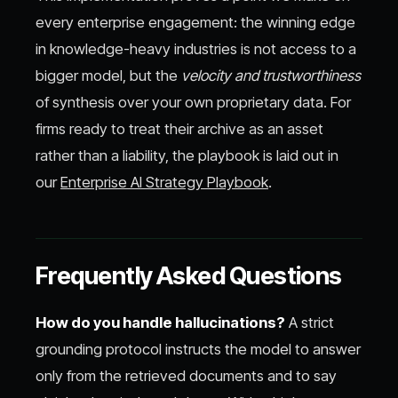
every enterprise engagement: the winning edge
in knowledge-heavy industries is not access to a
bigger model, but the
velocity and trustworthiness
of synthesis over your own proprietary data. For
firms ready to treat their archive as an asset
rather than a liability, the playbook is laid out in
our
Enterprise AI Strategy Playbook
.
Frequently Asked Questions
How do you handle hallucinations?
A strict
grounding protocol instructs the model to answer
only from the retrieved documents and to say