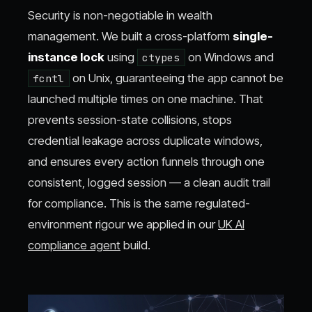
Security is non-negotiable in wealth
management. We built a cross-platform
single-
instance lock
using
on Windows and
ctypes
on Unix, guaranteeing the app cannot be
fcntl
launched multiple times on one machine. That
prevents session-state collisions, stops
credential leakage across duplicate windows,
and ensures every action funnels through one
consistent, logged session — a clean audit trail
for compliance. This is the same regulated-
environment rigour we applied in our
UK AI
compliance agent
build.