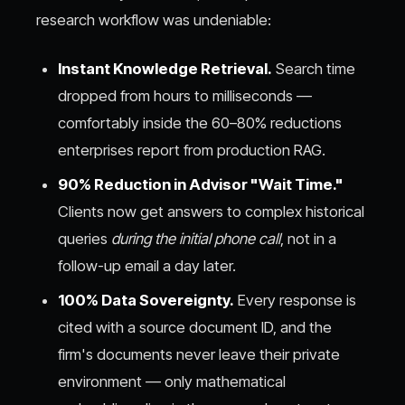
research workflow was undeniable:
Instant Knowledge Retrieval.
Search time
dropped from hours to milliseconds —
comfortably inside the 60–80% reductions
enterprises report from production RAG.
90% Reduction in Advisor "Wait Time."
Clients now get answers to complex historical
queries
during the initial phone call
, not in a
follow-up email a day later.
100% Data Sovereignty.
Every response is
cited with a source document ID, and the
firm's documents never leave their private
environment — only mathematical