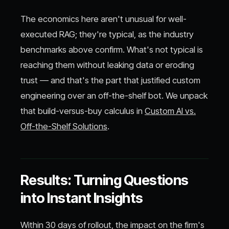
The economics here aren't unusual for well-
executed RAG; they're typical, as the industry
benchmarks above confirm. What's not typical is
reaching them without leaking data or eroding
trust — and that's the part that justified custom
engineering over an off-the-shelf bot. We unpack
that build-versus-buy calculus in
Custom AI vs.
Off-the-Shelf Solutions
.
Results: Turning Questions
into Instant Insights
Within 30 days of rollout, the impact on the firm's