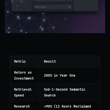
Metric
Result
Return on
280% in Year One
Investment
Retrieval
Sub-1-Second Semantic
Speed
Search
Research
+90% (12 Hours Reclaimed