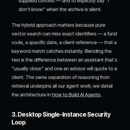
supplied context — and to explicitly say "I
don't know" when the archive is silent.
The hybrid approach matters because pure
vector search can miss exact identifiers — a fund
code, a specific date, a client reference — that a
keyword match catches instantly. Blending the
two is the difference between an assistant that's
"usually close" and one an advisor will quote to a
client. The same separation of reasoning from
retrieval underpins all our agent work; we detail
the architecture in
How to Build AI Agents
.
3. Desktop Single-Instance Security
Loop