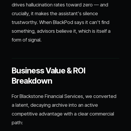
drives hallucination rates toward zero — and
crucially, it makes the assistant's silence
trustworthy. When BlackPod says it can't find
something, advisors believe it, which is itself a
form of signal.
Business Value & ROI
Breakdown
For Blackstone Financial Services, we converted
a latent, decaying archive into an active
competitive advantage with a clear commercial
path: