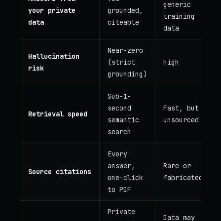
generic
your private
grounded,
training
data
citeable
data
Near-zero
Hallucination
(strict
High
risk
grounding)
Sub-1-
second
Fast, but
Retrieval speed
semantic
unsourced
search
Every
answer,
Rare or
Source citations
one-click
fabricated
to PDF
Private
Data may