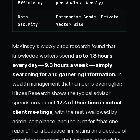
Efficiency
per Analyst Weekly)
Data
Enterprise-Grade, Private
Security
Vector Silo
McKinsey's widely cited research found that
knowledge workers spend
up to 1.8 hours
every day — 9.3 hours a week — simply
searching for and gathering information.
In
wealth management that number is even uglier:
Kitces Research shows the typical advisor
spends only about
17% of their time in actual
client meetings
, with the rest swallowed by
admin, compliance, and the hunt for "that one
report." For a boutique firm sitting on a decade of