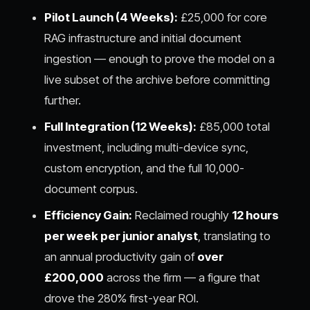
Pilot Launch (4 Weeks):
£25,000 for core
RAG infrastructure and initial document
ingestion — enough to prove the model on a
live subset of the archive before committing
further.
Full Integration (12 Weeks):
£85,000 total
investment, including multi-device sync,
custom encryption, and the full 10,000-
document corpus.
Efficiency Gain:
Reclaimed roughly
12 hours
per week per junior analyst
, translating to
an annual productivity gain of
over
£200,000
across the firm — a figure that
drove the 280% first-year ROI.