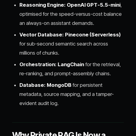
Reasoning Engine:
OpenAI GPT-5.5-mini
,
optimised for the speed-versus-cost balance
an always-on assistant demands.
Vector Database:
Pinecone (Serverless)
for sub-second semantic search across
millions of chunks.
Orchestration:
LangChain
for the retrieval,
re-ranking, and prompt-assembly chains.
Database:
MongoDB
for persistent
metadata, source mapping, and a tamper-
evident audit log.
Why Private RAG Is Now a