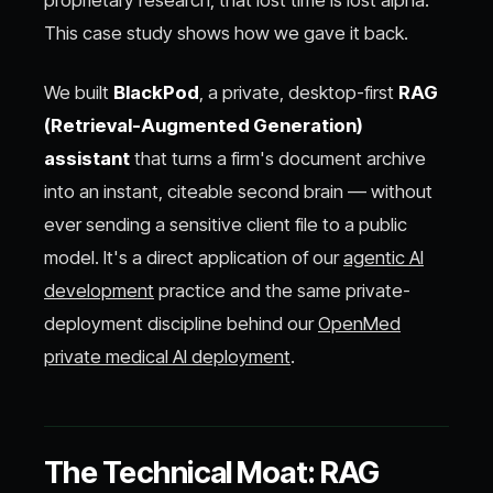
proprietary research, that lost time is lost alpha.
This case study shows how we gave it back.
We built
BlackPod
, a private, desktop-first
RAG
(Retrieval-Augmented Generation)
assistant
that turns a firm's document archive
into an instant, citeable second brain — without
ever sending a sensitive client file to a public
model. It's a direct application of our
agentic AI
development
practice and the same private-
deployment discipline behind our
OpenMed
private medical AI deployment
.
The Technical Moat: RAG