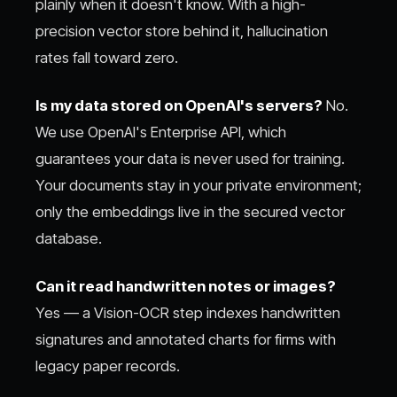
plainly when it doesn't know. With a high-
precision vector store behind it, hallucination
rates fall toward zero.
Is my data stored on OpenAI's servers?
No.
We use OpenAI's Enterprise API, which
guarantees your data is never used for training.
Your documents stay in your private environment;
only the embeddings live in the secured vector
database.
Can it read handwritten notes or images?
Yes — a Vision-OCR step indexes handwritten
signatures and annotated charts for firms with
legacy paper records.