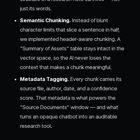
just its words.
Semantic Chunking.
Instead of blunt
character limits that slice a sentence in half,
we implemented header-aware chunking. A
"Summary of Assets" table stays intact in the
vector space, so the AI never loses the
context that makes a chunk meaningful.
Metadata Tagging.
Every chunk carries its
source file, author, date, and a confidence
score. That metadata is what powers the
"Source Documents" window — and what
turns an opaque chatbot into an auditable
research tool.