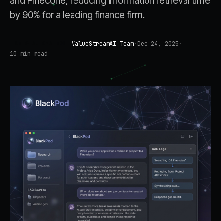
and Pinecone, reducing information retrieval time
by 90% for a leading finance firm.
ValueStreamAI Team
·
Dec 24, 2025
·
AI & AUTOMATION
10
min read