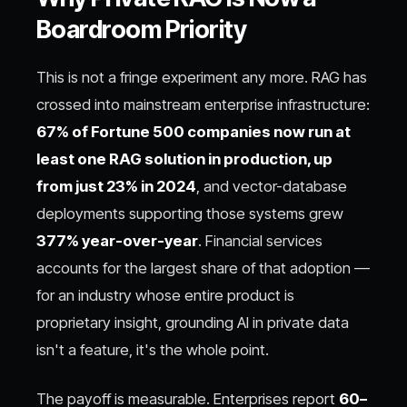
Boardroom Priority
This is not a fringe experiment any more. RAG has
crossed into mainstream enterprise infrastructure:
67% of Fortune 500 companies now run at
least one RAG solution in production, up
from just 23% in 2024
, and vector-database
deployments supporting those systems grew
377% year-over-year
. Financial services
accounts for the largest share of that adoption —
for an industry whose entire product is
proprietary insight, grounding AI in private data
isn't a feature, it's the whole point.
The payoff is measurable. Enterprises report
60–