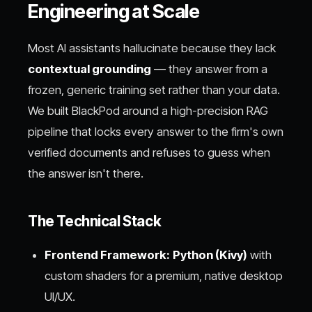
Engineering at Scale
Most AI assistants hallucinate because they lack
contextual grounding
— they answer from a
frozen, generic training set rather than your data.
We built BlackPod around a high-precision RAG
pipeline that locks every answer to the firm's own
verified documents and refuses to guess when
the answer isn't there.
The Technical Stack
Frontend Framework:
Python (Kivy)
with
custom shaders for a premium, native desktop
UI/UX.