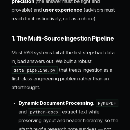
precision
(the answer must be right and
provable) and
user experience
(advisors must
reach for it instinctively, not as a chore).
1. The Multi-Source Ingestion Pipeline
Most RAG systems fail at the first step: bad data
in, bad answers out. We built a robust
that treats ingestion as a
data_pipeline.py
first-class engineering problem rather than an
afterthought:
Dynamic Document Processing.
PyMuPDF
and
extract text while
python-docx
preserving layout and header hierarchy, so the
structure
of a research note survives — not