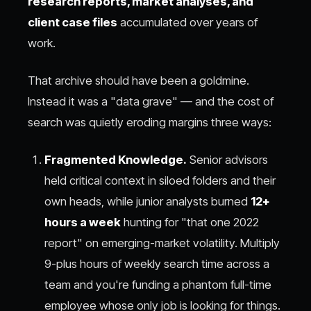
research reports, market analyses, and
client case files
accumulated over years of
work.
That archive should have been a goldmine.
Instead it was a "data grave" — and the cost of
search was quietly eroding margins three ways:
Fragmented Knowledge.
Senior advisors
held critical context in siloed folders and their
own heads, while junior analysts burned
12+
hours a week
hunting for "that one 2022
report" on emerging-market volatility. Multiply
9-plus hours of weekly search time across a
team and you're funding a phantom full-time
employee whose only job is looking for things.