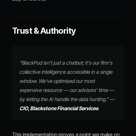
Trust & Authority
"BlackPod isn't just a chatbot; it's our firm's
collective intelligence accessible in a single
window. We've optimised our most
expensive resource — our advisors' time —
by letting the AI handle the data hunting." —
CIO, Blackstone Financial Services
This implementation proves a point we make on