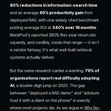
80% reductions in information-search time
and an average
65% productivity gain
from
deployed RAG, with one widely cited benchmark
putting average ROI at
340% over 18 months
.
BlackPod's reported 280% first-year return sits
squarely, and credibly, inside that range — it isn't
a vendor fantasy, it's what well-built retrieval
systems actually deliver.
But the same research carries a warning:
79% of
organisations report real difficulty adopting
AI
, a double-digit jump on 2025. The gap
between "deployed a RAG demo" and "advisors
trust it with a client on the phone" is exactly
where most projects die. As we argue in
Why No-