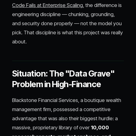
Code Fails at Enterprise Scaling
, the difference is
engineering discipline — chunking, grounding,
and security done properly — not the model you
pick. That discipline is what this project was really
about.
Situation: The "Data Grave"
Problem in High-Finance
Blackstone Financial Services, a boutique wealth
management firm, possessed a competitive
advantage that was also their biggest hurdle: a
massive, proprietary library of over
10,000