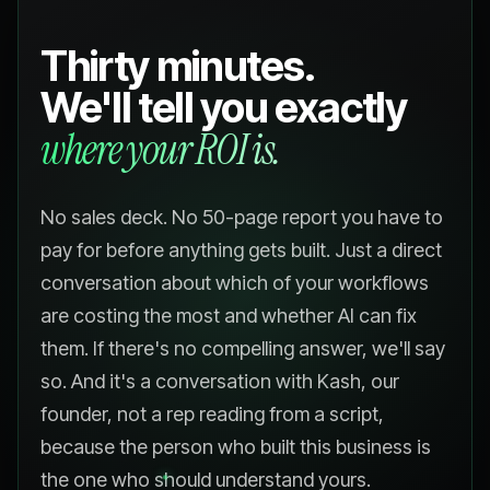
Thirty minutes.
We'll tell you exactly
where your ROI is.
No sales deck. No 50-page report you have to
pay for before anything gets built. Just a direct
conversation about which of your workflows
are costing the most and whether AI can fix
them. If there's no compelling answer, we'll say
so. And it's a conversation with Kash, our
founder, not a rep reading from a script,
because the person who built this business is
the one who should understand yours.