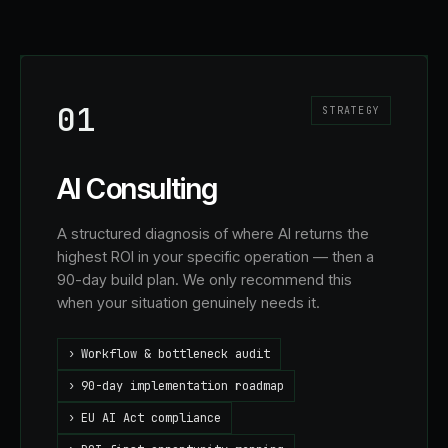
01
STRATEGY
AI Consulting
A structured diagnosis of where AI returns the
highest ROI in your specific operation — then a
90-day build plan. We only recommend this
when your situation genuinely needs it.
›
Workflow & bottleneck audit
›
90-day implementation roadmap
›
EU AI Act compliance