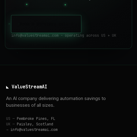
Book a strategy call
->
info@valuestreamai.com - operating across US + UK
◣ ValueStreamAI
An AI company delivering automation savings to
businesses of all sizes.
US —
Pembroke Pines, FL
UK —
Paisley, Scotland
→
info@valuestreamai.com