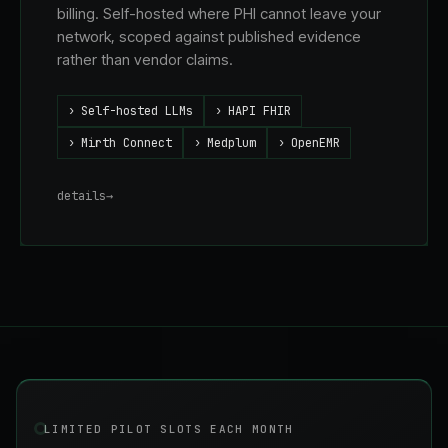
billing. Self-hosted where PHI cannot leave your
network, scoped against published evidence
rather than vendor claims.
›
Self-hosted LLMs
›
HAPI FHIR
›
Mirth Connect
›
Medplum
›
OpenEMR
details
→
LIMITED PILOT SLOTS EACH MONTH