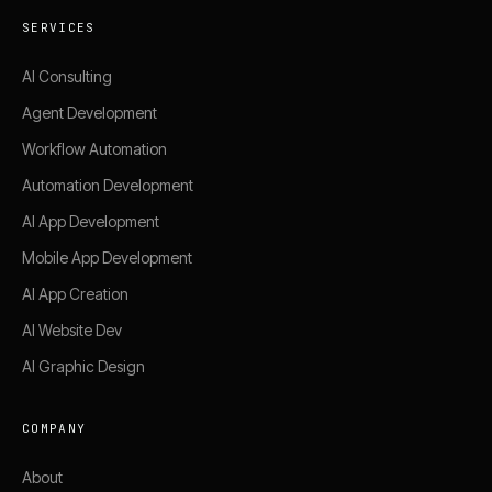
SERVICES
AI Consulting
Agent Development
Workflow Automation
Automation Development
AI App Development
Mobile App Development
AI App Creation
AI Website Dev
AI Graphic Design
COMPANY
About