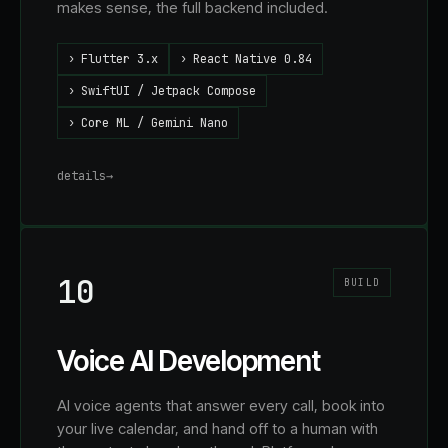
makes sense, the full backend included.
›
Flutter 3.x
›
React Native 0.84
›
SwiftUI / Jetpack Compose
›
Core ML / Gemini Nano
details
→
10
BUILD
Voice AI Development
AI voice agents that answer every call, book into
your live calendar, and hand off to a human with