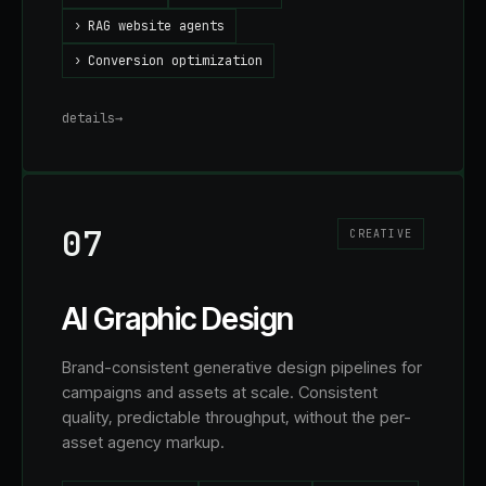
›
RAG website agents
›
Conversion optimization
details
→
07
CREATIVE
AI Graphic Design
Brand-consistent generative design pipelines for
campaigns and assets at scale. Consistent
quality, predictable throughput, without the per-
asset agency markup.