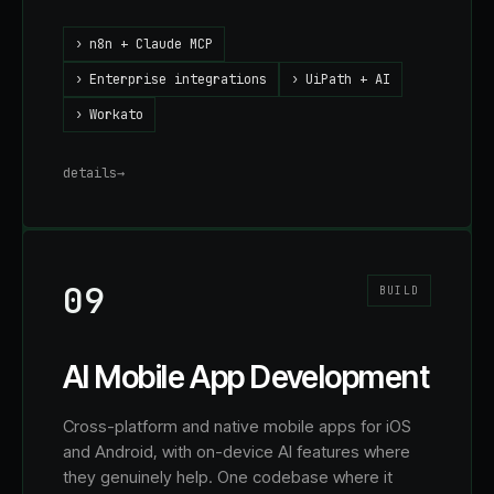
›
n8n + Claude MCP
›
Enterprise integrations
›
UiPath + AI
›
Workato
details
→
09
BUILD
AI Mobile App Development
Cross-platform and native mobile apps for iOS
and Android, with on-device AI features where
they genuinely help. One codebase where it