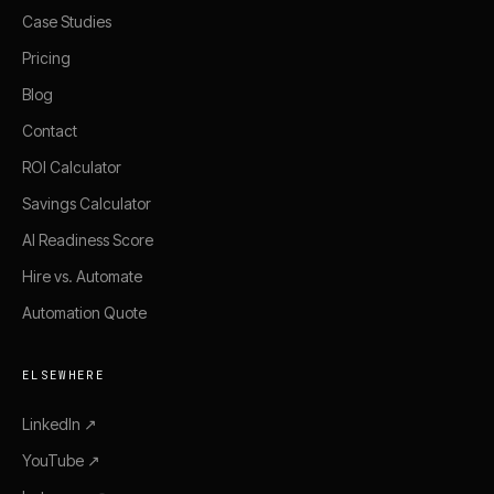
Case Studies
Pricing
Blog
Contact
ROI Calculator
Savings Calculator
AI Readiness Score
Hire vs. Automate
Automation Quote
ELSEWHERE
LinkedIn ↗
YouTube ↗