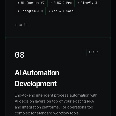
›
Midjourney V7
›
FLUX.2 Pro
›
Firefly 3
›
Ideogram 3.0
›
Veo 3 / Sora
details
→
08
BUILD
AI Automation
Development
End-to-end intelligent process automation with
AI decision layers on top of your existing RPA
and integration platforms. For operations too
complex for standard workflow tools.