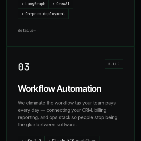
›
LangGraph
›
CrewAI
›
On-prem deployment
details
→
03
BUILD
Workflow Automation
We eliminate the workflow tax your team pays
every day — connecting your CRM, billing,
reporting, and ops stack so people stop being
the glue between software.
›
n8n 2.0
›
Claude MCP workflows