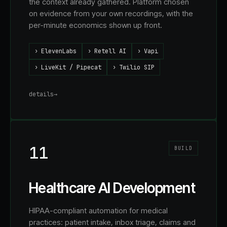
the context already gathered. Platform chosen
on evidence from your own recordings, with the
per-minute economics shown up front.
›
ElevenLabs
›
Retell AI
›
Vapi
›
LiveKit / Pipecat
›
Twilio SIP
details
→
11
BUILD
Healthcare AI Development
HIPAA-compliant automation for medical
practices: patient intake, inbox triage, claims and