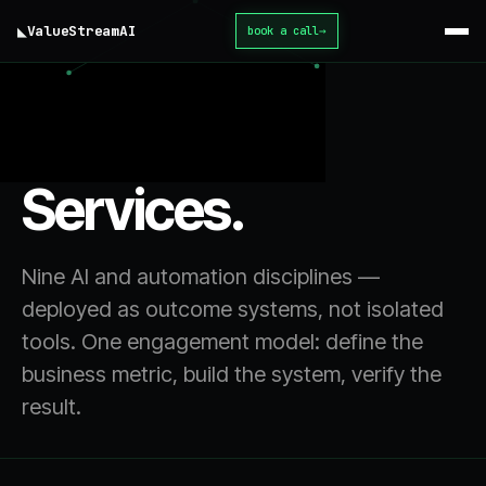
◣
ValueStream
AI
book a call
→
home
/ services
Services.
Nine AI and automation disciplines —
deployed as outcome systems, not isolated
tools. One engagement model: define the
business metric, build the system, verify the
result.