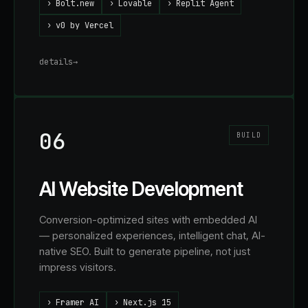
›
Bolt.new
›
Lovable
›
Replit Agent
›
v0 by Vercel
details
→
06
BUILD
AI Website Development
Conversion-optimized sites with embedded AI
— personalized experiences, intelligent chat, AI-
native SEO. Built to generate pipeline, not just
impress visitors.
›
Framer AI
›
Next.js 15