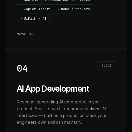
›
Zapier Agents
›
Make / Workato
›
UiPath + AI
details
→
04
BUILD
AI App Development
Revenue-generating AI embedded in your
product. Smart search, recommendations, NL
interfaces — built on a production stack your
engineers own and can maintain.