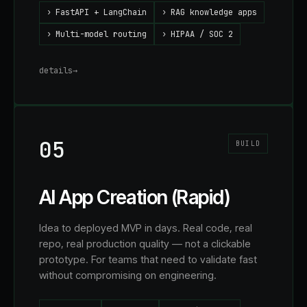
›
FastAPI + LangChain
›
RAG knowledge apps
›
Multi-model routing
›
HIPAA / SOC 2
details
→
05
BUILD
AI App Creation (Rapid)
Idea to deployed MVP in days. Real code, real
repo, real production quality — not a clickable
prototype. For teams that need to validate fast
without compromising on engineering.