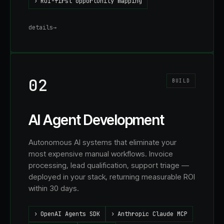
›
ROI-first opportunity mapping
details
→
02
BUILD
AI Agent Development
Autonomous AI systems that eliminate your
most expensive manual workflows. Invoice
processing, lead qualification, support triage —
deployed in your stack, returning measurable ROI
within 30 days.
›
OpenAI Agents SDK
›
Anthropic Claude MCP