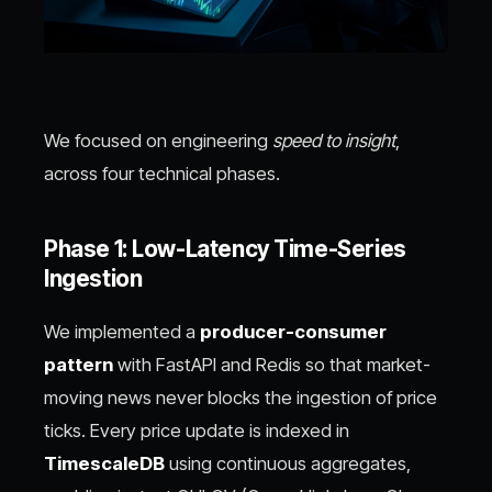
We focused on engineering
speed to insight
,
across four technical phases.
Phase 1: Low-Latency Time-Series
Ingestion
We implemented a
producer-consumer
pattern
with FastAPI and Redis so that market-
moving news never blocks the ingestion of price
ticks. Every price update is indexed in
TimescaleDB
using continuous aggregates,