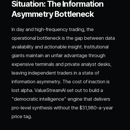
Situation: The Information
Asymmetry Bottleneck
In day and high-frequency trading, the
operational bottleneck is the gap between data
availability and actionable insight. Institutional
giants maintain an unfair advantage through
expensive terminals and private analyst desks,
leaving independent traders in a state of
information asymmetry. The cost of inaction is
lost alpha. ValueStreamAI set out to build a
"democratic intelligence" engine that delivers
pro-level synthesis without the $31,980-a-year
price tag.