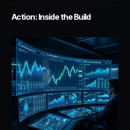
Action: Inside the Build