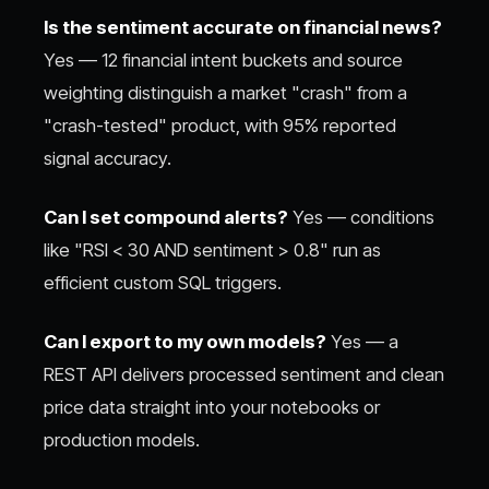
Is the sentiment accurate on financial news?
Yes — 12 financial intent buckets and source
weighting distinguish a market "crash" from a
"crash-tested" product, with 95% reported
signal accuracy.
Can I set compound alerts?
Yes — conditions
like "RSI < 30 AND sentiment > 0.8" run as
efficient custom SQL triggers.
Can I export to my own models?
Yes — a
REST API delivers processed sentiment and clean
price data straight into your notebooks or
production models.