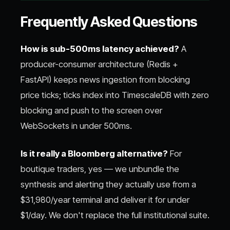
Frequently Asked Questions
How is sub-500ms latency achieved?
A
producer-consumer architecture (Redis +
FastAPI) keeps news ingestion from blocking
price ticks; ticks index into TimescaleDB with zero
blocking and push to the screen over
WebSockets in under 500ms.
Is it really a Bloomberg alternative?
For
boutique traders, yes — we unbundle the
synthesis and alerting they actually use from a
$31,980/year terminal and deliver it for under
$1/day. We don't replace the full institutional suite.