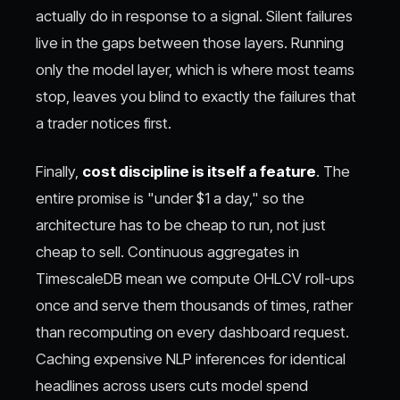
actually do in response to a signal. Silent failures
live in the gaps between those layers. Running
only the model layer, which is where most teams
stop, leaves you blind to exactly the failures that
a trader notices first.
Finally,
cost discipline is itself a feature
. The
entire promise is "under $1 a day," so the
architecture has to be cheap to run, not just
cheap to sell. Continuous aggregates in
TimescaleDB mean we compute OHLCV roll-ups
once and serve them thousands of times, rather
than recomputing on every dashboard request.
Caching expensive NLP inferences for identical
headlines across users cuts model spend