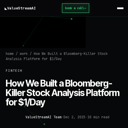
◣
ValueStream
AI
book a call
→
home
/
work
/
How We Built a Bloomberg-Killer Stock
Analysis Platform for $1/Day
FINTECH
How We Built a Bloomberg-
Killer Stock Analysis Platform
for $1/Day
ValueStreamAI Team
·
Dec 2, 2025
·
10
min read
FINTECH