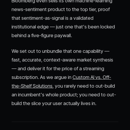
Bloomberg even sells its own machine-learning
news-sentiment product to the top tier, proof
that sentiment-as-signal is a validated
institutional edge — just one that's been locked
behind a five-figure paywall.
We set out to unbundle that one capability —
fast, accurate, context-aware market synthesis
— and deliver it for the price of a streaming
subscription. As we argue in
Custom AI vs. Off-
the-Shelf Solutions
, you rarely need to out-build
an incumbent's whole product; you need to out-
build the slice your user actually lives in.