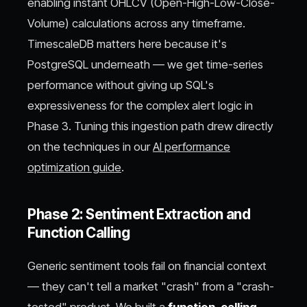
enabling instant OHLCV (Open-High-Low-Close-
Volume) calculations across any timeframe.
TimescaleDB matters here because it's
PostgreSQL underneath — we get time-series
performance without giving up SQL's
expressiveness for the complex alert logic in
Phase 3. Tuning this ingestion path drew directly
on the techniques in our
AI performance
optimization guide
.
Phase 2: Sentiment Extraction and
Function Calling
Generic sentiment tools fail on financial context
— they can't tell a market "crash" from a "crash-