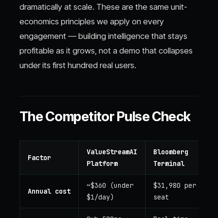
dramatically at scale. These are the same unit-
economics principles we apply on every
engagement — building intelligence that stays
profitable as it grows, not a demo that collapses
under its first hundred real users.
The Competitor Pulse Check
ValueStreamAI
Bloomberg
Factor
Platform
Terminal
~$360 (under
$31,980 per
Annual cost
$1/day)
seat