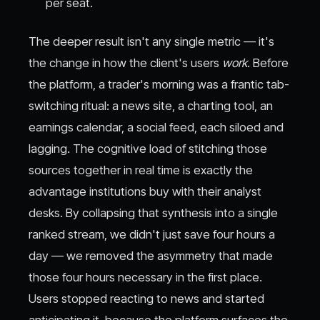
per seat.
The deeper result isn't any single metric — it's
the change in how the client's users
work
. Before
the platform, a trader's morning was a frantic tab-
switching ritual: a news site, a charting tool, an
earnings calendar, a social feed, each siloed and
lagging. The cognitive load of stitching those
sources together in real time is exactly the
advantage institutions buy with their analyst
desks. By collapsing that synthesis into a single
ranked stream, we didn't just save four hours a
day — we removed the asymmetry that made
those four hours necessary in the first place.
Users stopped reacting to news and started