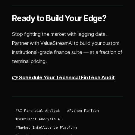
Ready to Build Your Edge?
Stop fighting the market with lagging data.
Partner with ValueStreamAI to build your custom
institutional-grade finance suite — at a fraction of
terminal pricing.
👉 Schedule Your Technical FinTech Audit
#
AI Financial Analyst
#
Python FinTech
#
Sentiment Analysis AI
#
Market Intelligence Platform