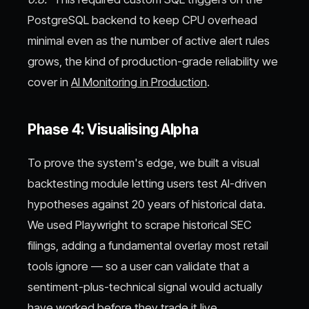
PostgreSQL backend to keep CPU overhead
minimal even as the number of active alert rules
grows, the kind of production-grade reliability we
cover in
AI Monitoring in Production
.
Phase 4: Visualising Alpha
To prove the system's edge, we built a visual
backtesting module letting users test AI-driven
hypotheses against 20 years of historical data.
We used Playwright to scrape historical SEC
filings, adding a fundamental overlay most retail
tools ignore — so a user can validate that a
sentiment-plus-technical signal would actually
have worked before they trade it live.