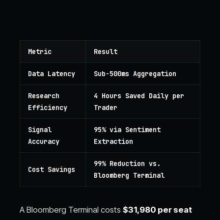
Metric
Result
Data Latency
Sub-500ms Aggregation
Research
4 Hours Saved Daily per
Efficiency
Trader
Signal
95% via Sentiment
Accuracy
Extraction
99% Reduction vs.
Cost Savings
Bloomberg Terminal
A Bloomberg Terminal costs
$31,980 per seat