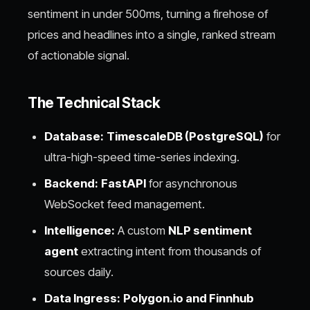
sentiment in under 500ms, turning a firehose of
prices and headlines into a single, ranked stream
of actionable signal.
The Technical Stack
Database:
TimescaleDB (PostgreSQL)
for
ultra-high-speed time-series indexing.
Backend:
FastAPI
for asynchronous
WebSocket feed management.
Intelligence:
A custom
NLP sentiment
agent
extracting intent from thousands of
sources daily.
Data Ingress:
Polygon.io and Finnhub