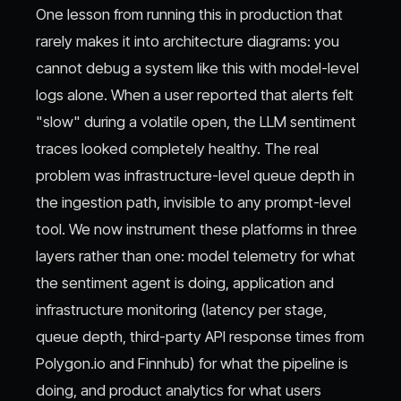
One lesson from running this in production that
rarely makes it into architecture diagrams: you
cannot debug a system like this with model-level
logs alone. When a user reported that alerts felt
"slow" during a volatile open, the LLM sentiment
traces looked completely healthy. The real
problem was infrastructure-level queue depth in
the ingestion path, invisible to any prompt-level
tool. We now instrument these platforms in three
layers rather than one: model telemetry for what
the sentiment agent is doing, application and
infrastructure monitoring (latency per stage,
queue depth, third-party API response times from
Polygon.io and Finnhub) for what the pipeline is
doing, and product analytics for what users