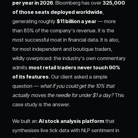
per year in 2026
. Bloomberg has over
325,000
of those seats deployed worldwide
,
generating roughly
$11 billion a year
— more
than 85% of the company's revenue. It is the
most successful moat in financial data. It is also,
for most independent and boutique traders,
wildly overpriced: the industry's own commentary
admits
most retail traders never touch 90%
of its features
. Our client asked a simple
question —
what if you could get the 10% that
actually moves the needle for under $1 a day?
This
case study is the answer.
We built an
AI stock analysis platform
that
synthesises live tick data with NLP sentiment in