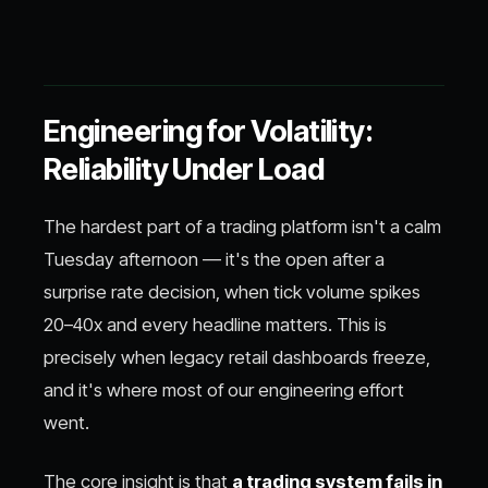
Engineering for Volatility:
Reliability Under Load
The hardest part of a trading platform isn't a calm
Tuesday afternoon — it's the open after a
surprise rate decision, when tick volume spikes
20–40x and every headline matters. This is
precisely when legacy retail dashboards freeze,
and it's where most of our engineering effort
went.
The core insight is that
a trading system fails in