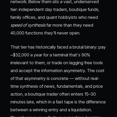
network. Below them sits a vast, underserved
tier: independent day traders, boutique funds,
family offices, and quant hobbyists who need
speed of synthesis
far more than they need
40,000 functions they'll never open.
That tier has historically faced a brutal binary: pay
~$32,000 a year for a terminal that's 90%
irrelevant to them, or trade on lagging free tools
and accept the information asymmetry. The cost
of that asymmetry is concrete — without real-
time synthesis of news, fundamentals, and price
action, a boutique trader often enters 15–30
minutes late, which in a fast tape is the difference
between a winning entry and a liquidation.