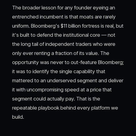
The broader lesson for any founder eyeing an
entrenched incumbent is that moats are rarely
uniform. Bloomberg's $11 billion fortress is real, but
it's built to defend the institutional core — not
the long tail of independent traders who were
only ever renting a fraction of its value. The
opportunity was never to out-feature Bloomberg;
it was to identify the single capability that
mattered to an underserved segment and deliver
it with uncompromising speed at a price that
segment could actually pay. That is the
repeatable playbook behind every platform we
build.