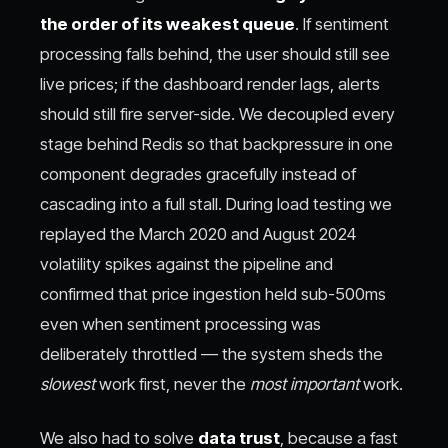
the order of its weakest queue
. If sentiment
processing falls behind, the user should still see
live prices; if the dashboard render lags, alerts
should still fire server-side. We decoupled every
stage behind Redis so that backpressure in one
component degrades gracefully instead of
cascading into a full stall. During load testing we
replayed the March 2020 and August 2024
volatility spikes against the pipeline and
confirmed that price ingestion held sub-500ms
even when sentiment processing was
deliberately throttled — the system sheds the
slowest
work first, never the
most important
work.
We also had to solve
data trust
, because a fast