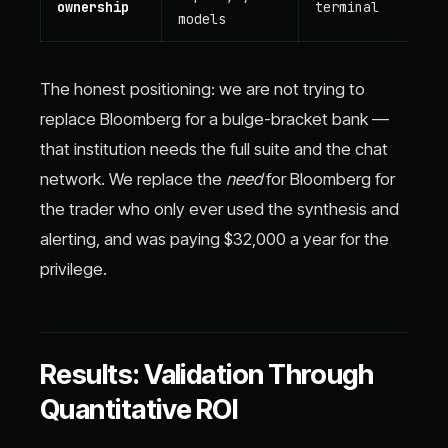
ownership
terminal
models
The honest positioning: we are not trying to
replace Bloomberg for a bulge-bracket bank —
that institution needs the full suite and the chat
network. We replace the
need
for Bloomberg for
the trader who only ever used the synthesis and
alerting, and was paying $32,000 a year for the
privilege.
Results: Validation Through
Quantitative ROI