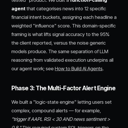
tested" product. We built a
function-calling
agent
that categorises news into 12 specific
financial intent buckets, assigning each headline a
weighted "influence" score. This domain-specific
framing is what lifts signal accuracy to the 95%
the client reported, versus the noise generic
models produce. The same separation of LLM
reasoning from validated execution underpins all
our agent work; see
How to Build AI Agents
.
Phase 3: The Multi-Factor Alert Engine
We built a "logic-state engine" letting users set
complex, compound alerts — for example,
"trigger if AAPL RSI < 30 AND news sentiment >
0.8."
This required custom SQL triggers on the