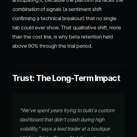
anticipating it, because the platform surfaces the
combination
of signals (a sentiment shift
confirming a technical breakout) that no single
tab could ever show. That qualitative shift, more
than the cost line, is why beta retention held
above 90% through the trial period.
Trust: The Long-Term Impact
"We've spent years trying to build a custom
dashboard that didn't crash during high
volatility," says a lead trader at a boutique