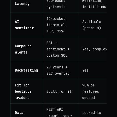
Sub-500ms
Real-time,
Latency
synthesis
institutional
12-bucket
AI
Available
financial
sentiment
(premium)
NLP, 95%
RSI +
Compound
sentiment +
Yes, complex
alerts
custom SQL
20 years +
Backtesting
Yes
SEC overlay
Fit for
90% of
boutique
Built for it
features
traders
unused
REST API
Data
Locked to
export, your