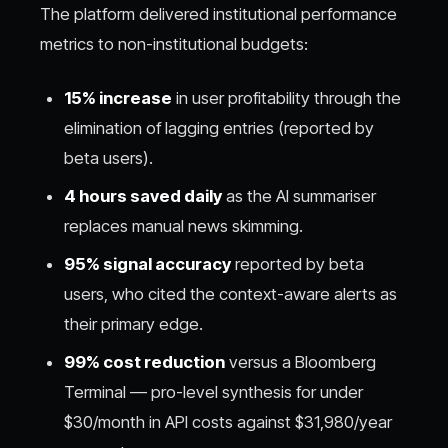
The platform delivered institutional performance
metrics to non-institutional budgets:
15% increase
in user profitability through the
elimination of lagging entries (reported by
beta users).
4 hours saved daily
as the AI summariser
replaces manual news skimming.
95% signal accuracy
reported by beta
users, who cited the context-aware alerts as
their primary edge.
99% cost reduction
versus a Bloomberg
Terminal — pro-level synthesis for under
$30/month in API costs against $31,980/year