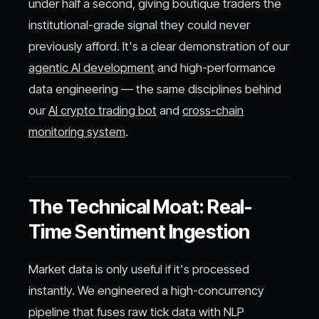
under half a second, giving boutique traders the
institutional-grade signal they could never
previously afford. It's a clear demonstration of our
agentic AI development
and high-performance
data engineering — the same disciplines behind
our
AI crypto trading bot
and
cross-chain
monitoring system
.
The Technical Moat: Real-
Time Sentiment Ingestion
Market data is only useful if it's processed
instantly. We engineered a high-concurrency
pipeline that fuses raw tick data with NLP