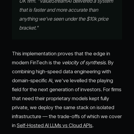
UK firm. "ValueStreamAI delivered a system
that is faster and more accurate than
anything we've seen under the $10k price
bracket."
This implementation proves that the edge in
modern FinTech is the
velocity of synthesis
. By
combining high-speed data engineering with
domain-specific AI, we've levelled the playing
field for the next generation of investors. For firms
that need their proprietary models kept fully
private, we deploy the same stack on isolated
infrastructure — the trade-offs of which we cover
in
Self-Hosted AI LLMs vs Cloud APIs
.