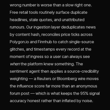
wrong number is worse than a slow right one.
Free retail tools routinely surface duplicate
headlines, stale quotes, and unattributed
rumours. Our ingestion layer deduplicates news
by content hash, reconciles price ticks across
Polygon.io and Finnhub to catch single-source
glitches, and timestamps every record at the
moment of ingress so a user can always see
when
the platform knew something. The
sentiment agent then applies a source-credibility
weighting — a Reuters or Bloomberg wire moves
the influence score far more than an anonymous
forum post — which is what keeps the 95% signal
accuracy honest rather than inflated by noise.