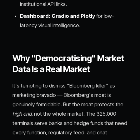
institutional API links.
Dashboard:
Gradio and Plotly
for low-
latency visual intelligence.
Why "Democratising" Market
Data Is a Real Market
It's tempting to dismiss "Bloomberg killer" as
marketing bravado — Bloomberg's moat is
genuinely formidable. But the moat protects the
high end
, not the whole market. The 325,000
terminals serve banks and hedge funds that need
every function, regulatory feed, and chat