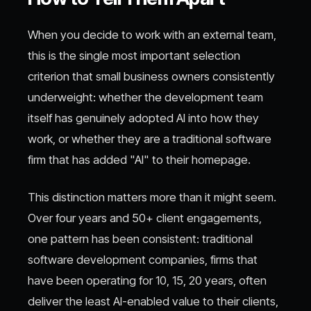
When you decide to work with an external team,
this is the single most important selection
criterion that small business owners consistently
underweight: whether the development team
itself has genuinely adopted AI into how they
work, or whether they are a traditional software
firm that has added "AI" to their homepage.
This distinction matters more than it might seem.
Over four years and 50+ client engagements,
one pattern has been consistent: traditional
software development companies, firms that
have been operating for 10, 15, 20 years, often
deliver the least AI-enabled value to their clients,