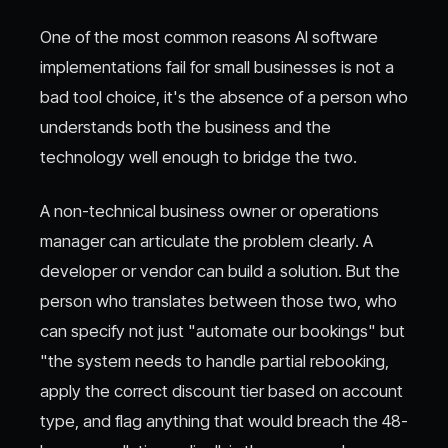
One of the most common reasons AI software
implementations fail for small businesses is not a
bad tool choice, it's the absence of a person who
understands both the business and the
technology well enough to bridge the two.
A non-technical business owner or operations
manager can articulate the problem clearly. A
developer or vendor can build a solution. But the
person who translates between those two, who
can specify not just "automate our bookings" but
"the system needs to handle partial rebooking,
apply the correct discount tier based on account
type, and flag anything that would breach the 48-