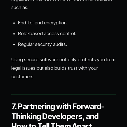
such as:
End-to-end encryption.
Role-based access control.
Regular security audits.
Using secure software not only protects you from
legal issues but also builds trust with your
customers.
7. Partnering with Forward-
Thinking Developers, and
How to Tell Them Apart