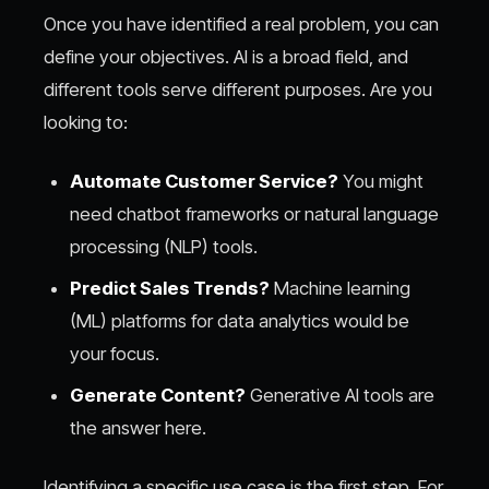
Once you have identified a real problem, you can
define your objectives. AI is a broad field, and
different tools serve different purposes. Are you
looking to:
Automate Customer Service?
You might
need chatbot frameworks or natural language
processing (NLP) tools.
Predict Sales Trends?
Machine learning
(ML) platforms for data analytics would be
your focus.
Generate Content?
Generative AI tools are
the answer here.
Identifying a specific use case is the first step. For