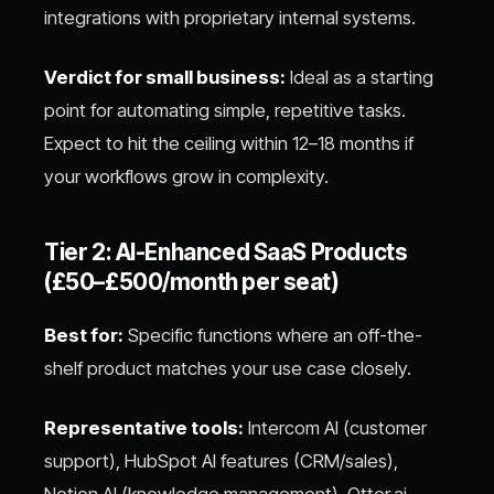
integrations with proprietary internal systems.
Verdict for small business:
Ideal as a starting
point for automating simple, repetitive tasks.
Expect to hit the ceiling within 12–18 months if
your workflows grow in complexity.
Tier 2: AI-Enhanced SaaS Products
(£50–£500/month per seat)
Best for:
Specific functions where an off-the-
shelf product matches your use case closely.
Representative tools:
Intercom AI (customer
support), HubSpot AI features (CRM/sales),
Notion AI (knowledge management), Otter.ai