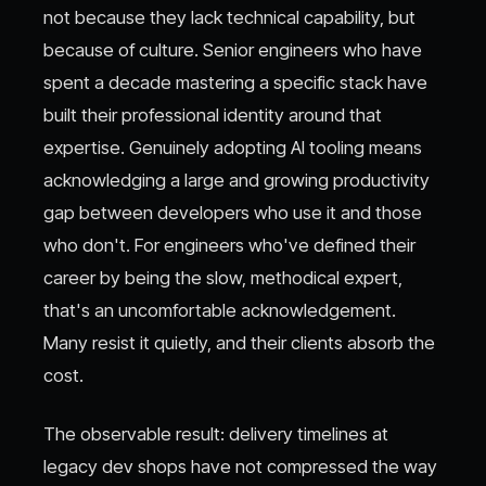
not because they lack technical capability, but
because of culture. Senior engineers who have
spent a decade mastering a specific stack have
built their professional identity around that
expertise. Genuinely adopting AI tooling means
acknowledging a large and growing productivity
gap between developers who use it and those
who don't. For engineers who've defined their
career by being the slow, methodical expert,
that's an uncomfortable acknowledgement.
Many resist it quietly, and their clients absorb the
cost.
The observable result: delivery timelines at
legacy dev shops have not compressed the way