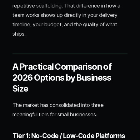
repetitive scaffolding. That difference in how a
team works shows up directly in your delivery
timeline, your budget, and the quality of what
ships.
A Practical Comparison of
2026 Options by Business
Size
The market has consolidated into three
meaningful tiers for small businesses:
Tier 1: No-Code / Low-Code Platforms