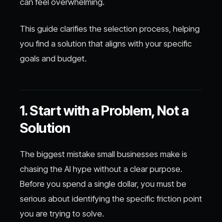
can feel overwhelming.
This guide clarifies the selection process, helping
you find a solution that aligns with your specific
goals and budget.
1. Start with a Problem, Not a
Solution
The biggest mistake small businesses make is
chasing the AI hype without a clear purpose.
Before you spend a single dollar, you must be
serious about identifying the specific friction point
you are trying to solve.