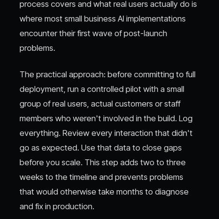
process covers and what real users actually do is
where most small business AI implementations
encounter their first wave of post-launch
problems.
The practical approach: before committing to full
deployment, run a controlled pilot with a small
group of real users, actual customers or staff
members who weren't involved in the build. Log
everything. Review every interaction that didn't
go as expected. Use that data to close gaps
before you scale. This step adds two to three
weeks to the timeline and prevents problems
that would otherwise take months to diagnose
and fix in production.