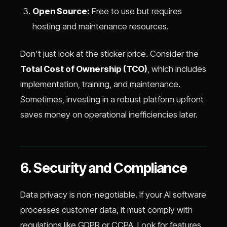
Open Source:
Free to use but requires
hosting and maintenance resources.
Don't just look at the sticker price. Consider the
Total Cost of Ownership (TCO)
, which includes
implementation, training, and maintenance.
Sometimes, investing in a robust platform upfront
saves money on operational inefficiencies later.
6. Security and Compliance
Data privacy is non-negotiable. If your AI software
processes customer data, it must comply with
regulations like GDPR or CCPA. Look for features