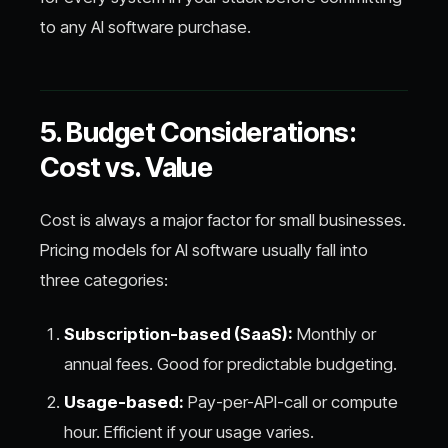
to any AI software purchase.
5. Budget Considerations:
Cost vs. Value
Cost is always a major factor for small businesses.
Pricing models for AI software usually fall into
three categories:
Subscription-based (SaaS):
Monthly or
annual fees. Good for predictable budgeting.
Usage-based:
Pay-per-API-call or compute
hour. Efficient if your usage varies.