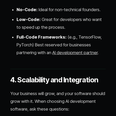
No-Code:
Ideal for non-technical founders.
Low-Code:
Great for developers who want
to speed up the process.
Full-Code Frameworks:
(e.g., TensorFlow,
PyTorch) Best reserved for businesses
partnering with an
AI development partner
.
4. Scalability and Integration
Your business will grow, and your software should
grow with it. When choosing AI development
software, ask these questions: