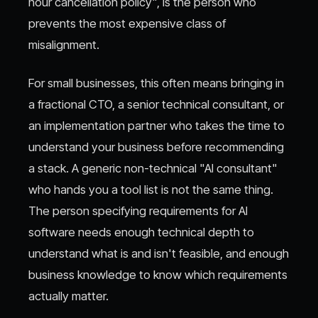
hour cancellation policy", is the person who
prevents the most expensive class of
misalignment.
For small businesses, this often means bringing in
a fractional CTO, a senior technical consultant, or
an implementation partner who takes the time to
understand your business before recommending
a stack. A generic non-technical "AI consultant"
who hands you a tool list is not the same thing.
The person specifying requirements for AI
software needs enough technical depth to
understand what is and isn't feasible, and enough
business knowledge to know which requirements
actually matter.