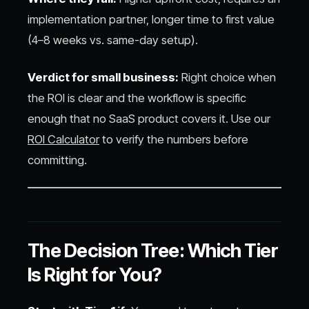
implementation partner, longer time to first value
(4–8 weeks vs. same-day setup).
Verdict for small business:
Right choice when
the ROI is clear and the workflow is specific
enough that no SaaS product covers it. Use our
ROI Calculator
to verify the numbers before
committing.
The Decision Tree: Which Tier
Is Right for You?