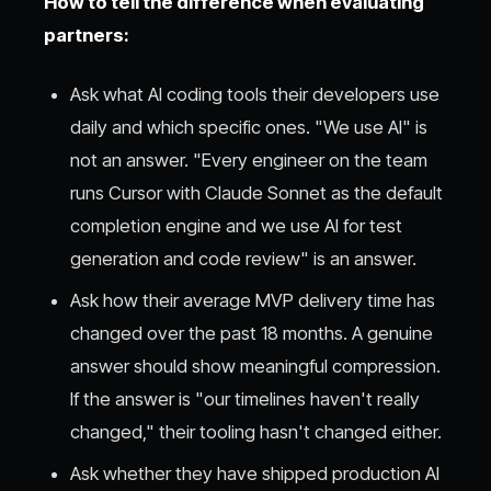
How to tell the difference when evaluating
partners:
Ask what AI coding tools their developers use
daily and which specific ones. "We use AI" is
not an answer. "Every engineer on the team
runs Cursor with Claude Sonnet as the default
completion engine and we use AI for test
generation and code review" is an answer.
Ask how their average MVP delivery time has
changed over the past 18 months. A genuine
answer should show meaningful compression.
If the answer is "our timelines haven't really
changed," their tooling hasn't changed either.
Ask whether they have shipped production AI