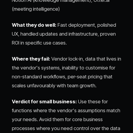
(meeting intelligence)
What they do well:
Fast deployment, polished
UX, handled updates and infrastructure, proven
ROI in specific use cases.
Where they fail:
Vendor lock-in, data that lives in
the vendor's systems, inability to customise for
non-standard workflows, per-seat pricing that
scales unfavourably with team growth.
Verdict for small business:
Use these for
functions where the vendor's assumptions match
your needs. Avoid them for core business
processes where you need control over the data