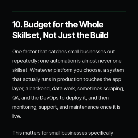
10. Budget for the Whole
Skillset, Not Just the Build
One factor that catches small businesses out
repeatedly: one automation is almost never one
skillset. Whatever platform you choose, a system
that actually runs in production touches the app
layer, a backend, data work, sometimes scraping,
QA, and the DevOps to deploy it, and then
monitoring, support, and maintenance once it is
live.
This matters for small businesses specifically