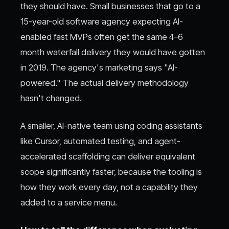
they should have. Small businesses that go to a
15-year-old software agency expecting AI-
enabled fast MVPs often get the same 4–6
month waterfall delivery they would have gotten
in 2019. The agency's marketing says "AI-
powered." The actual delivery methodology
hasn't changed.
A smaller, AI-native team using coding assistants
like Cursor, automated testing, and agent-
accelerated scaffolding can deliver equivalent
scope significantly faster, because the tooling is
how they work every day, not a capability they
added to a service menu.