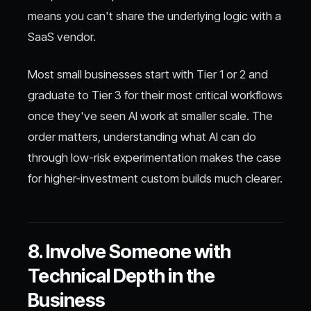
means you can't share the underlying logic with a
SaaS vendor.
Most small businesses start with Tier 1 or 2 and
graduate to Tier 3 for their most critical workflows
once they've seen AI work at smaller scale. The
order matters, understanding what AI can do
through low-risk experimentation makes the case
for higher-investment custom builds much clearer.
8. Involve Someone with
Technical Depth in the
Business