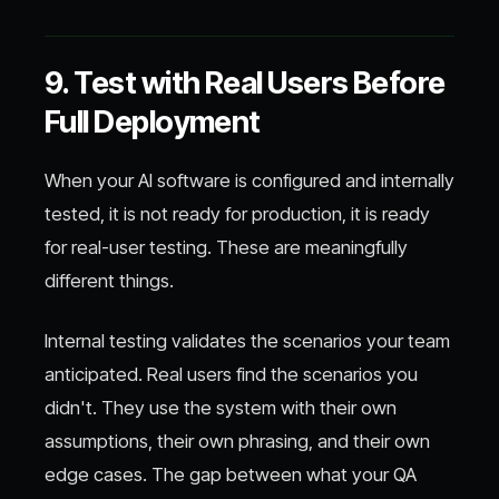
9. Test with Real Users Before
Full Deployment
When your AI software is configured and internally
tested, it is not ready for production, it is ready
for real-user testing. These are meaningfully
different things.
Internal testing validates the scenarios your team
anticipated. Real users find the scenarios you
didn't. They use the system with their own
assumptions, their own phrasing, and their own
edge cases. The gap between what your QA