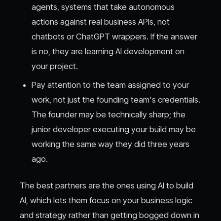
agents, systems that take autonomous
actions against real business APIs, not
chatbots or ChatGPT wrappers. If the answer
is no, they are learning AI development on
your project.
Pay attention to the team assigned to your
work, not just the founding team's credentials.
The founder may be technically sharp; the
junior developer executing your build may be
working the same way they did three years
ago.
The best partners are the ones using AI to build
AI, which lets them focus on your business logic
and strategy rather than getting bogged down in