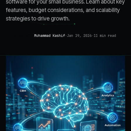
software for your small business. Learn about key
features, budget considerations, and scalability
strategies to drive growth.
Muhammad Kashif
·
Jan 19, 2026
·
11
min read
AI STRATEGY