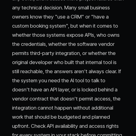
any technical decision. Many small business
owners know they "use a CRM" or "have a
custom booking system", but when it comes to
whether those systems expose APIs, who owns
the credentials, whether the software vendor
permits third-party integration, or whether the
original developer who built that internal tool is
still reachable, the answers aren't always clear. If
the system you need the AI tool to talk to
doesn't have an API layer, or is locked behind a
vendor contract that doesn't permit access, the
integration cannot happen without additional
work that should be budgeted and planned
upfront. Check API availability and access rights
for every system in your stack before committing