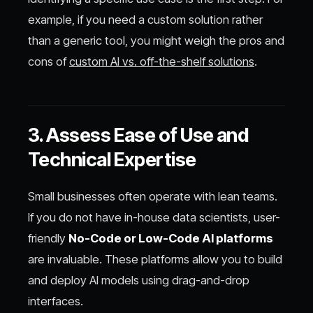
example, if you need a custom solution rather
than a generic tool, you might weigh the pros and
cons of
custom AI vs. off-the-shelf solutions
.
3. Assess Ease of Use and
Technical Expertise
Small businesses often operate with lean teams.
If you do not have in-house data scientists, user-
friendly
No-Code or Low-Code AI platforms
are invaluable. These platforms allow you to build
and deploy AI models using drag-and-drop
interfaces.