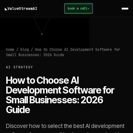
◣
ValueStream
AI
book a call
→
home
/
blog
/
How to Choose AI Development Software for
Small Businesses: 2026 Guide
AI STRATEGY
How to Choose AI
Development Software for
Small Businesses: 2026
Guide
Discover how to select the best AI development