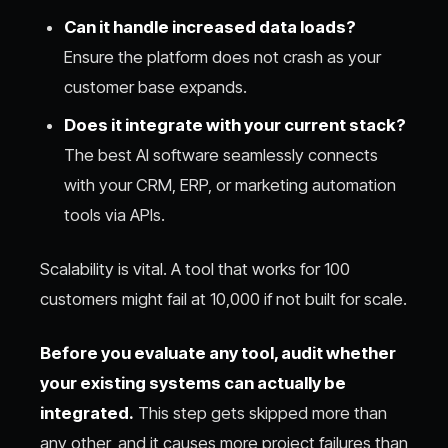
Can it handle increased data loads?
Ensure the platform does not crash as your
customer base expands.
Does it integrate with your current stack?
The best AI software seamlessly connects
with your CRM, ERP, or marketing automation
tools via APIs.
Scalability is vital. A tool that works for 100
customers might fail at 10,000 if not built for scale.
Before you evaluate any tool, audit whether
your existing systems can actually be
integrated.
This step gets skipped more than
any other, and it causes more project failures than