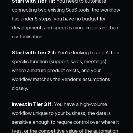
Start with Tier 1 if:
You need to automate
connecting two existing SaaS tools, the workflow
has under 5 steps, you have no budget for
development, and speed is more important than
customisation.
Start with Tier 2 if:
You're looking to add AI to a
specific function (support, sales, meetings)
where a mature product exists, and your
workflow matches the vendor's assumptions
closely.
Invest in Tier 3 if:
You have a high-volume
workflow unique to your business, the data is
sensitive enough to require control over where it
lives, or the competitive value of the automation