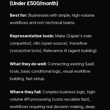
(Under £500/month)
Best for:
Businesses with simple, high-volume
workflows and non-technical teams.
Representative tools:
Make (Zapier's main
competitor), n8n (open source), Voiceflow
(voice/chat bots), Relevance AI (agent building)
What they do well:
Connecting existing SaaS
tools, basic conditional logic, visual workflow
building, fast setup.
Where they fail:
Complex business logic, high-
volume API processing (costs escalate fast),
workflows requiring real decision-making, deep