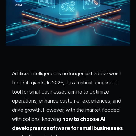
Artificial intelligence is no longer just a buzzword
for tech giants. In 2026, it is a critical accessible
tool for small businesses aiming to optimize
operations, enhance customer experiences, and
drive growth. However, with the market flooded
with options, knowing
how to choose AI
development software for small businesses