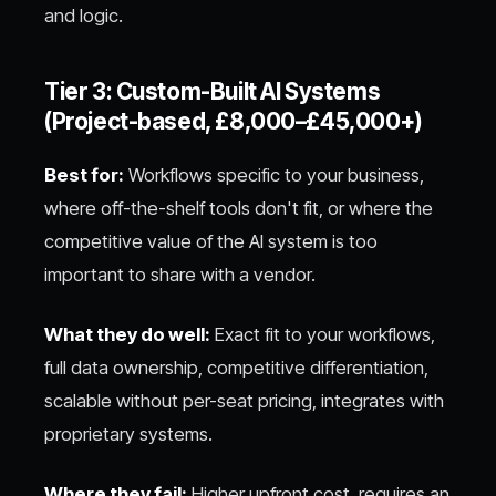
and logic.
Tier 3: Custom-Built AI Systems
(Project-based, £8,000–£45,000+)
Best for:
Workflows specific to your business,
where off-the-shelf tools don't fit, or where the
competitive value of the AI system is too
important to share with a vendor.
What they do well:
Exact fit to your workflows,
full data ownership, competitive differentiation,
scalable without per-seat pricing, integrates with
proprietary systems.
Where they fail:
Higher upfront cost, requires an