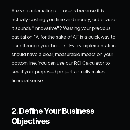
Are you automating a process because it is
actually costing you time and money, or because
it sounds "innovative"? Wasting your precious
capital on "AI for the sake of AI" is a quick way to
burn through your budget. Every implementation
should have a clear, measurable impact on your
bottom line. You can use our
ROI Calculator
to
see if your proposed project actually makes
financial sense.
2. Define Your Business
Objectives