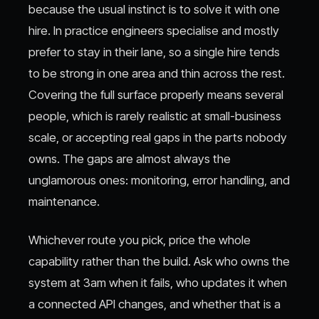
because the usual instinct is to solve it with one
hire. In practice engineers specialise and mostly
prefer to stay in their lane, so a single hire tends
to be strong in one area and thin across the rest.
Covering the full surface properly means several
people, which is rarely realistic at small-business
scale, or accepting real gaps in the parts nobody
owns. The gaps are almost always the
unglamorous ones: monitoring, error handling, and
maintenance.
Whichever route you pick, price the whole
capability rather than the build. Ask who owns the
system at 3am when it fails, who updates it when
a connected API changes, and whether that is a