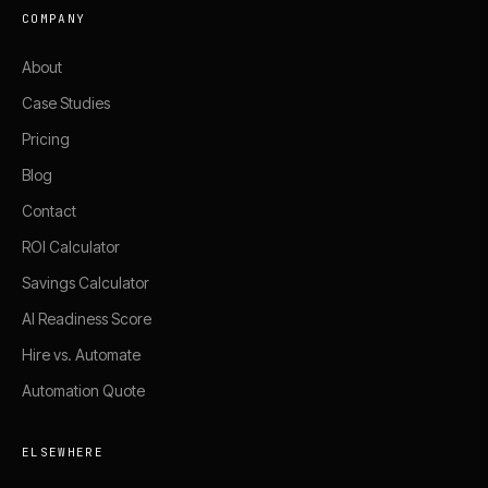
COMPANY
About
Case Studies
Pricing
Blog
Contact
ROI Calculator
Savings Calculator
AI Readiness Score
Hire vs. Automate
Automation Quote
ELSEWHERE