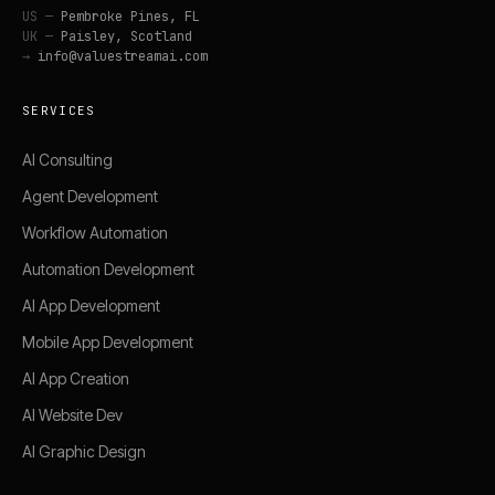
US —
Pembroke Pines, FL
UK —
Paisley, Scotland
→
info@valuestreamai.com
SERVICES
AI Consulting
Agent Development
Workflow Automation
Automation Development
AI App Development
Mobile App Development
AI App Creation
AI Website Dev
AI Graphic Design