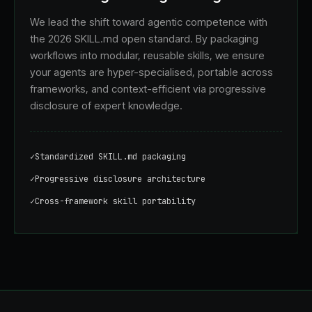
We lead the shift toward agentic competence with
the 2026 SKILL.md open standard. By packaging
workflows into modular, reusable skills, we ensure
your agents are hyper-specialised, portable across
frameworks, and context-efficient via progressive
disclosure of expert knowledge.
✓
Standardized SKILL.md packaging
✓
Progressive disclosure architecture
✓
Cross-framework skill portability