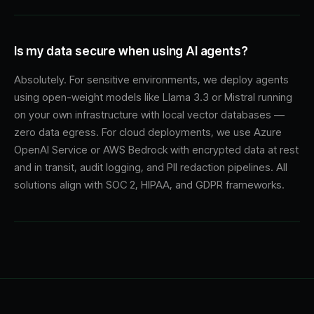
Is my data secure when using AI agents?
Absolutely. For sensitive environments, we deploy agents
using open-weight models like Llama 3.3 or Mistral running
on your own infrastructure with local vector databases —
zero data egress. For cloud deployments, we use Azure
OpenAI Service or AWS Bedrock with encrypted data at rest
and in transit, audit logging, and PII redaction pipelines. All
solutions align with SOC 2, HIPAA, and GDPR frameworks.