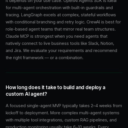
It depends on your use case. OpenAI Agents SDK is ideal
for multi-agent orchestration with built-in guardrails and
tracing. LangGraph excels at complex, stateful workflows
with conditional branching and retry logic. CrewAI is best for
role-based agent teams that mirror real team structures.
Claude MCP is strongest when you need agents that
natively connect to live business tools like Slack, Notion,
and Jira. We evaluate your requirements and recommend
the right framework — or a combination.
How long does it take to build and deploy a
custom AI agent?
A focused single-agent MVP typically takes 2–4 weeks from
kickoff to deployment. More complex multi-agent systems
with multiple tool integrations, custom RAG pipelines, and
production monitoring usually take 6–10 weeks. Every