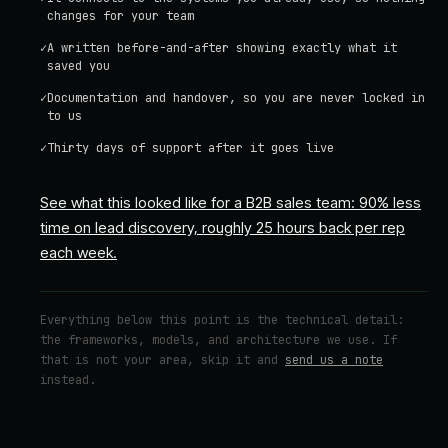
changes for your team
✓
A written before-and-after showing exactly what it
saved you
✓
Documentation and handover, so you are never locked in
to us
✓
Thirty days of support after it goes live
See what this looked like for a B2B sales team: 90% less
time on lead discovery, roughly 25 hours back per rep
each week.
Everything below this point is the technical detail:
the frameworks, models, and architecture we use. If
that is not your area, skip it and
send us a note
instead.