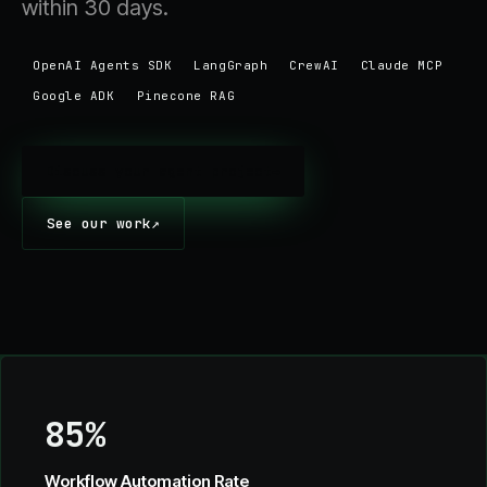
within 30 days.
OpenAI Agents SDK
LangGraph
CrewAI
Claude MCP
Google ADK
Pinecone RAG
Discuss your agent project
→
See our work
↗
85%
Workflow Automation Rate