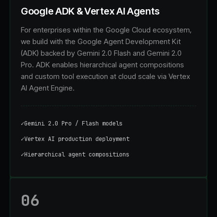
Google ADK & Vertex AI Agents
For enterprises within the Google Cloud ecosystem,
we build with the Google Agent Development Kit
(ADK) backed by Gemini 2.0 Flash and Gemini 2.0
Pro. ADK enables hierarchical agent compositions
and custom tool execution at cloud scale via Vertex
AI Agent Engine.
✓
Gemini 2.0 Pro / Flash models
✓
Vertex AI production deployment
✓
Hierarchical agent compositions
06