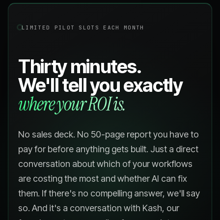
LIMITED PILOT SLOTS EACH MONTH
Thirty minutes.
We'll tell you exactly
where your ROI is.
No sales deck. No 50-page report you have to
pay for before anything gets built. Just a direct
conversation about which of your workflows
are costing the most and whether AI can fix
them. If there's no compelling answer, we'll say
so. And it's a conversation with Kash, our