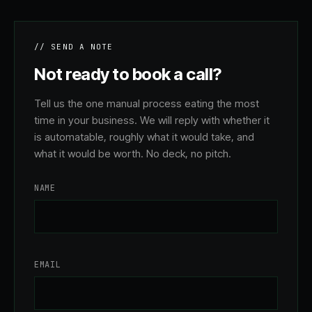
// SEND A NOTE
Not ready to book a call?
Tell us the one manual process eating the most
time in your business. We will reply with whether it
is automatable, roughly what it would take, and
what it would be worth. No deck, no pitch.
NAME
EMAIL