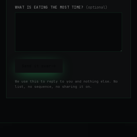
WHAT IS EATING THE MOST TIME?
(optional)
Send it over
->
We use this to reply to you and nothing else. No
list, no sequence, no sharing it on.