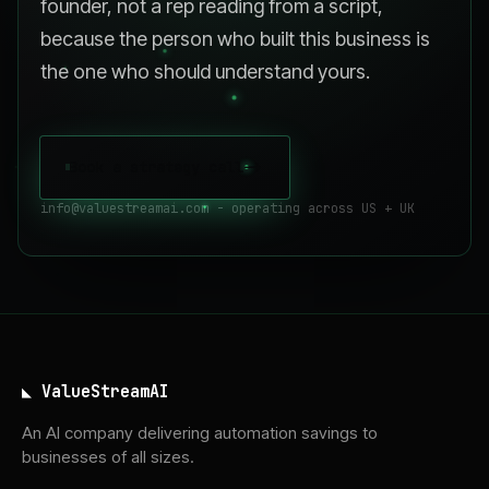
founder, not a rep reading from a script,
because the person who built this business is
the one who should understand yours.
Book a strategy call
->
info@valuestreamai.com - operating across US + UK
◣ ValueStreamAI
An AI company delivering automation savings to
businesses of all sizes.