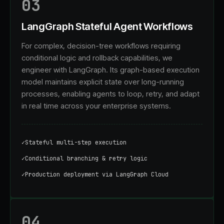
03
LangGraph Stateful Agent Workflows
For complex, decision-tree workflows requiring
conditional logic and rollback capabilities, we
engineer with LangGraph. Its graph-based execution
model maintains explicit state over long-running
processes, enabling agents to loop, retry, and adapt
in real time across your enterprise systems.
✓
Stateful multi-step execution
✓
Conditional branching & retry logic
✓
Production deployment via LangGraph Cloud
04