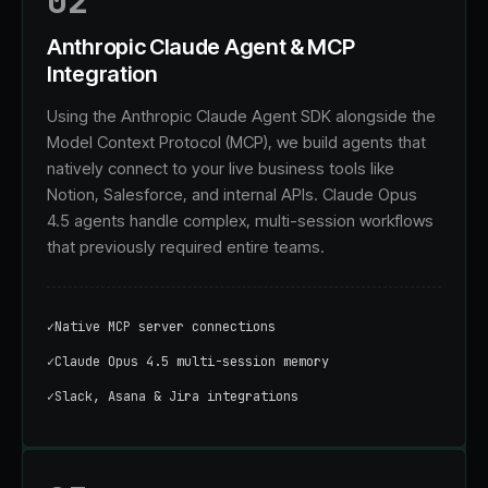
02
Anthropic Claude Agent & MCP
Integration
Using the Anthropic Claude Agent SDK alongside the
Model Context Protocol (MCP), we build agents that
natively connect to your live business tools like
Notion, Salesforce, and internal APIs. Claude Opus
4.5 agents handle complex, multi-session workflows
that previously required entire teams.
✓
Native MCP server connections
✓
Claude Opus 4.5 multi-session memory
✓
Slack, Asana & Jira integrations