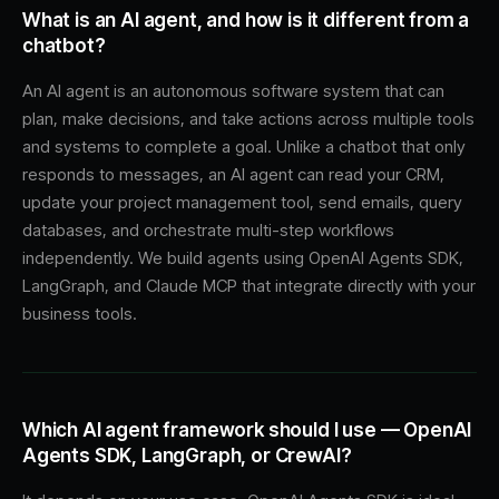
What is an AI agent, and how is it different from a
chatbot?
An AI agent is an autonomous software system that can
plan, make decisions, and take actions across multiple tools
and systems to complete a goal. Unlike a chatbot that only
responds to messages, an AI agent can read your CRM,
update your project management tool, send emails, query
databases, and orchestrate multi-step workflows
independently. We build agents using OpenAI Agents SDK,
LangGraph, and Claude MCP that integrate directly with your
business tools.
Which AI agent framework should I use — OpenAI
Agents SDK, LangGraph, or CrewAI?