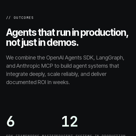
// OUTCOMES
Agents that run in production,
not just in demos.
We combine the OpenAI Agents SDK, LangGraph,
and Anthropic MCP to build agent systems that
integrate deeply, scale reliably, and deliver
documented ROI in weeks.
6
12