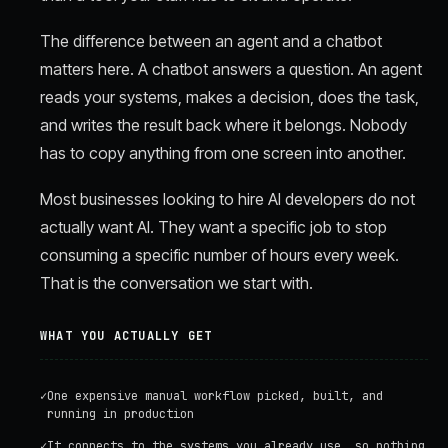
The difference between an agent and a chatbot
matters here. A chatbot answers a question. An agent
reads your systems, makes a decision, does the task,
and writes the result back where it belongs. Nobody
has to copy anything from one screen into another.
Most businesses looking to hire AI developers do not
actually want AI. They want a specific job to stop
consuming a specific number of hours every week.
That is the conversation we start with.
WHAT YOU ACTUALLY GET
✓
One expensive manual workflow picked, built, and
running in production
✓
It connects to the systems you already use, so nothing