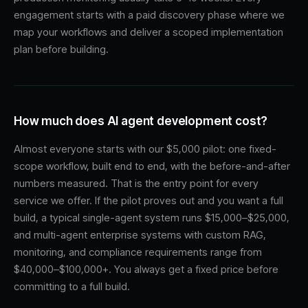
engagement starts with a paid discovery phase where we
map your workflows and deliver a scoped implementation
plan before building.
How much does AI agent development cost?
Almost everyone starts with our $5,000 pilot: one fixed-
scope workflow, built end to end, with the before-and-after
numbers measured. That is the entry point for every
service we offer. If the pilot proves out and you want a full
build, a typical single-agent system runs $15,000–$25,000,
and multi-agent enterprise systems with custom RAG,
monitoring, and compliance requirements range from
$40,000–$100,000+. You always get a fixed price before
committing to a full build.