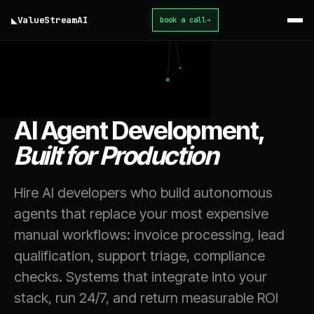
◣
ValueStream
AI
book a call
→
home
/
services
/
AI Agent Development
AI Agent Development,
Built for Production
Hire AI developers who build autonomous
agents that replace your most expensive
manual workflows: invoice processing, lead
qualification, support triage, compliance
checks. Systems that integrate into your
stack, run 24/7, and return measurable ROI