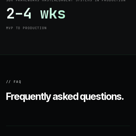
SDK FRAMEWORKS MASTERED
AGENT SYSTEMS IN PRODUCTION
2–4 wks
MVP TO PRODUCTION
// FAQ
Frequently asked questions.