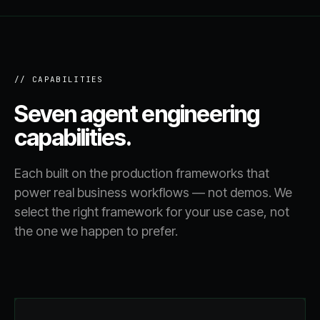
// CAPABILITIES
Seven agent engineering
capabilities.
Each built on the production frameworks that
power real business workflows — not demos. We
select the right framework for your use case, not
the one we happen to prefer.