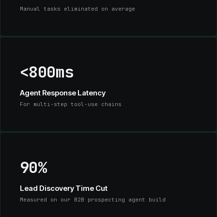
Manual tasks eliminated on average
<800ms
Agent Response Latency
For multi-step tool-use chains
90%
Lead Discovery Time Cut
Measured on our B2B prospecting agent build