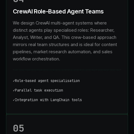
CrewAI Role-Based Agent Teams
We design CrewAI multi-agent systems where
distinct agents play specialised roles: Researcher,
Analyst, Writer, and QA. This crew-based approach
mirrors real team structures and is ideal for content
pipelines, market research automation, and sales
workflow orchestration.
✓
Role-based agent specialisation
✓
Parallel task execution
✓
Integration with LangChain tools
05