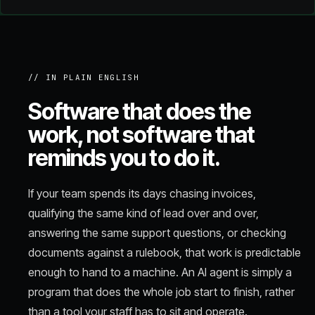
// IN PLAIN ENGLISH
Software that does the
work, not software that
reminds you to do it.
If your team spends its days chasing invoices,
qualifying the same kind of lead over and over,
answering the same support questions, or checking
documents against a rulebook, that work is predictable
enough to hand to a machine. An AI agent is simply a
program that does the whole job start to finish, rather
than a tool your staff has to sit and operate.