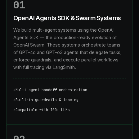
01
OpenAI Agents SDK & Swarm Systems
We build multi-agent systems using the OpenAI
Agents SDK — the production-ready evolution of
OpenAI Swarm. These systems orchestrate teams
of GPT-4o and GPT-o3 agents that delegate tasks,
enforce guardrails, and execute parallel workflows
with full tracing via LangSmith.
✓
Multi-agent handoff orchestration
✓
Built-in guardrails & tracing
✓
Compatible with 100+ LLMs