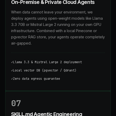
On-Premise & Private Cloud Agents
When data cannot leave your environment, we
deploy agents using open-weight models like Llama
3.3 70B or Mistral Large 2 running on your own GPU
infrastructure. Combined with a local Pinecone or
pgvector RAG store, your agents operate completely
air-gapped.
✓
Llama 3.3 & Mistral Large 2 deployment
✓
Local vector DB (pgvector / Qdrant)
✓
Zero data egress guarantee
07
SKILL.md Agentic Engineering