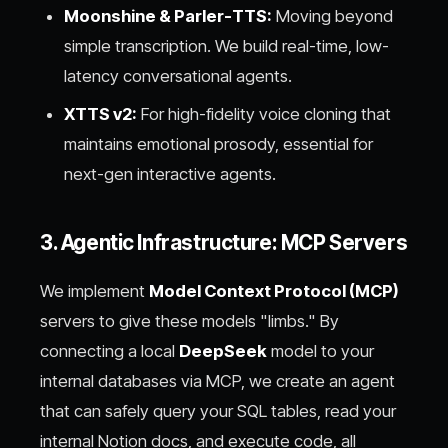
Moonshine & Parler-TTS:
Moving beyond
simple transcription. We build real-time, low-
latency conversational agents.
XTTS v2:
For high-fidelity voice cloning that
maintains emotional prosody, essential for
next-gen interactive agents.
3. Agentic Infrastructure: MCP Servers
We implement
Model Context Protocol (MCP)
servers to give these models "limbs." By
connecting a local
DeepSeek
model to your
internal databases via MCP, we create an agent
that can safely query your SQL tables, read your
internal Notion docs, and execute code, all