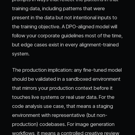
training data, including patterns that were
present in the data but not intentional inputs to
the training objective. A DPO-aligned model will
follow your corporate guidelines most of the time,
but edge cases exist in every alignment-trained
system.
The production implication: any fine-tuned model
should be validated in a sandboxed environment
that mirrors your production context before it
touches live systems or real user data. For the
code analysis use case, that means a staging
environment with representative (but non-
production) codebases. For image generation
workflows, it means a controlled creative review