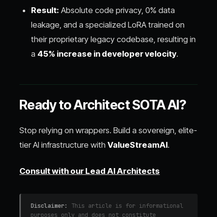
Result:
Absolute code privacy, 0% data
leakage, and a specialized LoRA trained on
their proprietary legacy codebase, resulting in
a
45% increase in developer velocity
.
Ready to Architect SOTA AI?
Stop relying on wrappers. Build a sovereign, elite-
tier AI infrastructure with
ValueStreamAI
.
Consult with our Lead AI Architects
Disclaimer:
This article is for informational
purposes only and does not constitute