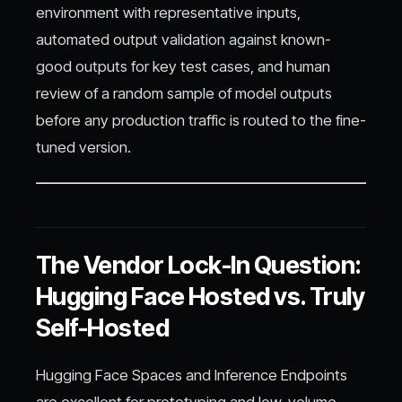
environment with representative inputs,
automated output validation against known-
good outputs for key test cases, and human
review of a random sample of model outputs
before any production traffic is routed to the fine-
tuned version.
The Vendor Lock-In Question:
Hugging Face Hosted vs. Truly
Self-Hosted
Hugging Face Spaces and Inference Endpoints
are excellent for prototyping and low-volume