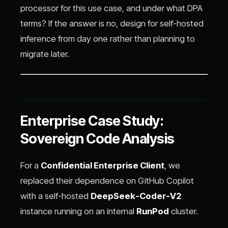
processor for this use case, and under what DPA
terms? If the answer is no, design for self-hosted
inference from day one rather than planning to
migrate later.
Enterprise Case Study:
Sovereign Code Analysis
For a
Confidential Enterprise Client
, we
replaced their dependence on GitHub Copilot
with a self-hosted
DeepSeek-Coder-V2
instance running on an internal
RunPod
cluster.