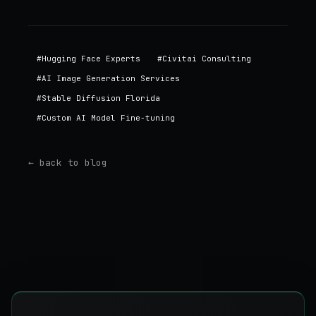
#
Hugging Face Experts
#
Civitai Consulting
#
AI Image Generation Services
#
Stable Diffusion Florida
#
Custom AI Model Fine-tuning
← back to blog