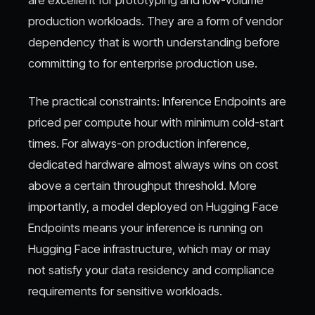
production workloads. They are a form of vendor
dependency that is worth understanding before
committing to for enterprise production use.
The practical constraints: Inference Endpoints are
priced per compute hour with minimum cold-start
times. For always-on production inference,
dedicated hardware almost always wins on cost
above a certain throughput threshold. More
importantly, a model deployed on Hugging Face
Endpoints means your inference is running on
Hugging Face infrastructure, which may or may
not satisfy your data residency and compliance
requirements for sensitive workloads.