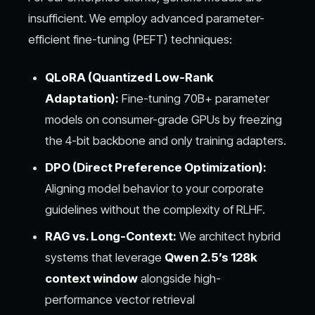
insufficient. We employ advanced parameter-
efficient fine-tuning (PEFT) techniques:
QLoRA (Quantized Low-Rank
Adaptation):
Fine-tuning 70B+ parameter
models on consumer-grade GPUs by freezing
the 4-bit backbone and only training adapters.
DPO (Direct Preference Optimization):
Aligning model behavior to your corporate
guidelines without the complexity of RLHF.
RAG vs. Long-Context:
We architect hybrid
systems that leverage
Qwen 2.5’s 128k
context window
alongside high-
performance vector retrieval