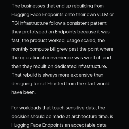
The businesses that end up rebuilding from
Hugging Face Endpoints onto their own vLLM or
TGI infrastructure follow a consistent pattern:
they prototyped on Endpoints because it was
fast, the product worked, usage scaled, the
monthly compute bill grew past the point where
the operational convenience was worth it, and
then they rebuilt on dedicated infrastructure.
That rebuild is always more expensive than
designing for self-hosted from the start would
have been.
For workloads that touch sensitive data, the
decision should be made at architecture time: is
Hugging Face Endpoints an acceptable data