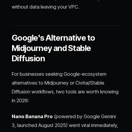
without data leaving your VPC.
Google's Alternative to
Midjourney and Stable
Diffusion
For businesses seeking Google-ecosystem
alternatives to Midjourney or Civitai/Stable
Diffusion workflows, two tools are worth knowing
in 2026:
Nano Banana Pro
(powered by Google Gemini
3, launched August 2025) went viral immediately,