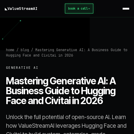
◣
ValueStream
AI
book a call
→
home
/
blog
/
Mastering Generative AI: A Business Guide to
Hugging Face and Civitai in 2026
GENERATIVE AI
Mastering Generative AI: A
Business Guide to Hugging
Face and Civitai in 2026
Unlock the full potential of open-source AI. Learn
how ValueStreamAI leverages Hugging Face and