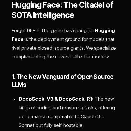
Hugging Face: The Citadel of
SOTA Intelligence
Forget BERT. The game has changed.
Hugging
Face
is the deployment ground for models that
rival private closed-source giants. We specialize
in implementing the newest elite-tier models:
1. The New Vanguard of Open Source
LLMs
DeepSeek-V3 & DeepSeek-R1:
The new
kings of coding and reasoning tasks, offering
performance comparable to Claude 3.5
Sonnet but fully self-hostable.