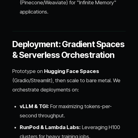
(Pinecone/Weaviate) for "Infinite Memory"
applications.
Deployment: Gradient Spaces
& Serverless Orchestration
Prototype on
Hugging Face Spaces
(Gradio/Streamlit), then scale to bare metal. We
orchestrate deployments on:
vLLM & TGI:
For maximizing tokens-per-
second throughput.
RunPod & Lambda Labs:
Leveraging H100
clusters for heavy training jobs.