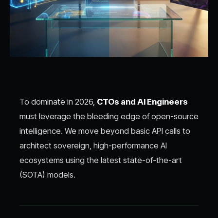
To dominate in 2026,
CTOs and AI Engineers
must leverage the bleeding edge of open-source
intelligence. We move beyond basic API calls to
architect sovereign, high-performance AI
ecosystems using the latest state-of-the-art
(SOTA) models.