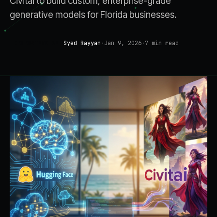
Civitai to build custom, enterprise-grade
generative models for Florida businesses.
Syed Rayyan
·
Jan 9, 2026
·
7
min read
GENERATIVE AI