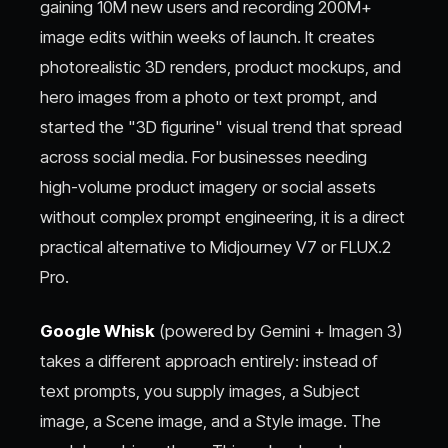
gaining 10M new users and recording 200M+
image edits within weeks of launch. It creates
photorealistic 3D renders, product mockups, and
hero images from a photo or text prompt, and
started the "3D figurine" visual trend that spread
across social media. For businesses needing
high-volume product imagery or social assets
without complex prompt engineering, it is a direct
practical alternative to Midjourney V7 or FLUX.2
Pro.
Google Whisk
(powered by Gemini + Imagen 3)
takes a different approach entirely: instead of
text prompts, you supply images, a Subject
image, a Scene image, and a Style image. The