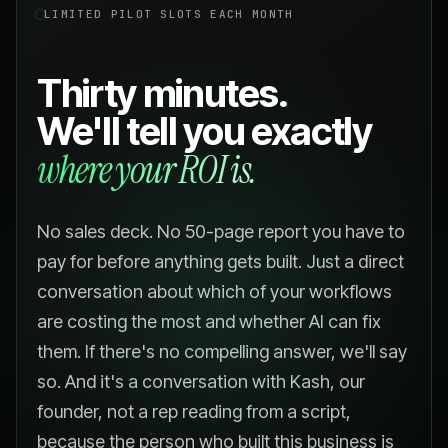
LIMITED PILOT SLOTS EACH MONTH
Thirty minutes.
We'll tell you exactly
where your ROI is.
No sales deck. No 50-page report you have to
pay for before anything gets built. Just a direct
conversation about which of your workflows
are costing the most and whether AI can fix
them. If there's no compelling answer, we'll say
so. And it's a conversation with Kash, our
founder, not a rep reading from a script,
because the person who built this business is