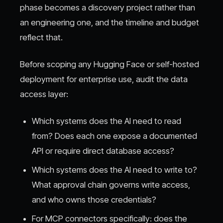
phase becomes a discovery project rather than
an engineering one, and the timeline and budget
reflect that.
Before scoping any Hugging Face or self-hosted
deployment for enterprise use, audit the data
access layer:
Which systems does the AI need to read
from? Does each one expose a documented
API or require direct database access?
Which systems does the AI need to write to?
What approval chain governs write access,
and who owns those credentials?
For MCP connectors specifically: does the