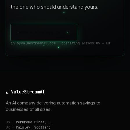
the one who should understand yours.
Book a strategy call
->
info@valuestreamai.com - operating across US + UK
◣ ValueStreamAI
An AI company delivering automation savings to
businesses of all sizes.
US —
Pembroke Pines, FL
UK —
Paisley, Scotland