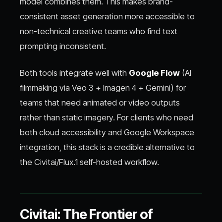
model combines them. This makes brand-
consistent asset generation more accessible to
non-technical creative teams who find text
prompting inconsistent.
Both tools integrate well with
Google Flow
(AI
filmmaking via Veo 3 + Imagen 4 + Gemini) for
teams that need animated or video outputs
rather than static imagery. For clients who need
both cloud accessibility and Google Workspace
integration, this stack is a credible alternative to
the Civitai/Flux.1 self-hosted workflow.
Civitai: The Frontier of