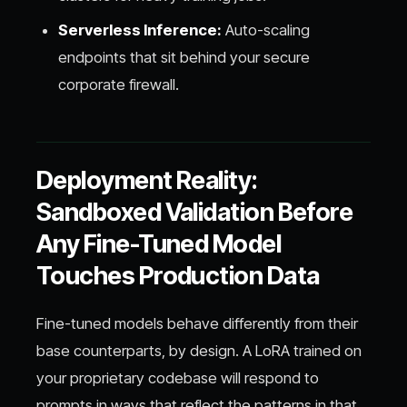
Serverless Inference:
Auto-scaling
endpoints that sit behind your secure
corporate firewall.
Deployment Reality:
Sandboxed Validation Before
Any Fine-Tuned Model
Touches Production Data
Fine-tuned models behave differently from their
base counterparts, by design. A LoRA trained on
your proprietary codebase will respond to
prompts in ways that reflect the patterns in that