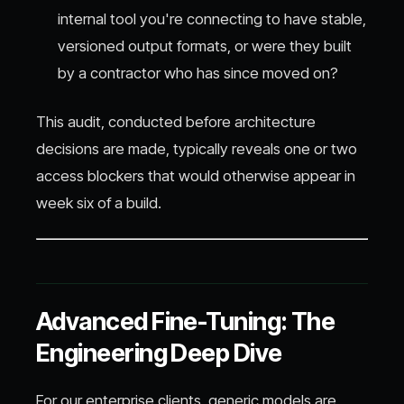
internal tool you're connecting to have stable,
versioned output formats, or were they built
by a contractor who has since moved on?
This audit, conducted before architecture
decisions are made, typically reveals one or two
access blockers that would otherwise appear in
week six of a build.
Advanced Fine-Tuning: The
Engineering Deep Dive
For our enterprise clients, generic models are