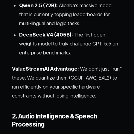
Qwen 2.5 (72B):
Alibaba’s massive model
that is currently topping leaderboards for
multi-lingual and logic tasks.
DeepSeek V4 (405B):
The first open
weights model to truly challenge GPT-5.5 on
enterprise benchmarks.
ValueStreamAI Advantage:
We don’t just "run"
these. We quantize them (GGUF, AWQ, EXL2) to
run efficiently on your specific hardware
constraints without losing intelligence.
2. Audio Intelligence & Speech
Processing