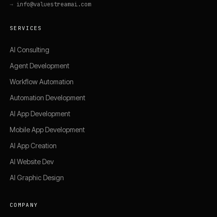
→
info@valuestreamai.com
SERVICES
AI Consulting
Agent Development
Workflow Automation
Automation Development
AI App Development
Mobile App Development
AI App Creation
AI Website Dev
AI Graphic Design
COMPANY