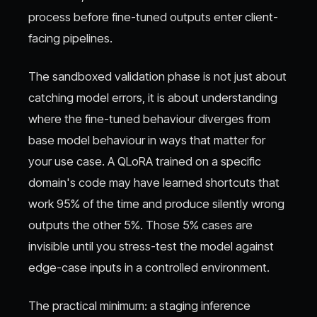
process before fine-tuned outputs enter client-
facing pipelines.
The sandboxed validation phase is not just about
catching model errors, it is about understanding
where the fine-tuned behaviour diverges from
base model behaviour in ways that matter for
your use case. A QLoRA trained on a specific
domain's code may have learned shortcuts that
work 95% of the time and produce silently wrong
outputs the other 5%. Those 5% cases are
invisible until you stress-test the model against
edge-case inputs in a controlled environment.
The practical minimum: a staging inference