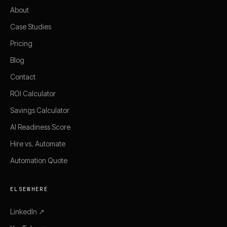
About
Case Studies
Pricing
Blog
Contact
ROI Calculator
Savings Calculator
AI Readiness Score
Hire vs. Automate
Automation Quote
ELSEWHERE
LinkedIn ↗