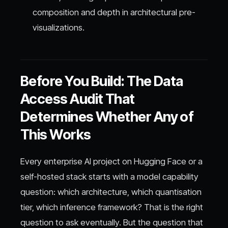
composition and depth in architectural pre-
visualizations.
Before You Build: The Data
Access Audit That
Determines Whether Any of
This Works
Every enterprise AI project on Hugging Face or a
self-hosted stack starts with a model capability
question: which architecture, which quantisation
tier, which inference framework? That is the right
question to ask eventually. But the question that