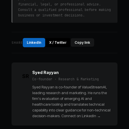
financial, legal, or professional advice.
Consult a qualified professional before making
business or investment decisions.
LinkedIn
X / Twitter
Copy link
SHARE
Syed Rayyan
SR
Co-founder · Research & Marketing
Syed Rayyan is co-founder of ValueStreamAI,
leading research and marketing. He runs the
firm's evaluation of emerging AI and
healthcare tooling and translates technical
capability into clear guidance for non-technical
decision-makers.
Connect on LinkedIn →