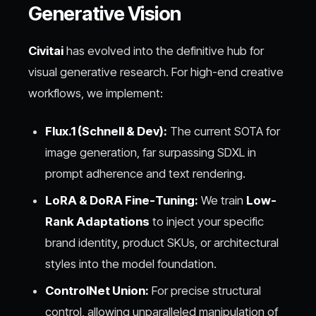
Generative Vision
Civitai
has evolved into the definitive hub for
visual generative research. For high-end creative
workflows, we implement:
Flux.1 (Schnell & Dev):
The current SOTA for
image generation, far surpassing SDXL in
prompt adherence and text rendering.
LoRA & DoRA Fine-Tuning:
We train
Low-
Rank Adaptations
to inject your specific
brand identity, product SKUs, or architectural
styles into the model foundation.
ControlNet Union:
For precise structural
control, allowing unparalleled manipulation of