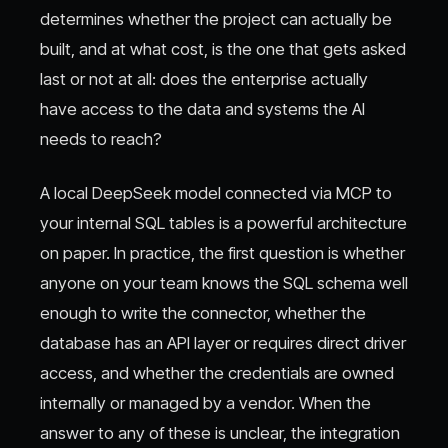
determines whether the project can actually be
built, and at what cost, is the one that gets asked
last or not at all: does the enterprise actually
have access to the data and systems the AI
needs to reach?
A local DeepSeek model connected via MCP to
your internal SQL tables is a powerful architecture
on paper. In practice, the first question is whether
anyone on your team knows the SQL schema well
enough to write the connector, whether the
database has an API layer or requires direct driver
access, and whether the credentials are owned
internally or managed by a vendor. When the
answer to any of these is unclear, the integration