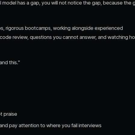
ntal model has a gap, you will not notice the gap, because the 
ips, rigorous bootcamps, working alongside experienced
h code review, questions you cannot answer, and watching h
and this."
t praise
 and pay attention to where you fail interviews