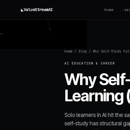
◣
ValueStream
AI
·
home
·
se
home
/
blog
/
Why Self-Study Fal
AI EDUCATION & CAREER
Why Self-
Learning 
Solo learners in AI hit the 
self-study has structural g