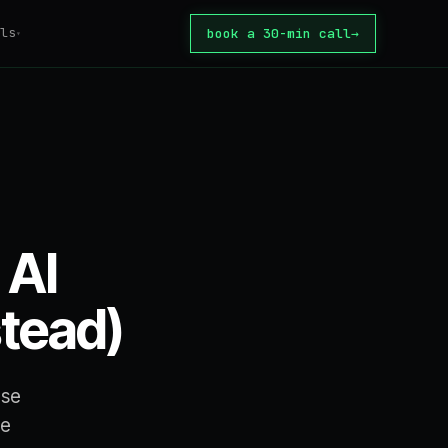
ls
book a 30-min call
→
▾
tomation
ator
tion Tax
core
 automate?
 AI
ate
or build?
stead)
te
rice
use
se