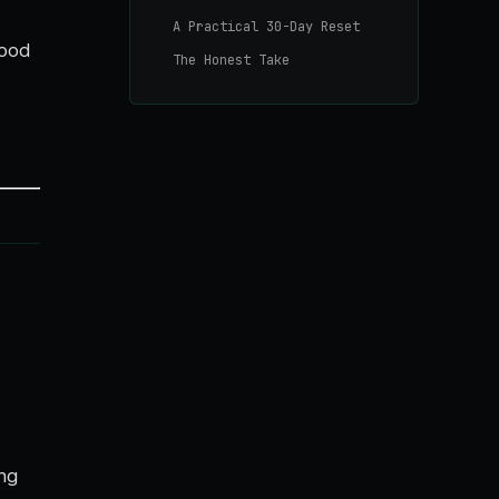
A Practical 30-Day Reset
good
The Honest Take
ing