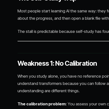
Most people start learning AI the same way: they fo
about the progress, and then open a blank file with 
The stall is predictable because self-study has fo
Weakness 1: No Calibration
When you study alone, you have no reference point
understand transformers because you can follow al
understanding are different things.
The calibration problem:
You assess your own c