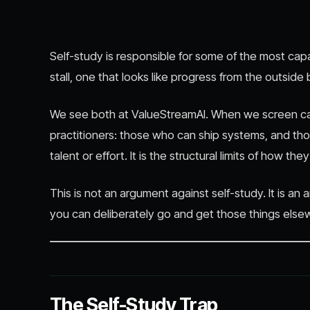
Self-study is responsible for some of the most capabl
stall, one that looks like progress from the outside
We see both at ValueStreamAI. When we screen cand
practitioners: those who can ship systems, and t
talent or effort. It is the structural limits of how the
This is not an argument against self-study. It is a
you can deliberately go and get those things else
The Self-Study Trap