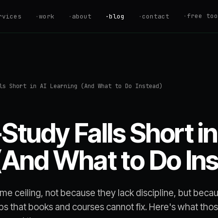
·
free too
rvices
·
work
·
about
·
blog
·
contact
ROI Calculator
Estimate your au
savings
Savings Calcul
ls Short in AI Learning (And What to Do Instead)
Find your Automa
AI Readiness S
Are you ready to
Study Falls Short in
Hire vs. Autom
Should you hire 
(And What to Do In
Automation Quo
Get an instant p
estimate
same ceiling, not because they lack discipline, but beca
aps that books and courses cannot fix. Here's what tho