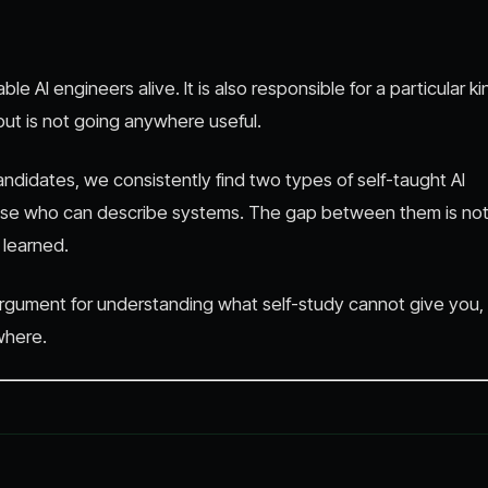
e AI engineers alive. It is also responsible for a particular ki
 but is not going anywhere useful.
idates, we consistently find two types of self-taught AI
hose who can describe systems. The gap between them is no
y learned.
n argument for understanding what self-study cannot give you,
where.