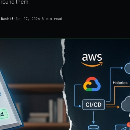
around them.
 Kashif
·
Apr 17, 2026
·
8
min read