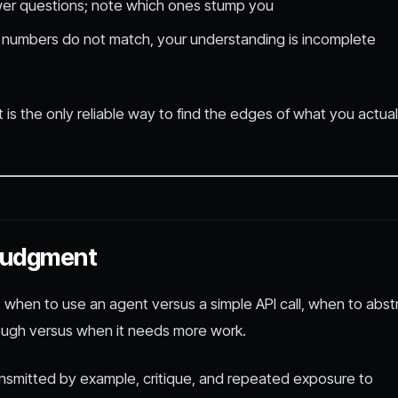
swer questions; note which ones stump you
e numbers do not match, your understanding is incomplete
It is the only reliable way to find the edges of what you actual
Judgment
, when to use an agent versus a simple API call, when to abst
ough versus when it needs more work.
ransmitted by example, critique, and repeated exposure to