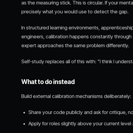
as the measuring stick. This is circular. If your me
precisely what you would use to detect the gap.
In structured learning environments, apprenticesh
engineers, calibration happens constantly throug
expert approaches the same problem differently.
Self-study replaces all of this with: "I think I underst
What to do instead
Build external calibration mechanisms deliberately:
Share your code publicly and ask for critique, no
Apply for roles slightly above your current level