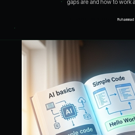
gaps are and how to work 
Muhammad
AI EDUCATION & CAREER