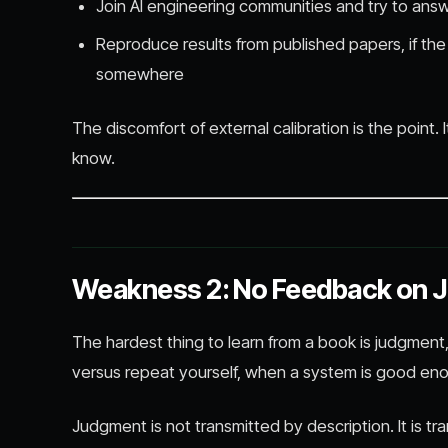
Join AI engineering communities and try to an
Reproduce results from published papers, if th
somewhere
The discomfort of external calibration is the point. 
know.
Weakness 2: No Feedback on 
The hardest thing to learn from a book is judgment
versus repeat yourself, when a system is good en
Judgment is not transmitted by description. It is t