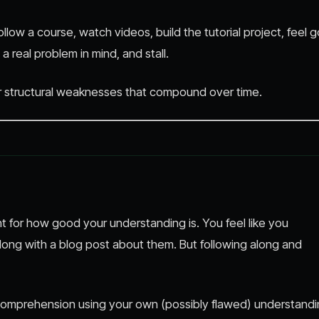
llow a course, watch videos, build the tutorial project, feel 
a real problem in mind, and stall.
ur structural weaknesses that compound over time.
 for how good your understanding is. You feel like you
ong with a blog post about them. But following along and
omprehension using your own (possibly flawed) understand