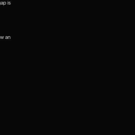
gap is
ow an