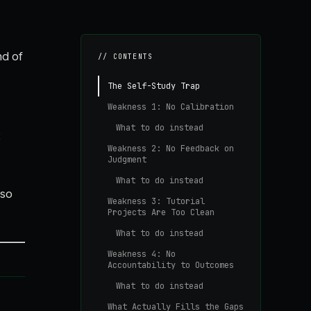
nd of
// CONTENTS
The Self-Study Trap
Weakness 1: No Calibration
What to do instead
t
Weakness 2: No Feedback on
Judgment
What to do instead
 so
Weakness 3: Tutorial
Projects Are Too Clean
What to do instead
Weakness 4: No
Accountability to Outcomes
What to do instead
What Actually Fills the Gaps