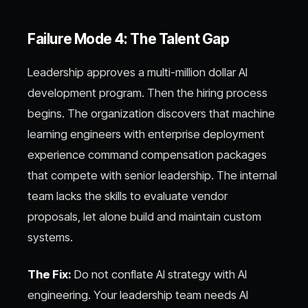
Failure Mode 4: The Talent Gap
Leadership approves a multi-million dollar AI
development program. Then the hiring process
begins. The organization discovers that machine
learning engineers with enterprise deployment
experience command compensation packages
that compete with senior leadership. The internal
team lacks the skills to evaluate vendor
proposals, let alone build and maintain custom
systems.
The Fix:
Do not conflate AI strategy with AI
engineering. Your leadership team needs AI