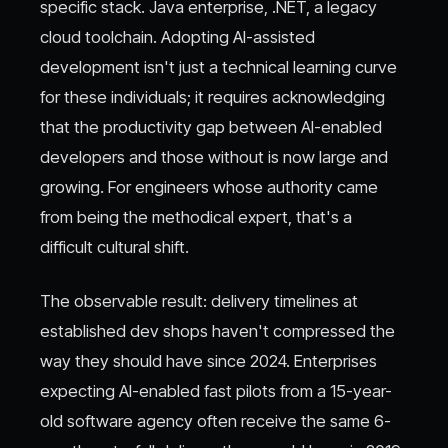
specific stack. Java enterprise, .NET, a legacy
cloud toolchain. Adopting AI-assisted
development isn't just a technical learning curve
for these individuals; it requires acknowledging
that the productivity gap between AI-enabled
developers and those without is now large and
growing. For engineers whose authority came
from being the methodical expert, that's a
difficult cultural shift.
The observable result: delivery timelines at
established dev shops haven't compressed the
way they should have since 2024. Enterprises
expecting AI-enabled fast pilots from a 15-year-
old software agency often receive the same 6-