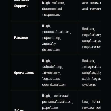
high-volume,
are measurable
Support
documented
and reversible
responses
High,
Medium,
reconciliation,
regulatory
Finance
reporting,
compliance
anomaly
requirements
detection
High,
Medium,
scheduling,
integration
Operations
inventory,
complexity
logistics
with legacy
coordination
systems
High, outreach
personalization,
Low, human
pipeline
review before
Sales