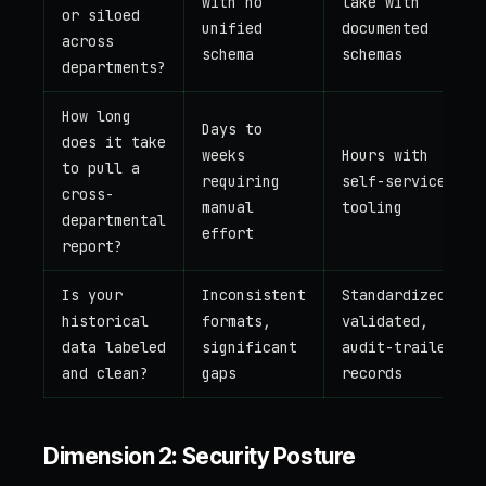
with no
lake with
or siloed
unified
documented
across
schema
schemas
departments?
How long
Days to
does it take
weeks
Hours with
to pull a
requiring
self-service
cross-
manual
tooling
departmental
effort
report?
Is your
Inconsistent
Standardized,
historical
formats,
validated,
data labeled
significant
audit-trailed
and clean?
gaps
records
Dimension 2: Security Posture