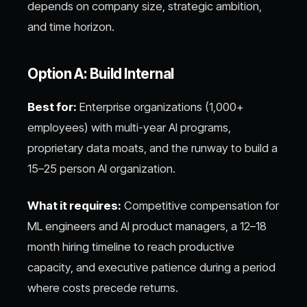
depends on company size, strategic ambition,
and time horizon.
Option A: Build Internal
Best for:
Enterprise organizations (1,000+
employees) with multi-year AI programs,
proprietary data moats, and the runway to build a
15–25 person AI organization.
What it requires:
Competitive compensation for
ML engineers and AI product managers, a 12–18
month hiring timeline to reach productive
capacity, and executive patience during a period
where costs precede returns.