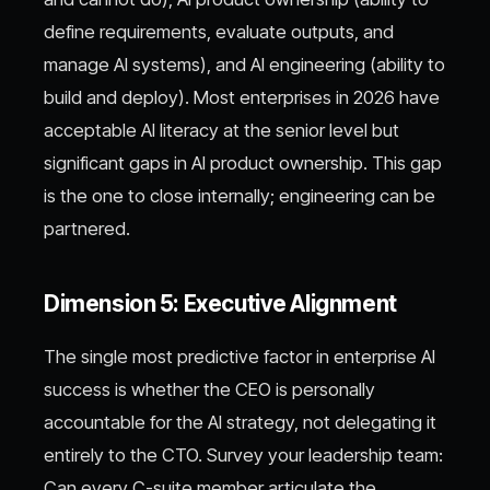
define requirements, evaluate outputs, and
manage AI systems), and AI engineering (ability to
build and deploy). Most enterprises in 2026 have
acceptable AI literacy at the senior level but
significant gaps in AI product ownership. This gap
is the one to close internally; engineering can be
partnered.
Dimension 5: Executive Alignment
The single most predictive factor in enterprise AI
success is whether the CEO is personally
accountable for the AI strategy, not delegating it
entirely to the CTO. Survey your leadership team:
Can every C-suite member articulate the