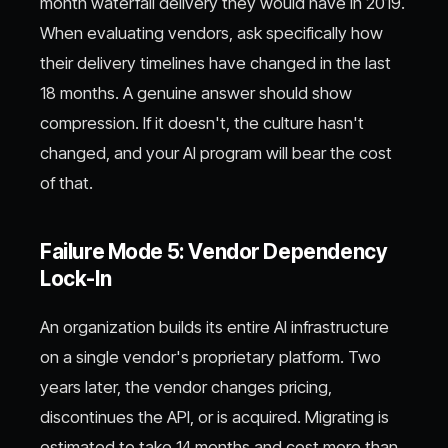
month waterfall delivery they would have in 2019.
When evaluating vendors, ask specifically how
their delivery timelines have changed in the last
18 months. A genuine answer should show
compression. If it doesn't, the culture hasn't
changed, and your AI program will bear the cost
of that.
Failure Mode 5: Vendor Dependency
Lock-In
An organization builds its entire AI infrastructure
on a single vendor's proprietary platform. Two
years later, the vendor changes pricing,
discontinues the API, or is acquired. Migrating is
estimated to take 14 months and cost more than