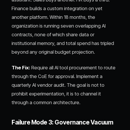
Finance builds a custom integration on yet
another platform. Within 18 months, the
organization is running seven overlapping AI
contracts, none of which share data or
institutional memory, and total spend has tripled
beyond any original budget projection.
The Fix:
Require all AI tool procurement to route
through the CoE for approval. Implement a
quarterly AI vendor audit. The goal is not to
prohibit experimentation, it is to channel it
through a common architecture.
Failure Mode 3: Governance Vacuum