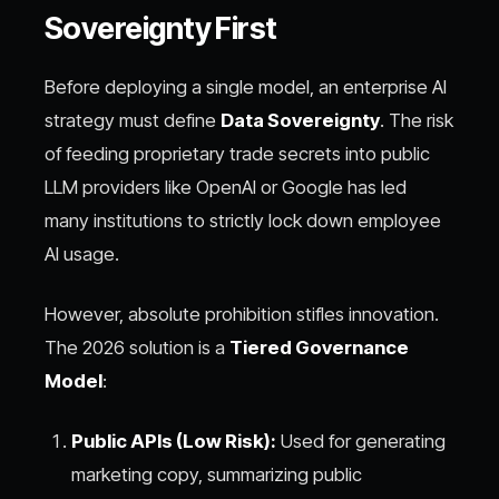
Sovereignty First
Before deploying a single model, an enterprise AI
strategy must define
Data Sovereignty
. The risk
of feeding proprietary trade secrets into public
LLM providers like OpenAI or Google has led
many institutions to strictly lock down employee
AI usage.
However, absolute prohibition stifles innovation.
The 2026 solution is a
Tiered Governance
Model
:
Public APIs (Low Risk):
Used for generating
marketing copy, summarizing public