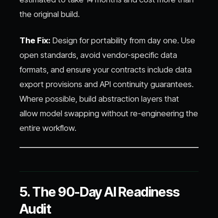
the original build.
The Fix:
Design for portability from day one. Use
open standards, avoid vendor-specific data
formats, and ensure your contracts include data
export provisions and API continuity guarantees.
Where possible, build abstraction layers that
allow model swapping without re-engineering the
entire workflow.
5. The 90-Day AI Readiness
Audit