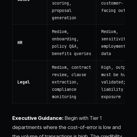
scoring,
customer-
proposal
facing output
generation
Medium,
Medium,
onboarding,
sensitivity of
HR
policy Q&A,
employment
benefits queries
data
Medium, contract
High, output
review, clause
must be human-
Legal
extraction,
validated;
compliance
liability
monitoring
exposure
Executive Guidance:
Begin with Tier 1
departments where the cost-of-error is low and
the volume of transactions is high. The credibility