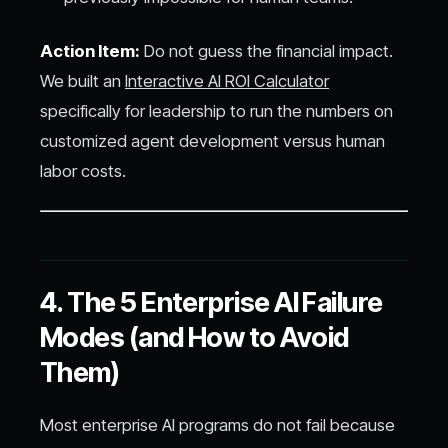
Action Item:
Do not guess the financial impact.
We built an
Interactive AI ROI Calculator
specifically for leadership to run the numbers on
customized agent development versus human
labor costs.
4. The 5 Enterprise AI Failure
Modes (and How to Avoid
Them)
Most enterprise AI programs do not fail because