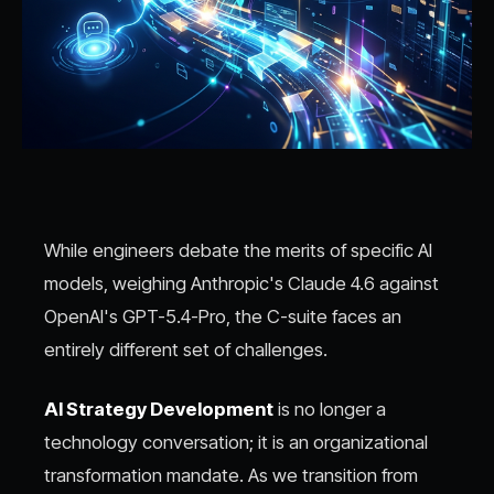
While engineers debate the merits of specific AI
models, weighing Anthropic's Claude 4.6 against
OpenAI's GPT-5.4-Pro, the C-suite faces an
entirely different set of challenges.
AI Strategy Development
is no longer a
technology conversation; it is an organizational
transformation mandate. As we transition from