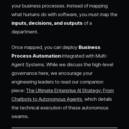
your business processes. Instead of mapping
what humans do with software, you must map the
inputs, decisions, and outputs
of a
department.
Once mapped, you can deploy
Business
Process Automation
integrated with Multi-
Agent Systems. While we discuss the high-level
governance here, we encourage your
engineering leaders to read our companion
piece:
The Ultimate Enterprise AI Strategy: From
Chatbots to Autonomous Agents
, which details
the technical execution of these autonomous
swarms.