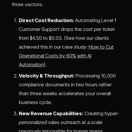
three vectors:
Direct Cost Reduction:
Automating Level 1
Customer Support drops the cost per ticket
from $4.50 to $0.03. (See how our clients
achieved this in our case study:
How to Cut
Operational Costs by 60% with AI
Automation
).
Velocity & Throughput:
Processing 10,000
compliance documents in two hours rather
than three weeks accelerates your overall
business cycle.
New Revenue Capabilities:
Creating hyper-
personalized sales outreach at a scale
previously impossible for human teams.