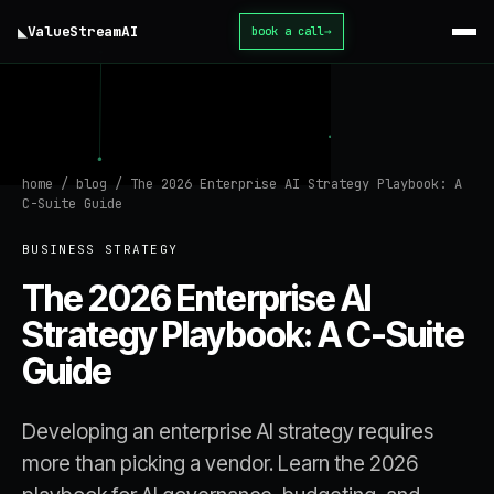
◣
ValueStream
AI
book a call
→
home
/
blog
/
The 2026 Enterprise AI Strategy Playbook: A
C-Suite Guide
BUSINESS STRATEGY
The 2026 Enterprise AI
Strategy Playbook: A C-Suite
Guide
Developing an enterprise AI strategy requires
more than picking a vendor. Learn the 2026