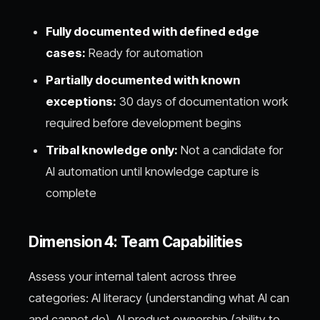
Fully documented with defined edge
cases:
Ready for automation
Partially documented with known
exceptions:
30 days of documentation work
required before development begins
Tribal knowledge only:
Not a candidate for
AI automation until knowledge capture is
complete
Dimension 4: Team Capabilities
Assess your internal talent across three
categories: AI literacy (understanding what AI can
and cannot do), AI product ownership (ability to