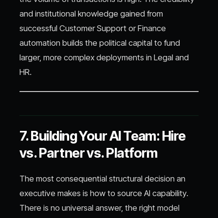
and institutional knowledge gained from
successful Customer Support or Finance
automation builds the political capital to fund
larger, more complex deployments in Legal and
HR.
7. Building Your AI Team: Hire
vs. Partner vs. Platform
The most consequential structural decision an
executive makes is how to source AI capability.
There is no universal answer, the right model