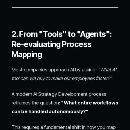
2. From "Tools" to "Agents":
Re-evaluating Process
Mapping
Most companies approach AI by asking:
"What AI
tool can we buy to make our employees faster?"
A modern AI Strategy Development process
reframes the question:
"What entire workflows
can be handled autonomously?"
This requires a fundamental shift in how you map