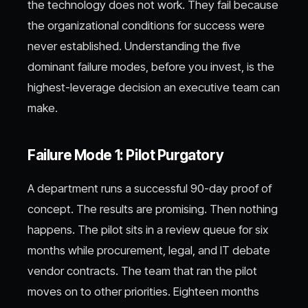
the technology does not work. They fail because
the organizational conditions for success were
never established. Understanding the five
dominant failure modes, before you invest, is the
highest-leverage decision an executive team can
make.
Failure Mode 1: Pilot Purgatory
A department runs a successful 90-day proof of
concept. The results are promising. Then nothing
happens. The pilot sits in a review queue for six
months while procurement, legal, and IT debate
vendor contracts. The team that ran the pilot
moves on to other priorities. Eighteen months