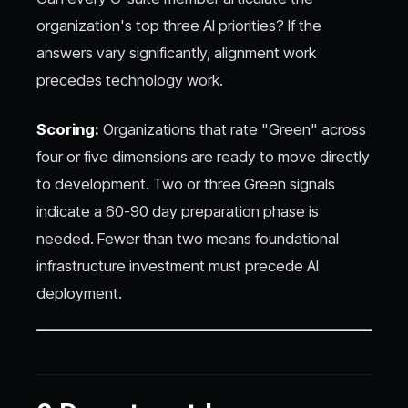
organization's top three AI priorities? If the
answers vary significantly, alignment work
precedes technology work.
Scoring:
Organizations that rate "Green" across
four or five dimensions are ready to move directly
to development. Two or three Green signals
indicate a 60-90 day preparation phase is
needed. Fewer than two means foundational
infrastructure investment must precede AI
deployment.