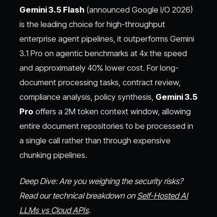
Gemini 3.5 Flash
(announced Google I/O 2026)
is the leading choice for high-throughput
enterprise agent pipelines, it outperforms Gemini
3.1 Pro on agentic benchmarks at 4x the speed
and approximately 40% lower cost. For long-
document processing tasks, contract review,
compliance analysis, policy synthesis,
Gemini 3.5
Pro
offers a 2M token context window, allowing
entire document repositories to be processed in
a single call rather than through expensive
chunking pipelines.
Deep Dive: Are you weighing the security risks?
Read our technical breakdown on
Self-Hosted AI
LLMs vs Cloud APIs
.