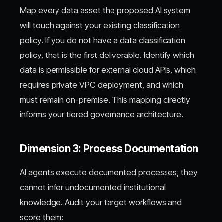
Map every data asset the proposed AI system
will touch against your existing classification
policy. If you do not have a data classification
policy, that is the first deliverable. Identify which
data is permissible for external cloud APIs, which
requires private VPC deployment, and which
must remain on-premise. This mapping directly
informs your tiered governance architecture.
Dimension 3: Process Documentation
AI agents execute documented processes, they
cannot infer undocumented institutional
knowledge. Audit your target workflows and
score them: