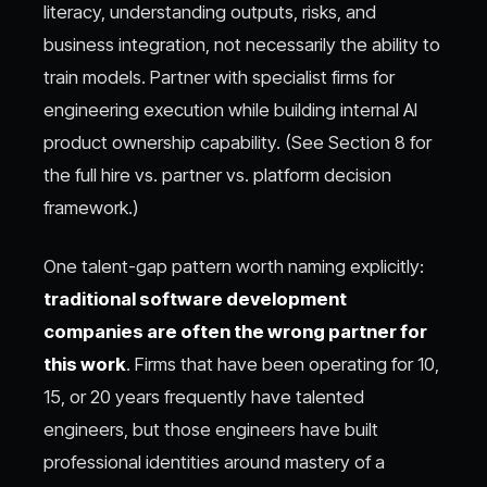
literacy, understanding outputs, risks, and
business integration, not necessarily the ability to
train models. Partner with specialist firms for
engineering execution while building internal AI
product ownership capability. (See Section 8 for
the full hire vs. partner vs. platform decision
framework.)
One talent-gap pattern worth naming explicitly:
traditional software development
companies are often the wrong partner for
this work
. Firms that have been operating for 10,
15, or 20 years frequently have talented
engineers, but those engineers have built
professional identities around mastery of a