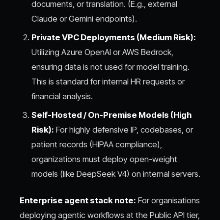
documents, or translation. (E.g., external
Claude or Gemini endpoints).
Private VPC Deployments (Medium Risk):
Utilizing Azure OpenAI or AWS Bedrock,
ensuring data is not used for model training.
This is standard for internal HR requests or
financial analysis.
Self-Hosted / On-Premise Models (High
Risk):
For highly defensive IP, codebases, or
patient records (HIPAA compliance),
organizations must deploy open-weight
models (like DeepSeek V4) on internal servers.
Enterprise agent stack note:
For organisations
deploying agentic workflows at the Public API tier,