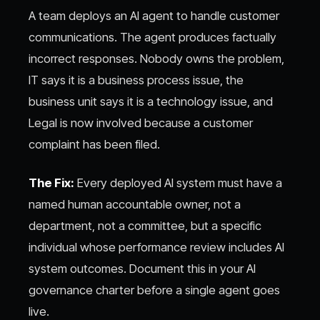
A team deploys an AI agent to handle customer
communications. The agent produces factually
incorrect responses. Nobody owns the problem,
IT says it is a business process issue, the
business unit says it is a technology issue, and
Legal is now involved because a customer
complaint has been filed.
The Fix:
Every deployed AI system must have a
named human accountable owner, not a
department, not a committee, but a specific
individual whose performance review includes AI
system outcomes. Document this in your AI
governance charter before a single agent goes
live.