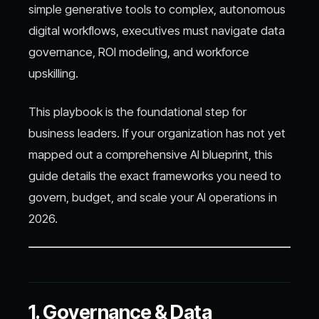
simple generative tools to complex, autonomous
digital workflows, executives must navigate data
governance, ROI modeling, and workforce
upskilling.
This playbook is the foundational step for
business leaders. If your organization has not yet
mapped out a comprehensive AI blueprint, this
guide details the exact frameworks you need to
govern, budget, and scale your AI operations in
2026.
1. Governance & Data