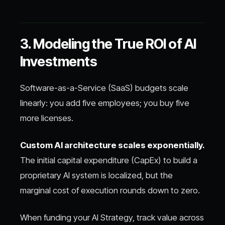
3. Modeling the True ROI of AI
Investments
Software-as-a-Service (SaaS) budgets scale
linearly: you add five employees; you buy five
more licenses.
Custom AI architecture scales exponentially.
The initial capital expenditure (CapEx) to build a
proprietary AI system is localized, but the
marginal cost of execution rounds down to zero.
When funding your AI Strategy, track value across