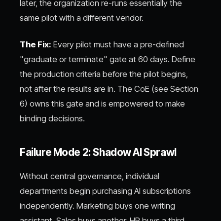
later, the organization re-runs essentially the
same pilot with a different vendor.
The Fix:
Every pilot must have a pre-defined
"graduate or terminate" gate at 60 days. Define
the production criteria before the pilot begins,
not after the results are in. The CoE (see Section
6) owns this gate and is empowered to make
binding decisions.
Failure Mode 2: Shadow AI Sprawl
Without central governance, individual
departments begin purchasing AI subscriptions
independently. Marketing buys one writing
assistant. Sales buys another. HR buys a third.