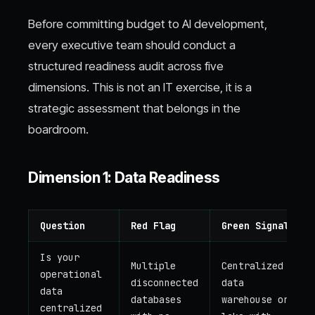
Before committing budget to AI development,
every executive team should conduct a
structured readiness audit across five
dimensions. This is not an IT exercise, it is a
strategic assessment that belongs in the
boardroom.
Dimension 1: Data Readiness
Question
Red Flag
Green Signal
Is your
Multiple
Centralized
operational
disconnected
data
data
databases
warehouse or
centralized