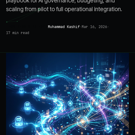
playbook for AI governance, budgeting, and
scaling from pilot to full operational integration.
Muhammad Kashif
·
Mar 16, 2026
·
BUSINESS STRATEGY
17
min read