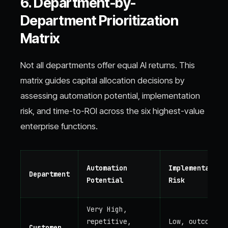
6. Department-by-
Department Prioritization
Matrix
Not all departments offer equal AI returns. This
matrix guides capital allocation decisions by
assessing automation potential, implementation
risk, and time-to-ROI across the six highest-value
enterprise functions.
Automation
Implementation
Department
Potential
Risk
Very High,
repetitive,
Low, outcomes
Customer