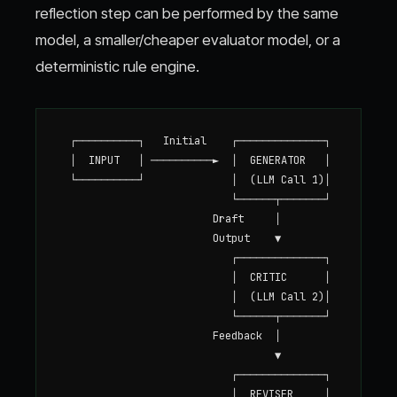
reflection step can be performed by the same
model, a smaller/cheaper evaluator model, or a
deterministic rule engine.
  ┌──────────┐   Initial    ┌──────────────┐

  │  INPUT   │ ──────────►  │  GENERATOR   │

  └──────────┘              │  (LLM Call 1)│

                            └──────┬───────┘

                         Draft     │

                         Output    ▼

                            ┌──────────────┐

                            │  CRITIC      │

                            │  (LLM Call 2)│

                            └──────┬───────┘

                         Feedback  │

                                   ▼

                            ┌──────────────┐

                            │  REVISER     │
