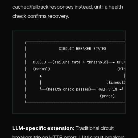
cached/fallback responses instead, until a health
check confirms recovery.
  ┌────────────────────────────────────────────────────
  │               CIRCUIT BREAKER STATES               
  │                                                    
  │   CLOSED ──(failure rate > threshold)──► OPEN      
  │   (normal)                               (blocked) 
  │      ▲                                      │      
  │      │                              (timeout)      
  │      └──(health check passes)── HALF-OPEN ◄┘       
  │                                  (probe)           
LLM-specific extension:
Traditional circuit
breakers trip on HTTP errors. LLM circuit breakers