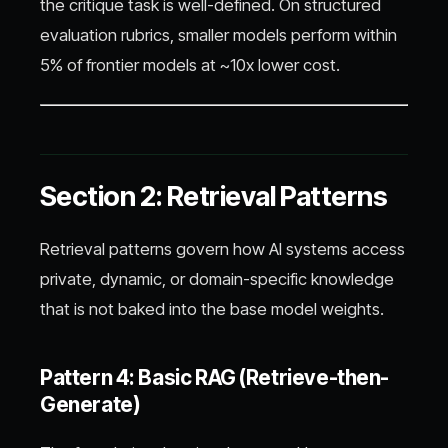
the critique task is well-defined. On structured
evaluation rubrics, smaller models perform within
5% of frontier models at ~10x lower cost.
Section 2: Retrieval Patterns
Retrieval patterns govern how AI systems access
private, dynamic, or domain-specific knowledge
that is not baked into the base model weights.
Pattern 4: Basic RAG (Retrieve-then-
Generate)