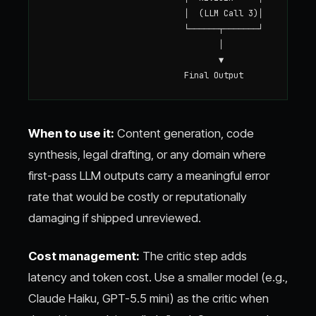
                            │  (LLM Call 3)│

                            └──────┬───────┘

                                   │

                                   ▼

When to use it:
Content generation, code
synthesis, legal drafting, or any domain where
first-pass LLM outputs carry a meaningful error
rate that would be costly or reputationally
damaging if shipped unreviewed.
Cost management:
The critic step adds
latency and token cost. Use a smaller model (e.g.,
Claude Haiku, GPT-5.5 mini) as the critic when