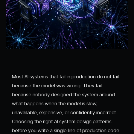
Most AI systems that fail in production do not fail
because the model was wrong. They fail
because nobody designed the system around
what happens when the model is slow,
unavailable, expensive, or confidently incorrect.
Choosing the right AI system design patterns
before you write a single line of production code