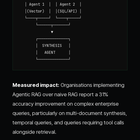
  │ Agent 1  │  │ Agent 2  │

  │(Vector)  │  │(SQL/API) │

  └────┬─────┘  └────┬─────┘

       └──────┬───────┘

              ▼

       ┌──────────────┐

       │  SYNTHESIS   │

       │   AGENT      │

Measured impact:
Organisations implementing
Agentic RAG over naive RAG report a 31%
accuracy improvement on complex enterprise
queries, particularly on multi-document synthesis,
temporal queries, and queries requiring tool calls
alongside retrieval.