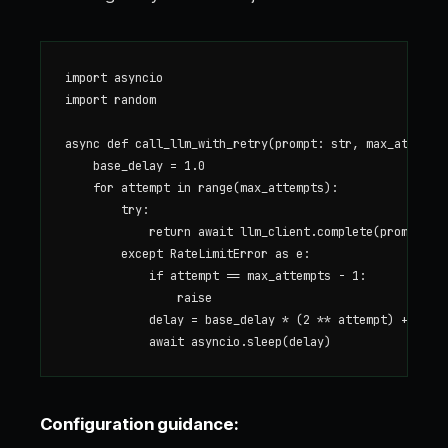
import asyncio

import random

async def call_llm_with_retry(prompt: str, max_attempts
    base_delay = 1.0

    for attempt in range(max_attempts):

        try:

            return await llm_client.complete(prompt)

        except RateLimitError as e:

            if attempt == max_attempts - 1:

                raise

            delay = base_delay * (2 ** attempt) + rando
Configuration guidance: