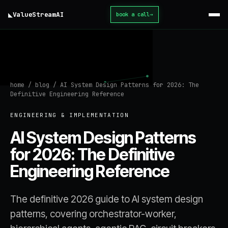
◣
ValueStream
AI
book a call
→
home
/
blog
/
AI System Design Patterns for 2026: The
Definitive Engineering Reference
ENGINEERING & IMPLEMENTATION
AI System Design Patterns
for 2026: The Definitive
Engineering Reference
The definitive 2026 guide to AI system design
patterns, covering orchestrator-worker,