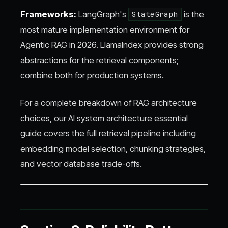
Frameworks:
LangGraph's
is the
StateGraph
most mature implementation environment for
Agentic RAG in 2026. LlamaIndex provides strong
abstractions for the retrieval components;
combine both for production systems.
For a complete breakdown of RAG architecture
choices, our
AI system architecture essential
guide
covers the full retrieval pipeline including
embedding model selection, chunking strategies,
and vector database trade-offs.