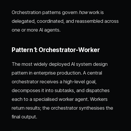
Orchestration patterns govern
how
work is
delegated, coordinated, and reassembled across
one or more AI agents.
Pattern 1: Orchestrator-Worker
The most widely deployed AI system design
pattern in enterprise production. A central
orchestrator receives a high-level goal,
decomposes it into subtasks, and dispatches
each to a specialised worker agent. Workers
return results; the orchestrator synthesises the
final output.