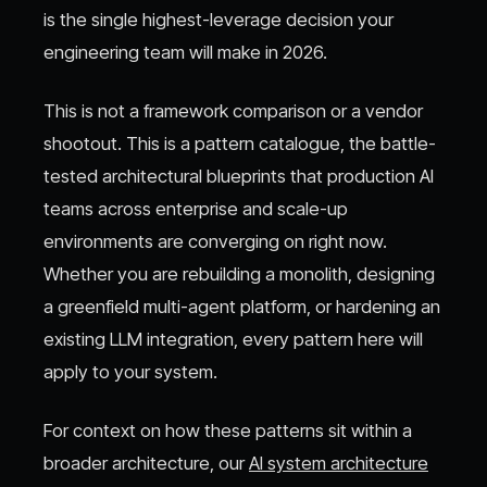
is the single highest-leverage decision your
engineering team will make in 2026.
This is not a framework comparison or a vendor
shootout. This is a pattern catalogue, the battle-
tested architectural blueprints that production AI
teams across enterprise and scale-up
environments are converging on right now.
Whether you are rebuilding a monolith, designing
a greenfield multi-agent platform, or hardening an
existing LLM integration, every pattern here will
apply to your system.
For context on how these patterns sit within a
broader architecture, our
AI system architecture