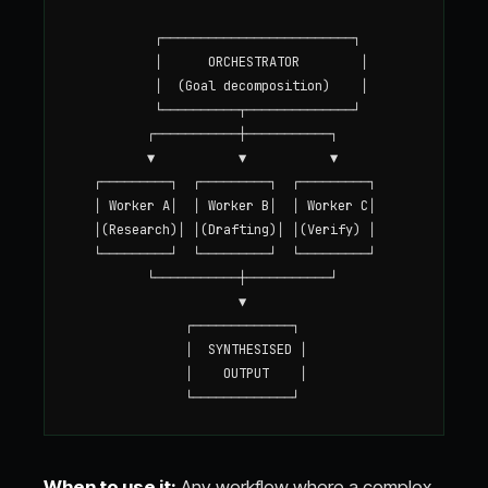
           ┌─────────────────────────┐

           │      ORCHESTRATOR        │

           │  (Goal decomposition)    │

           └──────────┬──────────────┘

          ┌───────────┼───────────┐

          ▼           ▼           ▼

   ┌─────────┐  ┌─────────┐  ┌─────────┐

   │ Worker A│  │ Worker B│  │ Worker C│

   │(Research)│ │(Drafting)│ │(Verify) │

   └─────────┘  └─────────┘  └─────────┘

          └───────────┼───────────┘

                      ▼

               ┌─────────────┐

               │  SYNTHESISED │

               │    OUTPUT    │

When to use it:
Any workflow where a complex