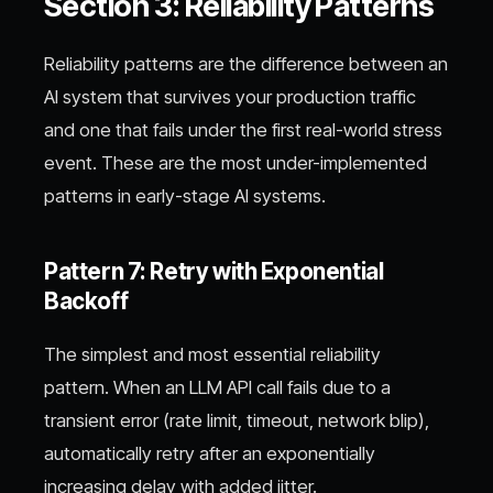
Section 3: Reliability Patterns
Reliability patterns are the difference between an
AI system that survives your production traffic
and one that fails under the first real-world stress
event. These are the most under-implemented
patterns in early-stage AI systems.
Pattern 7: Retry with Exponential
Backoff
The simplest and most essential reliability
pattern. When an LLM API call fails due to a
transient error (rate limit, timeout, network blip),
automatically retry after an exponentially
increasing delay with added jitter.