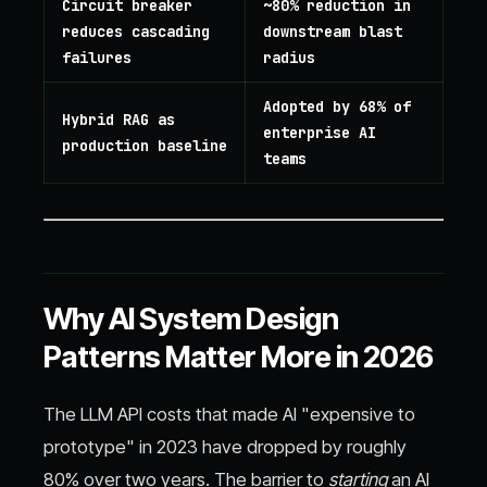
Circuit breaker
~80% reduction in
reduces cascading
downstream blast
failures
radius
Adopted by 68% of
Hybrid RAG as
enterprise AI
production baseline
teams
Why AI System Design
Patterns Matter More in 2026
The LLM API costs that made AI "expensive to
prototype" in 2023 have dropped by roughly
80% over two years. The barrier to
starting
an AI