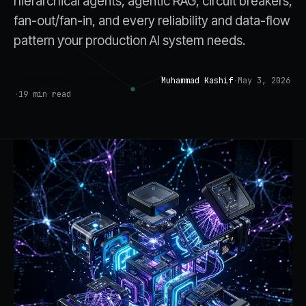
hierarchical agents, agentic RAG, circuit breakers,
fan-out/fan-in, and every reliability and data-flow
pattern your production AI system needs.
Muhammad Kashif
·
May 3, 2026
ENGINEERING & IMPLEMENTATION
·
19
min read