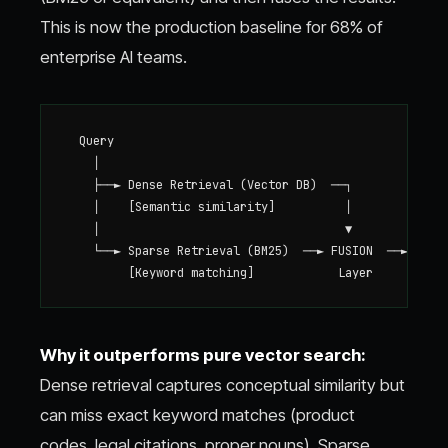
This is now the production baseline for 68% of
enterprise AI teams.
  Query

    │

    ├──► Dense Retrieval (Vector DB)  ──┐

    │    [Semantic similarity]          │

    │                                   ▼

    └──► Sparse Retrieval (BM25)  ──► FUSION  ──► Reran
Why it outperforms pure vector search:
Dense retrieval captures conceptual similarity but
can miss exact keyword matches (product
codes, legal citations, proper nouns). Sparse