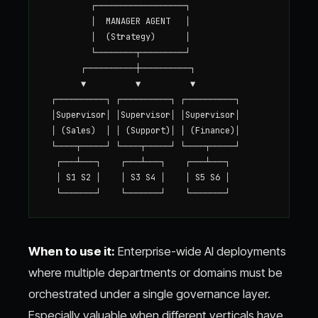
         ┌──────────────────┐

         │  MANAGER AGENT   │

         │  (Strategy)      │

         └────────┬─────────┘

       ┌──────────┼──────────┐

       ▼          ▼          ▼

 ┌──────────┐ ┌──────────┐ ┌──────────┐

 │Supervisor│ │Supervisor│ │Supervisor│

 │ (Sales)  │ │ (Support)│ │ (Finance)│

 └────┬─────┘ └────┬─────┘ └────┬─────┘

  ┌───┴───┐    ┌───┴───┐    ┌───┴───┐

  │ S1 S2 │    │ S3 S4 │    │ S5 S6 │

When to use it:
Enterprise-wide AI deployments
where multiple departments or domains must be
orchestrated under a single governance layer.
Especially valuable when different verticals have