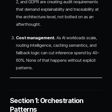
2, and GDPR are creating audit requirements
that demand explainability and traceability at
the architecture level, not bolted on as an
afterthought.
Cost management.
As AI workloads scale,
routing intelligence, caching semantics, and
fallback logic can cut inference spend by 40–
60%. None of that happens without explicit
patterns.
Section 1: Orchestration
Patterns