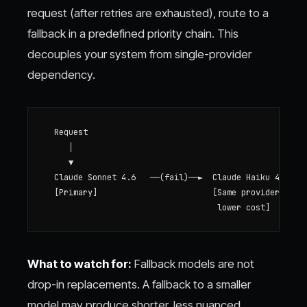
request (after retries are exhausted), route to a
fallback in a predefined priority chain. This
decouples your system from single-provider
dependency.
  Request

     │

     ▼

  Claude Sonnet 4.6   ──(fail)──►  Claude Haiku 4.5   ─
  [Primary]                        [Same provider,     
What to watch for:
Fallback models are not
drop-in replacements. A fallback to a smaller
model may produce shorter, less nuanced