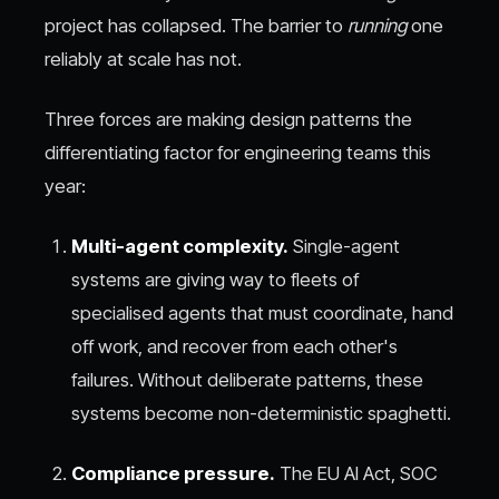
project has collapsed. The barrier to
running
one
reliably at scale has not.
Three forces are making design patterns the
differentiating factor for engineering teams this
year:
Multi-agent complexity.
Single-agent
systems are giving way to fleets of
specialised agents that must coordinate, hand
off work, and recover from each other's
failures. Without deliberate patterns, these
systems become non-deterministic spaghetti.
Compliance pressure.
The EU AI Act, SOC