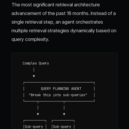
The most significant retrieval architecture
advancement of the past 18 months. Instead of a
single retrieval step, an agent orchestrates
multiple retrieval strategies dynamically based on
query complexity.
  Complex Query

       │

       ▼

  ┌──────────────────────────────────┐

  │        QUERY PLANNING AGENT      │

  │  "Break this into sub-queries"   │

  └──────┬────────────┬──────────────┘

         │            │

         ▼            ▼

  ┌──────────┐  ┌──────────┐

  │Sub-query │  │Sub-query │
