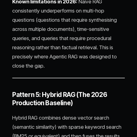
Known limitations in 2026:
Naive RAG
consistently underperforms on multi-hop
questions (questions that require synthesising
across multiple documents), time-sensitive
queries, and queries that require procedural
reasoning rather than factual retrieval. This is
precisely where Agentic RAG was designed to
close the gap.
Pattern 5: Hybrid RAG (The 2026
Production Baseline)
Hybrid RAG combines dense vector search
(semantic similarity) with sparse keyword search
(BM25 or equivalent) and then fuses the results.