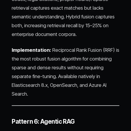
retrieval captures exact matches but lacks
semantic understanding. Hybrid fusion captures
both, increasing retrieval recall by 15–25% on
enterprise document corpora.
Implementation:
Reciprocal Rank Fusion (RRF) is
the most robust fusion algorithm for combining
sparse and dense results without requiring
separate fine-tuning. Available natively in
Elasticsearch 8.x, OpenSearch, and Azure AI
Search.
Pattern 6: Agentic RAG