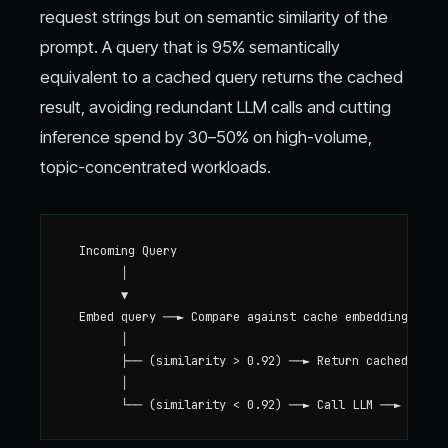
request strings but on semantic similarity of the
prompt. A query that is 95% semantically
equivalent to a cached query returns the cached
result, avoiding redundant LLM calls and cutting
inference spend by 30–50% on high-volume,
topic-concentrated workloads.
  Incoming Query

        │

        ▼

  Embed query ──► Compare against cache embeddings

        │

        ├── (similarity > 0.92) ──► Return cached respo
        │
