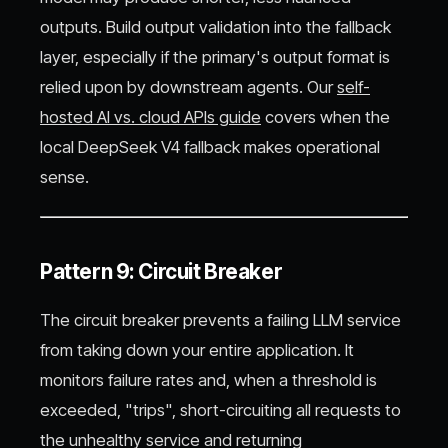
outputs. Build output validation into the fallback
layer, especially if the primary's output format is
relied upon by downstream agents. Our
self-
hosted AI vs. cloud APIs guide
covers when the
local DeepSeek V4 fallback makes operational
sense.
Pattern 9: Circuit Breaker
The circuit breaker prevents a failing LLM service
from taking down your entire application. It
monitors failure rates and, when a threshold is
exceeded, "trips", short-circuiting all requests to
the unhealthy service and returning