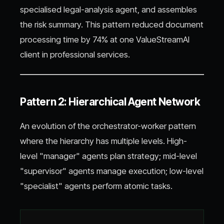
specialised legal-analysis agent, and assembles
the risk summary. This pattern reduced document
processing time by 74% at one ValueStreamAI
client in professional services.
Pattern 2: Hierarchical Agent Network
An evolution of the orchestrator-worker pattern
where the hierarchy has multiple levels. High-
level "manager" agents plan strategy; mid-level
"supervisor" agents manage execution; low-level
"specialist" agents perform atomic tasks.