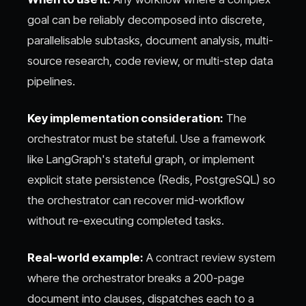
goal can be reliably decomposed into discrete,
parallelisable subtasks, document analysis, multi-
source research, code review, or multi-step data
pipelines.
Key implementation consideration:
The
orchestrator must be stateful. Use a framework
like LangGraph's stateful graph, or implement
explicit state persistence (Redis, PostgreSQL) so
the orchestrator can recover mid-workflow
without re-executing completed tasks.
Real-world example:
A contract review system
where the orchestrator breaks a 200-page
document into clauses, dispatches each to a