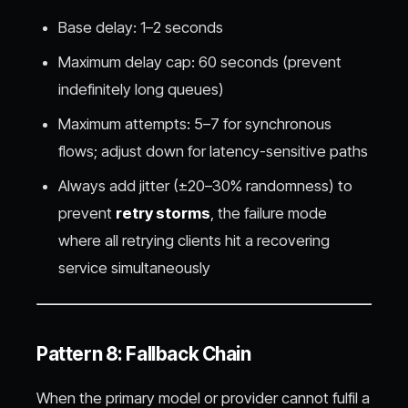
Base delay: 1–2 seconds
Maximum delay cap: 60 seconds (prevent
indefinitely long queues)
Maximum attempts: 5–7 for synchronous
flows; adjust down for latency-sensitive paths
Always add jitter (±20–30% randomness) to
prevent
retry storms
, the failure mode
where all retrying clients hit a recovering
service simultaneously
Pattern 8: Fallback Chain
When the primary model or provider cannot fulfil a