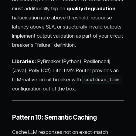
must additionally trip on
quality degradation
,
hallucination rate above threshold, response
latency above SLA, or structurally invalid outputs.
Implement output validation as part of your circuit
breaker's "failure" definition.
Libraries:
PyBreaker (Python), Resilience4j
(Java), Polly (C#). LiteLLM's Router provides an
LLM-native circuit breaker with
cooldown_time
configuration out of the box.
Pattern 10: Semantic Caching
Cache LLM responses not on exact-match