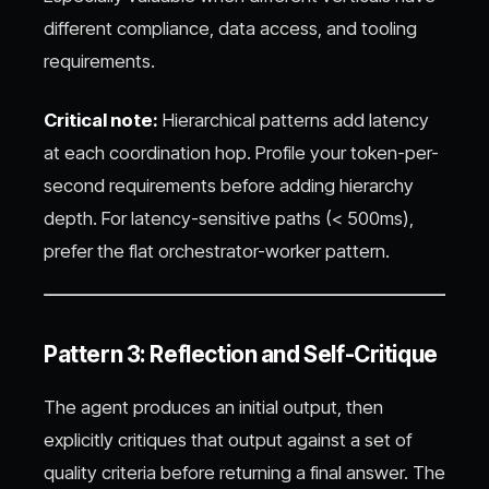
different compliance, data access, and tooling
requirements.
Critical note:
Hierarchical patterns add latency
at each coordination hop. Profile your token-per-
second requirements before adding hierarchy
depth. For latency-sensitive paths (< 500ms),
prefer the flat orchestrator-worker pattern.
Pattern 3: Reflection and Self-Critique
The agent produces an initial output, then
explicitly critiques that output against a set of
quality criteria before returning a final answer. The