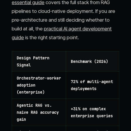
essential guide
covers the full stack from RAG
pipelines to cloud-native deployment. If you are
pre-architecture and still deciding whether to
build at all, the
practical AI agent development
guide
is the right starting point.
Design Pattern
Benchmark (2026)
Signal
Orchestrator-worker
72% of multi-agent
adoption
deployments
(enterprise)
Agentic RAG vs.
+31% on complex
naive RAG accuracy
enterprise queries
gain