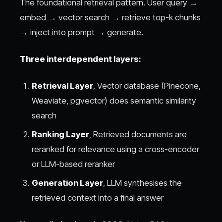
The foundational retrieval pattern. User query →
embed → vector search → retrieve top-k chunks
→ inject into prompt → generate.
Three interdependent layers:
Retrieval Layer
, Vector database (Pinecone,
Weaviate, pgvector) does semantic similarity
search
Ranking Layer
, Retrieved documents are
reranked for relevance using a cross-encoder
or LLM-based reranker
Generation Layer
, LLM synthesises the
retrieved context into a final answer