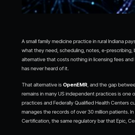
A small family medicine practice in rural Indiana p
what they need, scheduling, notes, e-prescribing, b
alternative that costs nothing in licensing fees a
has never heard of it.
That alternative is
OpenEMR
, and the gap between
remains in many US independent practices is one of
practices and Federally Qualified Health Centers cur
manages the records of over 30 million patients. 
Certification, the same regulatory bar that Epic, C