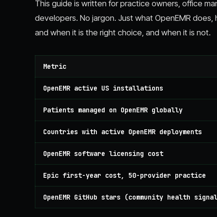
This guide is written for practice owners, office ma
developers. No jargon. Just what OpenEMR does, how
and when it is the right choice, and when it is not.
Metric
OpenEMR active US installations
Patients managed on OpenEMR globally
Countries with active OpenEMR deployments
OpenEMR software licensing cost
Epic first-year cost, 50-provider practice
OpenEMR GitHub stars (community health signa