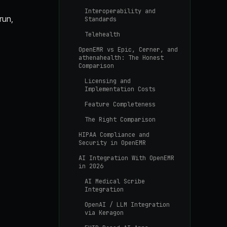
Interoperability and
run,
Standards
Telehealth
OpenEMR vs Epic, Cerner, and
athenahealth: The Honest
Comparison
Licensing and
Implementation Costs
Feature Completeness
The Right Comparison
HIPAA Compliance and
Security in OpenEMR
AI Integration With OpenEMR
in 2026
AI Medical Scribe
Integration
OpenAI / LLM Integration
via Keragon