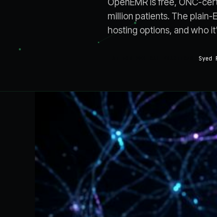
OpenEMR is free, ONC-cert
million patients. The plain-
hosting options, and who it's
Syed 
AI FOR MEDICAL PRACTICES