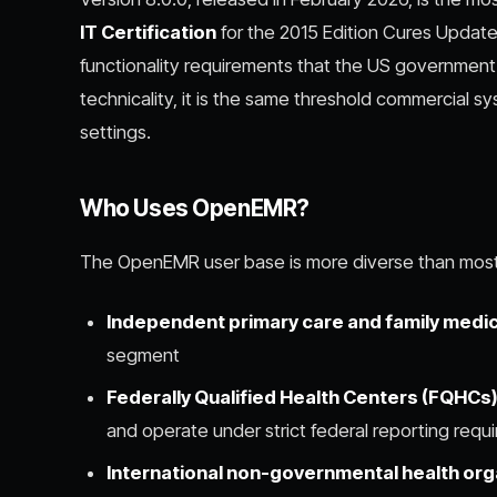
IT Certification
for the 2015 Edition Cures Update,
functionality requirements that the US government 
technicality, it is the same threshold commercial 
settings.
Who Uses OpenEMR?
The OpenEMR user base is more diverse than most 
Independent primary care and family medic
segment
Federally Qualified Health Centers (FQHCs
and operate under strict federal reporting requ
International non-governmental health org