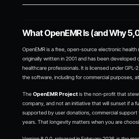
What OpenEMR Is (and Why 5,00
OpenEMR is a free, open-source electronic health
originally written in 2001 and has been developed
healthcare professionals. It is licensed under GPL
the software, including for commercial purposes, at
The
OpenEMR Project
is the non-profit that stew
company, and not an initiative that will sunset if 
supported by user donations, commercial support 
years. That longevity matters when you are choosing
Version 8.0.0, released in February 2026, is the mo