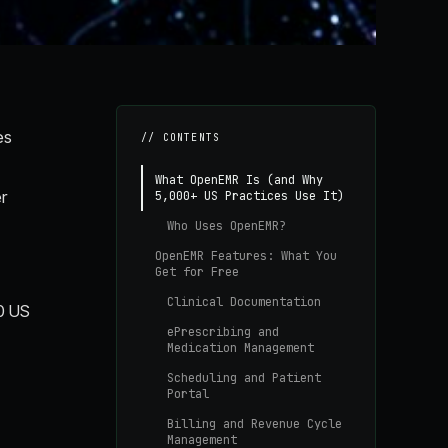
es
// CONTENTS
What OpenEMR Is (and Why
r
5,000+ US Practices Use It)
Who Uses OpenEMR?
OpenEMR Features: What You
Get for Free
Clinical Documentation
00 US
ePrescribing and
Medication Management
Scheduling and Patient
Portal
Billing and Revenue Cycle
Management