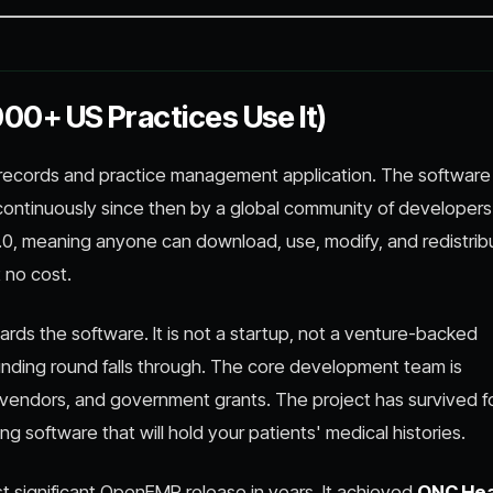
0+ US Practices Use It)
 records and practice management application. The softwar
 continuously since then by a global community of developer
-2.0, meaning anyone can download, use, modify, and redistrib
 no cost.
ards the software. It is not a startup, not a venture-backed
a funding round falls through. The core development team is
vendors, and government grants. The project has survived f
 software that will hold your patients' medical histories.
st significant OpenEMR release in years. It achieved
ONC Hea