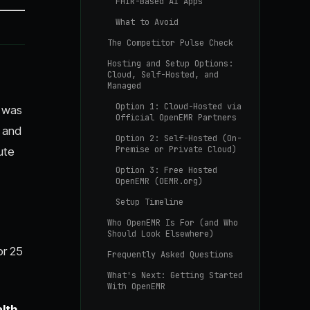
FHIR-Based AI Apps
What to Avoid
The Competitor Pulse Check
Hosting and Setup Options:
Cloud, Self-Hosted, and
Managed
Option 1: Cloud-Hosted via
e was
Official OpenEMR Partners
s and
Option 2: Self-Hosted (On-
Premise or Private Cloud)
ute
Option 3: Free Hosted
OpenEMR (OEMR.org)
Setup Timeline
Who OpenEMR Is For (and Who
Should Look Elsewhere)
or 25
Frequently Asked Questions
What's Next: Getting Started
With OpenEMR
lth