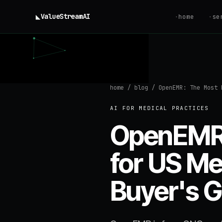
◣
ValueStream
AI
·
home
·
se
home
/
blog
/
OpenEMR: The Most 
AI FOR MEDICAL PRACTICES
OpenEMR:
for US Me
Buyer's G