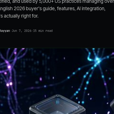
ified, and used by 5,000+ US practices managing over
English 2026 buyer's guide, features, AI integration,
 actually right for.
Rayyan
·
Jun 7, 2026
·
15
min read