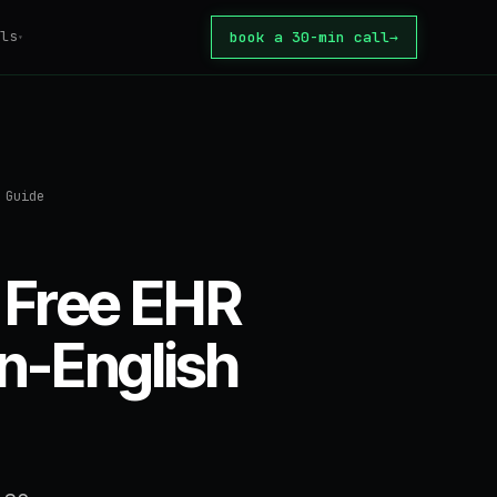
ls
book a 30-min call
→
▾
tomation
ator
 Guide
tion Tax
core
 automate?
 Free EHR
ate
or build?
in-English
te
rice