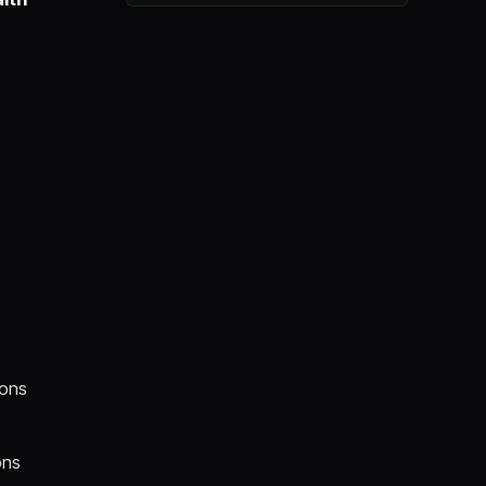
ions
ons