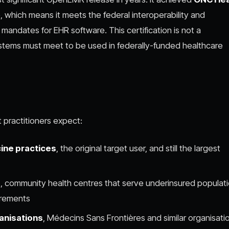
 which means it meets the federal interoperability and
mandates for EHR software. This certification is not a
systems must meet to be used in federally-funded healthcare
practitioners expect:
ine practices
, the original target user, and still the largest
)
, community health centres that serve underinsured populat
irements
anisations
, Médecins Sans Frontières and similar organisati