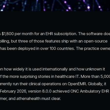
ays $1,800 per month for an EHR subscription. The software do
illing, but three of those features ship with an open-source
nd has been deployed in over 100 countries. The practice owne
 how widely it is used internationally and how unknown it
 the more surprising stories in healthcare IT. More than 5,0
rently run their clinical operations on OpenEMR. Globally, it
In February 2026, version 8.0.0 achieved ONC Ambulatory EHR
erner, and athenahealth must clear.