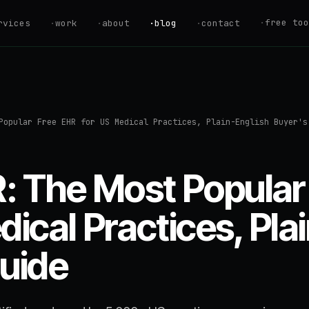
·
free too
rvices
·
work
·
about
·
blog
·
contact
ROI Calculator
Estimate your au
savings
Savings Calcul
Popular Free EHR for US Medical Practices, Plain-English Buyer's
Find your Automa
AI Readiness S
Are you ready to
 The Most Popular
Hire vs. Autom
Should you hire 
dical Practices, Pla
Automation Quo
uide
Get an instant p
estimate