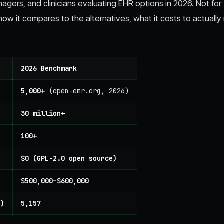
nagers, and clinicians evaluating EHR options in 2026. Not for
 it compares to the alternatives, what it costs to actually 
2026 Benchmark
5,000+
(open-emr.org, 2026)
30 million+
100+
$0 (GPL-2.0 open source)
$500,000–$600,000
l)
5,157