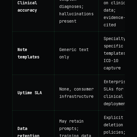
Clinical
on clinical
diagnoses;
accuracy
data;
hallucinations
evidence-
present
cited
Specialty-
specific SOAP
Note
Generic text
templates,
templates
only
ICD-10
capture
Enterprise
None, consumer
SLAs for
Uptime SLA
infrastructure
clinical
deployment
Explicit PHI
May retain
deletion
Data
prompts;
policies;
retention
training data