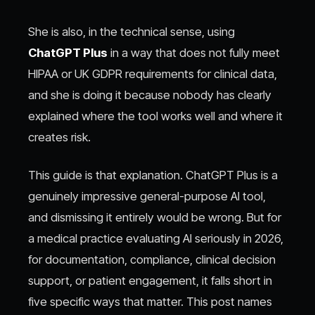
She is also, in the technical sense, using
ChatGPT Plus
in a way that does not fully meet
HIPAA or UK GDPR requirements for clinical data,
and she is doing it because nobody has clearly
explained where the tool works well and where it
creates risk.
This guide is that explanation. ChatGPT Plus is a
genuinely impressive general-purpose AI tool,
and dismissing it entirely would be wrong. But for
a medical practice evaluating AI seriously in 2026,
for documentation, compliance, clinical decision
support, or patient engagement, it falls short in
five specific ways that matter. This post names