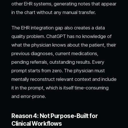
other EHR systems, generating notes that appear
in the chart without any manual transfer.
The EHR integration gap also creates a data
quality problem. ChatGPT has no knowledge of
what the physician knows about the patient, their
previous diagnoses, current medications,
pending referrals, outstanding results. Every
prompt starts from zero. The physician must
mentally reconstruct relevant context and include
it in the prompt, which is itself time-consuming
and error-prone.
Reason 4: Not Purpose-Built for
Clinical Workflows