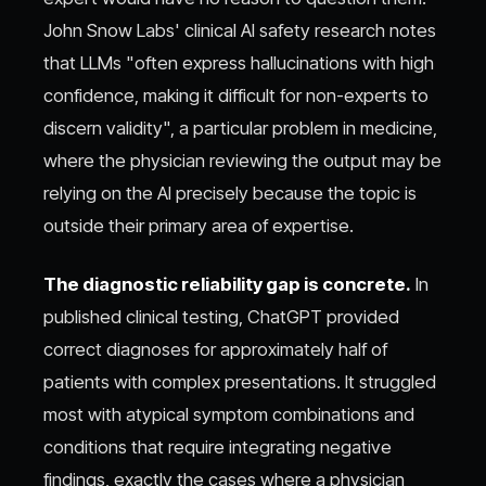
John Snow Labs' clinical AI safety research notes
that LLMs "often express hallucinations with high
confidence, making it difficult for non-experts to
discern validity", a particular problem in medicine,
where the physician reviewing the output may be
relying on the AI precisely because the topic is
outside their primary area of expertise.
The diagnostic reliability gap is concrete.
In
published clinical testing, ChatGPT provided
correct diagnoses for approximately half of
patients with complex presentations. It struggled
most with atypical symptom combinations and
conditions that require integrating negative
findings, exactly the cases where a physician