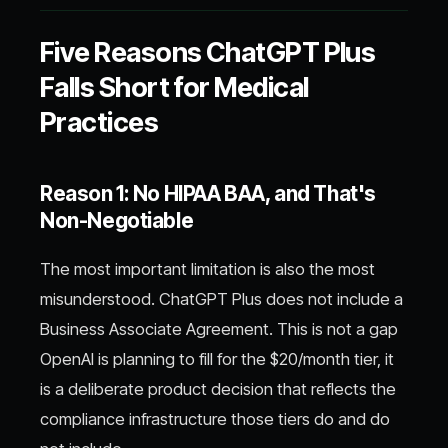
Five Reasons ChatGPT Plus
Falls Short for Medical
Practices
Reason 1: No HIPAA BAA, and That's
Non-Negotiable
The most important limitation is also the most
misunderstood. ChatGPT Plus does not include a
Business Associate Agreement. This is not a gap
OpenAI is planning to fill for the $20/month tier, it
is a deliberate product decision that reflects the
compliance infrastructure those tiers do and do