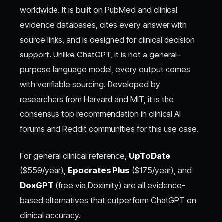
worldwide. It is built on PubMed and clinical
evidence databases, cites every answer with
source links, and is designed for clinical decision
support. Unlike ChatGPT, it is not a general-
purpose language model, every output comes
with verifiable sourcing. Developed by
researchers from Harvard and MIT, it is the
consensus top recommendation in clinical AI
forums and Reddit communities for this use case.
For general clinical reference,
UpToDate
($559/year),
Epocrates Plus
($175/year), and
DoxGPT
(free via Doximity) are all evidence-
based alternatives that outperform ChatGPT on
clinical accuracy.