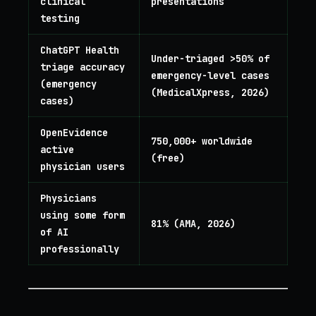
clinical
presentations
testing
ChatGPT Health
Under-triaged >50% of
triage accuracy
emergency-level cases
(emergency
(MedicalXpress, 2026)
cases)
OpenEvidence
750,000+ worldwide
active
(free)
physician users
Physicians
using some form
81% (AMA, 2026)
of AI
professionally