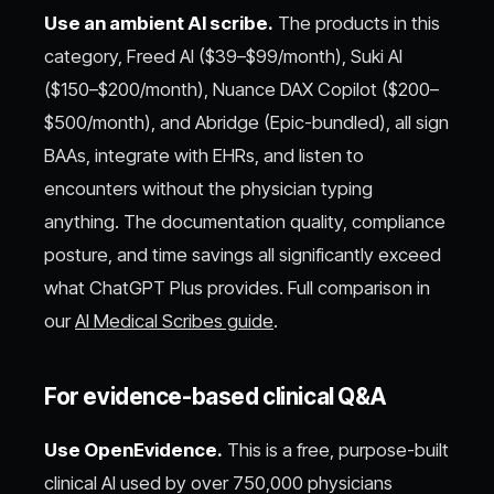
Use an ambient AI scribe.
The products in this
category, Freed AI ($39–$99/month), Suki AI
($150–$200/month), Nuance DAX Copilot ($200–
$500/month), and Abridge (Epic-bundled), all sign
BAAs, integrate with EHRs, and listen to
encounters without the physician typing
anything. The documentation quality, compliance
posture, and time savings all significantly exceed
what ChatGPT Plus provides. Full comparison in
our
AI Medical Scribes guide
.
For evidence-based clinical Q&A
Use OpenEvidence.
This is a free, purpose-built
clinical AI used by over 750,000 physicians