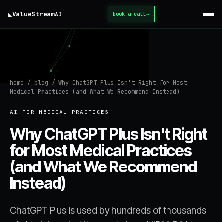
◣
ValueStream
AI
book a call
→
home
/
blog
/
Why ChatGPT Plus Isn't Right for Most
Medical Practices (and What We Recommend Instead)
AI FOR MEDICAL PRACTICES
Why ChatGPT Plus Isn't Right
for Most Medical Practices
(and What We Recommend
Instead)
ChatGPT Plus is used by hundreds of thousands