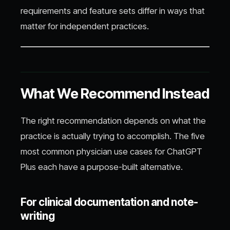
requirements and feature sets differ in ways that
matter for independent practices.
What We Recommend Instead
The right recommendation depends on what the
practice is actually trying to accomplish. The five
most common physician use cases for ChatGPT
Plus each have a purpose-built alternative.
For clinical documentation and note-
writing