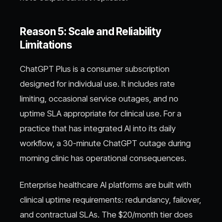
Reason 5: Scale and Reliability
Limitations
ChatGPT Plus is a consumer subscription
designed for individual use. It includes rate
limiting, occasional service outages, and no
uptime SLA appropriate for clinical use. For a
practice that has integrated AI into its daily
workflow, a 30-minute ChatGPT outage during
morning clinic has operational consequences.
Enterprise healthcare AI platforms are built with
clinical uptime requirements: redundancy, failover,
and contractual SLAs. The $20/month tier does