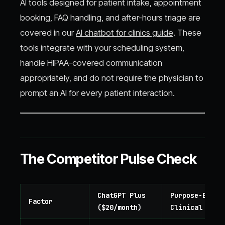
AI tools designed for patient intake, appointment
booking, FAQ handling, and after-hours triage are
covered in our
AI chatbot for clinics guide
. These
tools integrate with your scheduling system,
handle HIPAA-covered communication
appropriately, and do not require the physician to
prompt an AI for every patient interaction.
The Competitor Pulse Check
ChatGPT Plus
Purpose-Built
Factor
($20/month)
Clinical AI