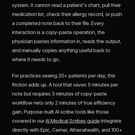
system. It cannot read a patient's chart, pull their
medication list, check their allergy record, or push
a completed note back to their file. Every
interaction is a copy-paste operation, the
physician pastes information in, reads the output,
and manually copies anything useful back to
where it needs to go.
For practices seeing 20+ patients per day, this
friction adds up. A tool that saves 5 minutes per
note but requires 3 minutes of copy-paste
workflow nets only 2 minutes of true efficiency
gain. Purpose-built AI scribe tools like those
covered in our
AI Medical Scribes guide
integrate
directly with Epic, Cerner, Athenahealth, and 100+