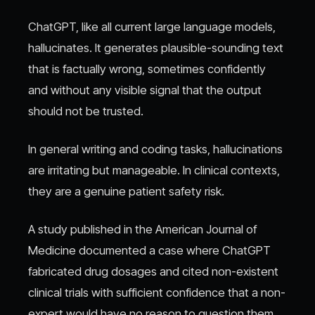
ChatGPT, like all current large language models,
hallucinates. It generates plausible-sounding text
that is factually wrong, sometimes confidently
and without any visible signal that the output
should not be trusted.
In general writing and coding tasks, hallucinations
are irritating but manageable. In clinical contexts,
they are a genuine patient safety risk.
A study published in the American Journal of
Medicine documented a case where ChatGPT
fabricated drug dosages and cited non-existent
clinical trials with sufficient confidence that a non-
expert would have no reason to question them.