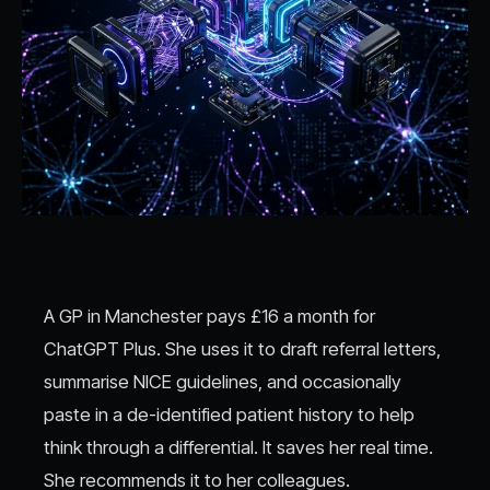
A GP in Manchester pays £16 a month for
ChatGPT Plus. She uses it to draft referral letters,
summarise NICE guidelines, and occasionally
paste in a de-identified patient history to help
think through a differential. It saves her real time.
She recommends it to her colleagues.