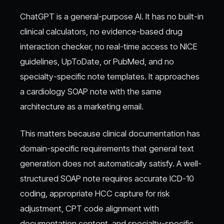
ChatGPT is a general-purpose AI. It has no built-in
clinical calculators, no evidence-based drug
interaction checker, no real-time access to NICE
guidelines, UpToDate, or PubMed, and no
specialty-specific note templates. It approaches
a cardiology SOAP note with the same
architecture as a marketing email.
This matters because clinical documentation has
domain-specific requirements that general text
generation does not automatically satisfy. A well-
structured SOAP note requires accurate ICD-10
coding, appropriate HCC capture for risk
adjustment, CPT code alignment with
documentation content, and specialty-specific