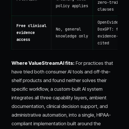
zero-training
policy applies
clauses
OpenEvidence,
Free clinical
No, general
DoxGPT: free,
evidence
knowledge only
evidence-
access
cited
Where ValueStreamAI fits:
For practices that
have tried both consumer AI tools and off-the-
shelf products and found neither solves their
specific workflow, a custom-built AI system
integrates all three capability layers, ambient
documentation, clinical decision support, and
administrative automation, into a single, HIPAA-
compliant implementation built around the