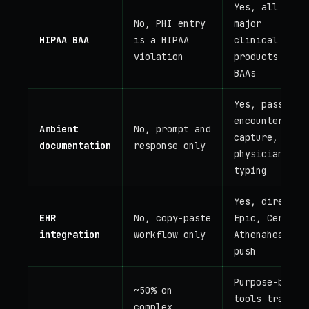
Yes, all
No, PHI entry
major
HIPAA BAA
is a HIPAA
clinical AI
violation
products sign
BAAs
Yes, passive
encounter
Ambient
No, prompt and
capture, no
documentation
response only
physician
typing
Yes, direct
EHR
No, copy-paste
Epic, Cerner,
integration
workflow only
Athenahealth
push
Purpose-built
~50% on
tools trained
complex