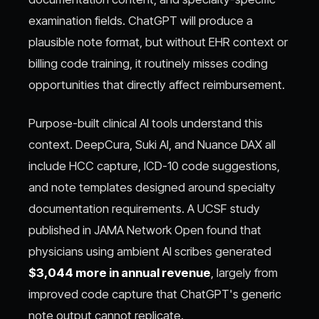
examination fields. ChatGPT will produce a
plausible note format, but without EHR context or
billing code training, it routinely misses coding
opportunities that directly affect reimbursement.
Purpose-built clinical AI tools understand this
context. DeepCura, Suki AI, and Nuance DAX all
include HCC capture, ICD-10 code suggestions,
and note templates designed around specialty
documentation requirements. A UCSF study
published in JAMA Network Open found that
physicians using ambient AI scribes generated
$3,044 more in annual revenue
, largely from
improved code capture that ChatGPT's generic
note output cannot replicate.