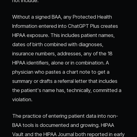
not include.
Without a signed BAA, any Protected Health
Information entered into ChatGPT Plus creates
HIPAA exposure. This includes patient names,
dates of birth combined with diagnoses,
insurance numbers, addresses, any of the 18
HIPAA identifiers, alone or in combination. A
physician who pastes a chart note to get a
summary or drafts a referral letter that includes
the patient's name has, technically, committed a
violation.
The practice of entering patient data into non-
BAA tools is documented and growing. HIPAA
Vault and the HIPAA Journal both reported in early