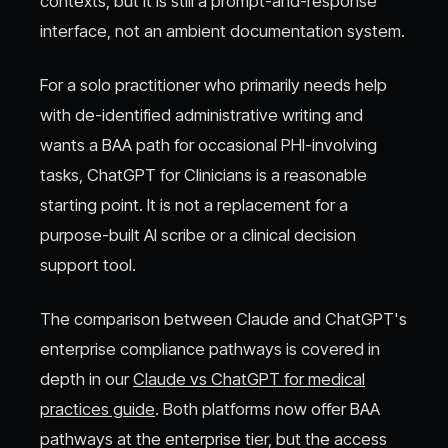
contexts, but it is still a prompt-and-response
interface, not an ambient documentation system.
For a solo practitioner who primarily needs help
with de-identified administrative writing and
wants a BAA path for occasional PHI-involving
tasks, ChatGPT for Clinicians is a reasonable
starting point. It is not a replacement for a
purpose-built AI scribe or a clinical decision
support tool.
The comparison between Claude and ChatGPT's
enterprise compliance pathways is covered in
depth in our
Claude vs ChatGPT for medical
practices guide
. Both platforms now offer BAA
pathways at the enterprise tier, but the access