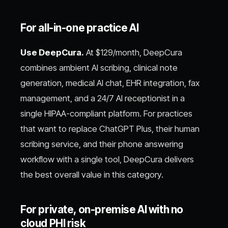
For all-in-one practice AI
Use DeepCura.
At $129/month, DeepCura
combines ambient AI scribing, clinical note
generation, medical AI chat, EHR integration, fax
management, and a 24/7 AI receptionist in a
single HIPAA-compliant platform. For practices
that want to replace ChatGPT Plus, their human
scribing service, and their phone answering
workflow with a single tool, DeepCura delivers
the best overall value in this category.
For private, on-premise AI with no
cloud PHI risk