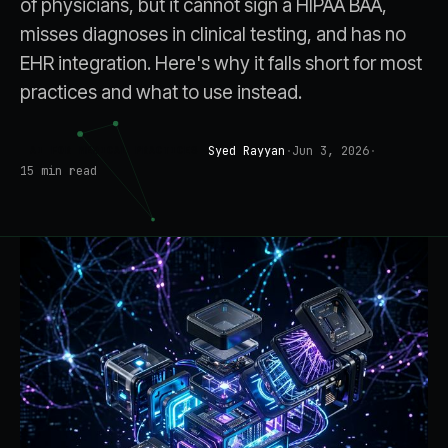
of physicians, but it cannot sign a HIPAA BAA,
misses diagnoses in clinical testing, and has no
EHR integration. Here's why it falls short for most
practices and what to use instead.
Syed Rayyan
·
Jun 3, 2026
·
AI FOR MEDICAL PRACTICES
15
min read