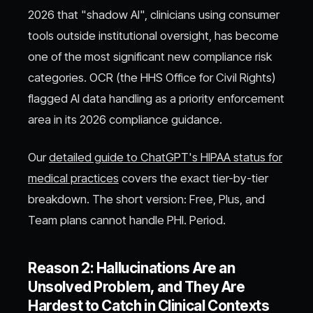
2026 that "shadow AI", clinicians using consumer
tools outside institutional oversight, has become
one of the most significant new compliance risk
categories. OCR (the HHS Office for Civil Rights)
flagged AI data handling as a priority enforcement
area in its 2026 compliance guidance.
Our
detailed guide to ChatGPT's HIPAA status for
medical practices
covers the exact tier-by-tier
breakdown. The short version: Free, Plus, and
Team plans cannot handle PHI. Period.
Reason 2: Hallucinations Are an
Unsolved Problem, and They Are
Hardest to Catch in Clinical Contexts