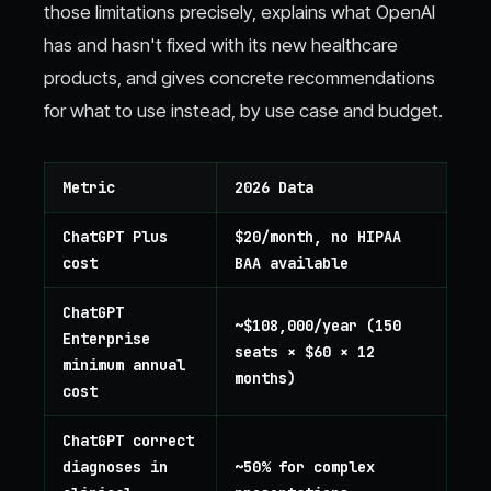
those limitations precisely, explains what OpenAI
has and hasn't fixed with its new healthcare
products, and gives concrete recommendations
for what to use instead, by use case and budget.
Metric
2026 Data
ChatGPT Plus
$20/month, no HIPAA
cost
BAA available
ChatGPT
~$108,000/year (150
Enterprise
seats × $60 × 12
minimum annual
months)
cost
ChatGPT correct
diagnoses in
~50% for complex