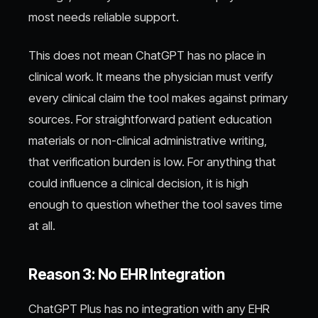
most needs reliable support.
This does not mean ChatGPT has no place in
clinical work. It means the physician must verify
every clinical claim the tool makes against primary
sources. For straightforward patient education
materials or non-clinical administrative writing,
that verification burden is low. For anything that
could influence a clinical decision, it is high
enough to question whether the tool saves time
at all.
Reason 3: No EHR Integration
ChatGPT Plus has no integration with any EHR