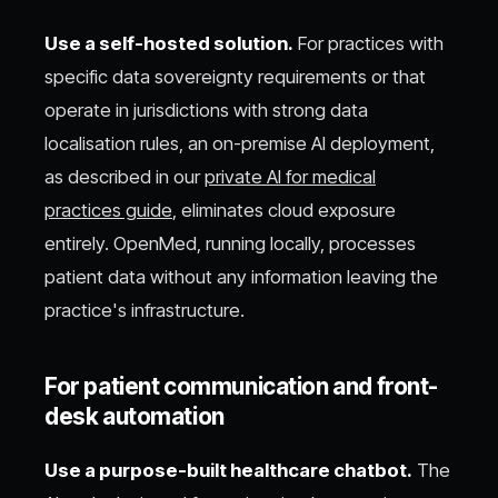
Use a self-hosted solution.
For practices with
specific data sovereignty requirements or that
operate in jurisdictions with strong data
localisation rules, an on-premise AI deployment,
as described in our
private AI for medical
practices guide
, eliminates cloud exposure
entirely. OpenMed, running locally, processes
patient data without any information leaving the
practice's infrastructure.
For patient communication and front-
desk automation
Use a purpose-built healthcare chatbot.
The