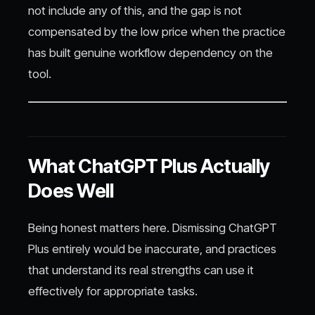
not include any of this, and the gap is not
compensated by the low price when the practice
has built genuine workflow dependency on the
tool.
What ChatGPT Plus Actually
Does Well
Being honest matters here. Dismissing ChatGPT
Plus entirely would be inaccurate, and practices
that understand its real strengths can use it
effectively for appropriate tasks.