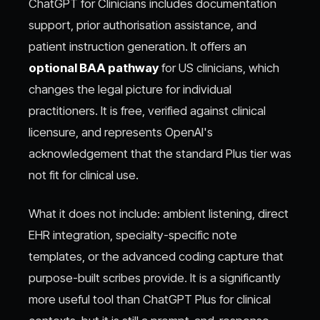
ChatGPT for Clinicians includes documentation
support, prior authorisation assistance, and
patient instruction generation. It offers an
optional BAA pathway
for US clinicians, which
changes the legal picture for individual
practitioners. It is free, verified against clinical
licensure, and represents OpenAI's
acknowledgement that the standard Plus tier was
not fit for clinical use.
What it does not include: ambient listening, direct
EHR integration, specialty-specific note
templates, or the advanced coding capture that
purpose-built scribes provide. It is a significantly
more useful tool than ChatGPT Plus for clinical