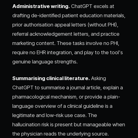
Administrative writing.
ChatGPT excels at
drafting de-identified patient education materials,
prior authorisation appeal letters (without PHI),
referral acknowledgement letters, and practice
marketing content. These tasks involve no PHI,
require no EHR integration, and play to the tool's
genuine language strengths.
Summarising clinical literature.
Asking
ChatGPT to summarise a journal article, explain a
pharmacological mechanism, or provide a plain-
language overview of a clinical guideline is a
legitimate and low-risk use case. The
hallucination risk is present but manageable when
the physician reads the underlying source.