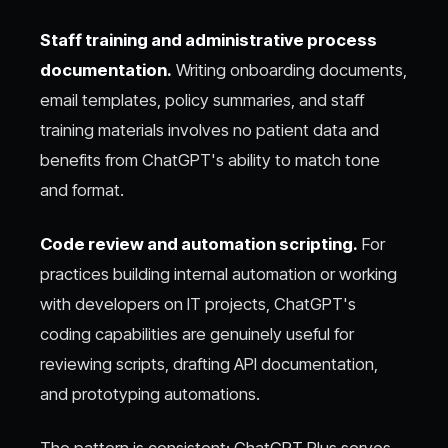
Staff training and administrative process
documentation.
Writing onboarding documents,
email templates, policy summaries, and staff
training materials involves no patient data and
benefits from ChatGPT's ability to match tone
and format.
Code review and automation scripting.
For
practices building internal automation or working
with developers on IT projects, ChatGPT's
coding capabilities are genuinely useful for
reviewing scripts, drafting API documentation,
and prototyping automations.
The pattern is consistent: ChatGPT Plus serves