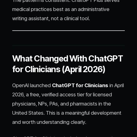
medical practices best as an administrative
writing assistant, not a clinical tool.
What Changed With ChatGPT
for Clinicians (April 2026)
OpenAI launched
ChatGPT for Clinicians
in April
2026, a free, verified access tier for licensed
physicians, NPs, PAs, and pharmacists in the
United States. This is a meaningful development
and worth understanding clearly.