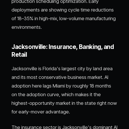
production scheduling optimization. Early
deployments are showing cycle time reductions
of 18–35% in high-mix, low-volume manufacturing
environments.
Jacksonville: Insurance, Banking, and
Retail
Jacksonville is Florida's largest city by land area
and its most conservative business market. AI
adoption here lags Miami by roughly 18 months
on the adoption curve, which makes it the
highest-opportunity market in the state right now
for early-mover advantage.
The insurance sector is Jacksonville's dominant AI