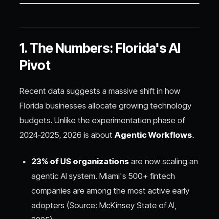
1. The Numbers: Florida's AI
Pivot
Recent data suggests a massive shift in how
Florida businesses allocate growing technology
budgets. Unlike the experimentation phase of
2024-2025, 2026 is about
Agentic Workflows
.
23% of US organizations
are now scaling an
agentic AI system. Miami's 500+ fintech
companies are among the most active early
adopters (Source: McKinsey State of AI,