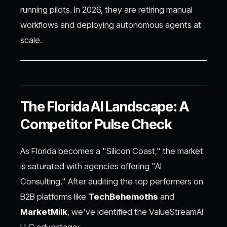
running pilots. In 2026, they are retiring manual
workflows and deploying autonomous agents at
scale.
The Florida AI Landscape: A
Competitor Pulse Check
As Florida becomes a "Silicon Coast," the market
is saturated with agencies offering "AI
Consulting." After auditing the top performers on
B2B platforms like
TechBehemoths
and
MarketMilk
, we've identified the ValueStreamAI