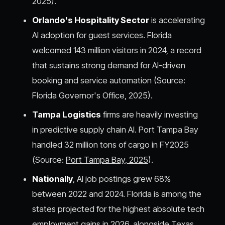
2025).
Orlando's Hospitality Sector
is accelerating
AI adoption for guest services. Florida
welcomed 143 million visitors in 2024, a record
that sustains strong demand for AI-driven
booking and service automation (Source:
Florida Governor's Office, 2025).
Tampa Logistics
firms are heavily investing
in predictive supply chain AI. Port Tampa Bay
handled 32 million tons of cargo in FY2025
(Source:
Port Tampa Bay, 2025
).
Nationally
, AI job postings grew 68%
between 2022 and 2024. Florida is among the
states projected for the highest absolute tech
employment gains in 2026, alongside Texas