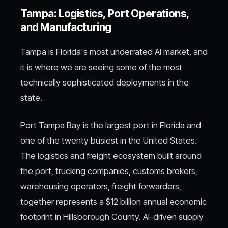
Tampa: Logistics, Port Operations,
and Manufacturing
Tampa is Florida's most underrated AI market, and
it is where we are seeing some of the most
technically sophisticated deployments in the
state.
Port Tampa Bay is the largest port in Florida and
one of the twenty busiest in the United States.
The logistics and freight ecosystem built around
the port, trucking companies, customs brokers,
warehousing operators, freight forwarders,
together represents a $12 billion annual economic
footprint in Hillsborough County. AI-driven supply