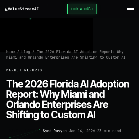
◣
ValueStream
AI
book a call
→
home
/
blog
/
The 2026 Florida AI Adoption Report: Why
Miami and Orlando Enterprises Are Shifting to Custom AI
MARKET REPORTS
The 2026 Florida AI Adoption
Report: Why Miami and
Orlando Enterprises Are
Shifting to Custom AI
Syed Rayyan
·
Jan 14, 2026
·
23
min read
MARKET REPORTS