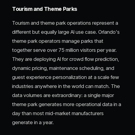
Tourism and Theme Parks
Tourism and theme park operations represent a
different but equally large AI use case. Orlando's
theme park operators manage parks that
together serve over 75 million visitors per year.
They are deploying AI for crowd flow prediction,
dynamic pricing, maintenance scheduling, and
guest experience personalization at a scale few
industries anywhere in the world can match. The
data volumes are extraordinary: a single major
theme park generates more operational data in a
day than most mid-market manufacturers
generate in a year.