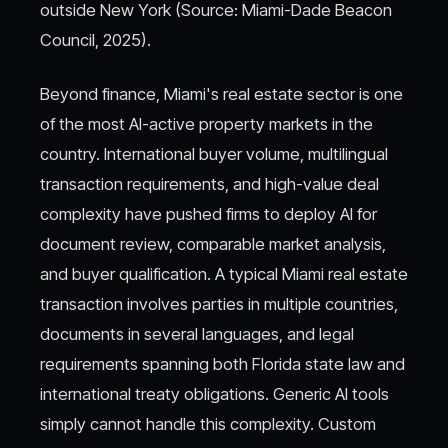
outside New York (Source: Miami-Dade Beacon
Council, 2025).
Beyond finance, Miami's real estate sector is one
of the most AI-active property markets in the
country. International buyer volume, multilingual
transaction requirements, and high-value deal
complexity have pushed firms to deploy AI for
document review, comparable market analysis,
and buyer qualification. A typical Miami real estate
transaction involves parties in multiple countries,
documents in several languages, and legal
requirements spanning both Florida state law and
international treaty obligations. Generic AI tools
simply cannot handle this complexity. Custom