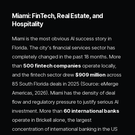
Miami: FinTech, Real Estate, and
Hospitality
Miami is the most obvious AI success story in
Florida. The city's financial services sector has
completely changed in the past 18 months. More
than
500 fintech companies
operate locally,
and the fintech sector drew
$909 million
across
85 South Florida deals in 2025 (Source: eMerge
Americas, 2026). Miami has the density of deal
flow and regulatory pressure to justify serious AI
investment. More than
60 international banks
operate in Brickell alone, the largest
concentration of international banking in the US