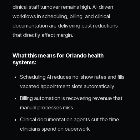
clinical staff turnover remains high. AI-driven
workflows in scheduling, billing, and clinical
documentation are delivering cost reductions
that directly affect margin.
What this means for Orlando health
systems:
Scheduling AI reduces no-show rates and fills
vacated appointment slots automatically
Billing automation is recovering revenue that
manual processes miss
Clinical documentation agents cut the time
clinicians spend on paperwork