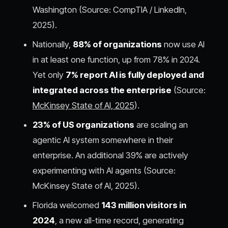
Washington (Source: CompTIA / LinkedIn,
2025).
Nationally,
88% of organizations
now use AI
in at least one function, up from 78% in 2024.
Yet only
7% report AI is fully deployed and
integrated across the enterprise
(Source:
McKinsey State of AI, 2025
).
23% of US organizations
are scaling an
agentic AI system somewhere in their
enterprise. An additional 39% are actively
experimenting with AI agents (Source:
McKinsey State of AI, 2025).
Florida welcomed
143 million visitors in
2024
, a new all-time record, generating