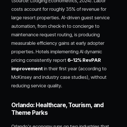
(Source: Lodging Econometrics, 2024). Labor
costs account for roughly 35% of revenue for
large resort properties. AI-driven guest service
automation, from check-in to concierge to
maintenance request routing, is producing
measurable efficiency gains at early adopter
properties. Hotels implementing AI dynamic
pricing consistently report
6–12% RevPAR
improvement
in their first year (according to
McKinsey and industry case studies), without
reducing service quality.
Orlando: Healthcare, Tourism, and
Theme Parks
Orlando's economy runs on two industries that