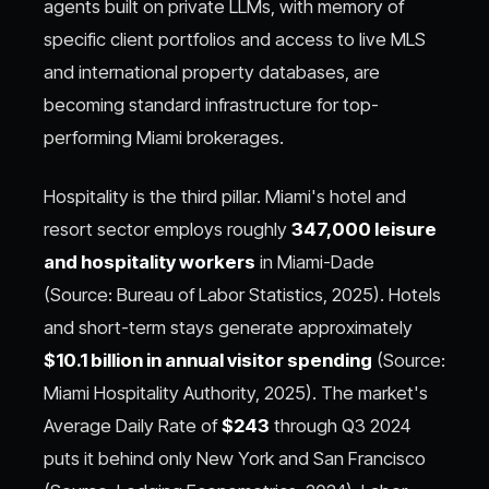
agents built on private LLMs, with memory of
specific client portfolios and access to live MLS
and international property databases, are
becoming standard infrastructure for top-
performing Miami brokerages.
Hospitality is the third pillar. Miami's hotel and
resort sector employs roughly
347,000 leisure
and hospitality workers
in Miami-Dade
(Source: Bureau of Labor Statistics, 2025). Hotels
and short-term stays generate approximately
$10.1 billion in annual visitor spending
(Source:
Miami Hospitality Authority, 2025). The market's
Average Daily Rate of
$243
through Q3 2024
puts it behind only New York and San Francisco