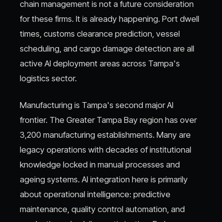
chain management is not a future consideration
for these firms. It is already happening. Port dwell
times, customs clearance prediction, vessel
scheduling, and cargo damage detection are all
active AI deployment areas across Tampa's
logistics sector.
Manufacturing is Tampa's second major AI
frontier. The Greater Tampa Bay region has over
3,200 manufacturing establishments. Many are
legacy operations with decades of institutional
knowledge locked in manual processes and
ageing systems. AI integration here is primarily
about operational intelligence: predictive
maintenance, quality control automation, and