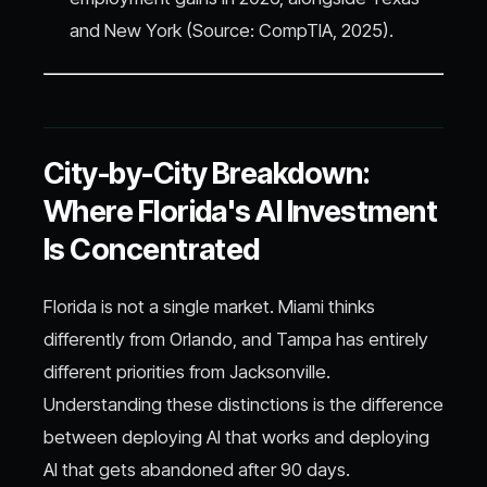
and New York (Source: CompTIA, 2025).
City-by-City Breakdown:
Where Florida's AI Investment
Is Concentrated
Florida is not a single market. Miami thinks
differently from Orlando, and Tampa has entirely
different priorities from Jacksonville.
Understanding these distinctions is the difference
between deploying AI that works and deploying
AI that gets abandoned after 90 days.