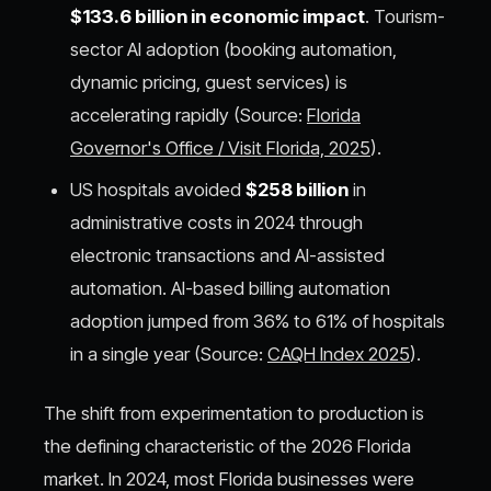
$133.6 billion in economic impact
. Tourism-
sector AI adoption (booking automation,
dynamic pricing, guest services) is
accelerating rapidly (Source:
Florida
Governor's Office / Visit Florida, 2025
).
US hospitals avoided
$258 billion
in
administrative costs in 2024 through
electronic transactions and AI-assisted
automation. AI-based billing automation
adoption jumped from 36% to 61% of hospitals
in a single year (Source:
CAQH Index 2025
).
The shift from experimentation to production is
the defining characteristic of the 2026 Florida
market. In 2024, most Florida businesses were