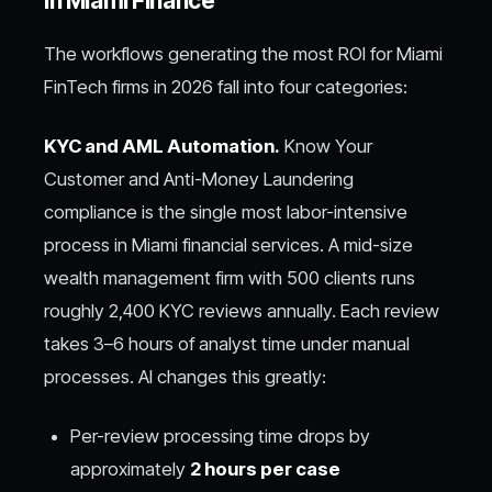
in Miami Finance
The workflows generating the most ROI for Miami
FinTech firms in 2026 fall into four categories:
KYC and AML Automation.
Know Your
Customer and Anti-Money Laundering
compliance is the single most labor-intensive
process in Miami financial services. A mid-size
wealth management firm with 500 clients runs
roughly 2,400 KYC reviews annually. Each review
takes 3–6 hours of analyst time under manual
processes. AI changes this greatly:
Per-review processing time drops by
approximately
2 hours per case