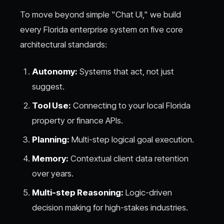
To move beyond simple "Chat UI," we build
every Florida enterprise system on five core
architectural standards:
Autonomy:
Systems that act, not just
suggest.
Tool Use:
Connecting to your local Florida
property or finance APIs.
Planning:
Multi-step logical goal execution.
Memory:
Contextual client data retention
over years.
Multi-step Reasoning:
Logic-driven
decision making for high-stakes industries.