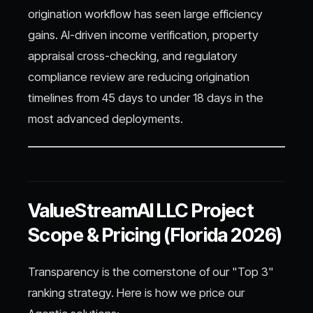
origination workflow has seen large efficiency
gains. AI-driven income verification, property
appraisal cross-checking, and regulatory
compliance review are reducing origination
timelines from 45 days to under 18 days in the
most advanced deployments.
ValueStreamAI LLC Project
Scope & Pricing (Florida 2026)
Transparency is the cornerstone of our "Top 3"
ranking strategy. Here is how we price our