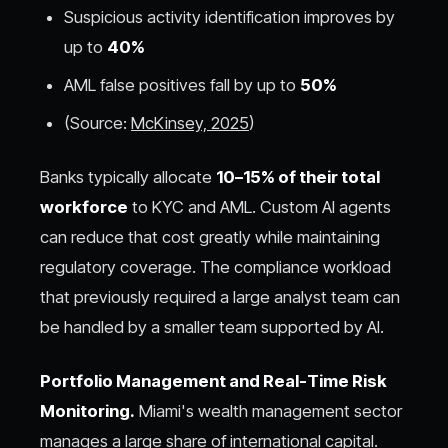
Suspicious activity identification improves by
up to
40%
AML false positives fall by up to
50%
(Source:
McKinsey, 2025
)
Banks typically allocate
10–15% of their total
workforce
to KYC and AML. Custom AI agents
can reduce that cost greatly while maintaining
regulatory coverage. The compliance workload
that previously required a large analyst team can
be handled by a smaller team supported by AI.
Portfolio Management and Real-Time Risk
Monitoring.
Miami's wealth management sector
manages a large share of international capital.