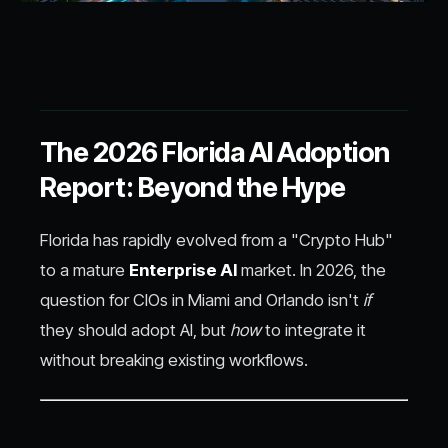
The 2026 Florida AI Adoption
Report: Beyond the Hype
Florida has rapidly evolved from a "Crypto Hub"
to a mature
Enterprise AI
market. In 2026, the
question for CIOs in Miami and Orlando isn't
if
they should adopt AI, but
how
to integrate it
without breaking existing workflows.