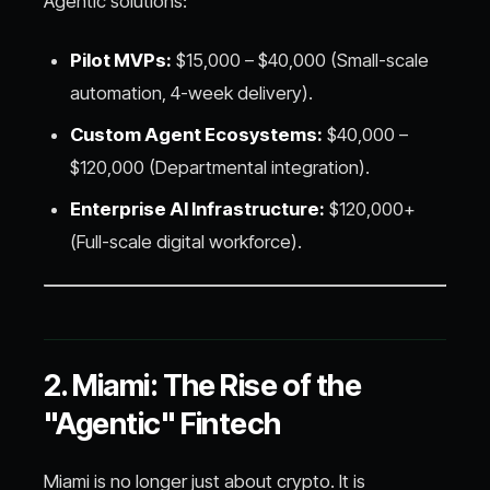
Agentic solutions:
Pilot MVPs:
$15,000 – $40,000 (Small-scale
automation, 4-week delivery).
Custom Agent Ecosystems:
$40,000 –
$120,000 (Departmental integration).
Enterprise AI Infrastructure:
$120,000+
(Full-scale digital workforce).
2. Miami: The Rise of the
"Agentic" Fintech
Miami is no longer just about crypto. It is