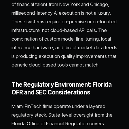
of financial talent from New York and Chicago,
millisecond-latency AI execution is not a luxury.
These systems require on-premise or co-located
infrastructure, not cloud-based API calls. The
combination of custom model fine-tuning, local
inference hardware, and direct market data feeds
is producing execution quality improvements that
generic cloud-based tools cannot match.
The Regulatory Environment: Florida
OFR and SEC Considerations
Miami FinTech firms operate under a layered
regulatory stack. State-level oversight from the
Florida Office of Financial Regulation covers