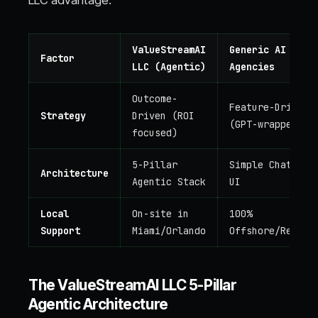
LLC advantage:
ValueStreamAI
Generic AI
Factor
LLC (Agentic)
Agencies
Outcome-
Feature-Driven
Strategy
Driven (ROI
(GPT-wrappers)
focused)
5-Pillar
Simple Chatbot
Architecture
Agentic Stack
UI
Local
On-site in
100%
Support
Miami/Orlando
Offshore/Remote
The ValueStreamAI LLC 5-Pillar
Agentic Architecture