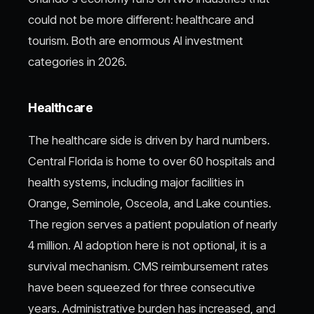
could not be more different: healthcare and
tourism. Both are enormous AI investment
categories in 2026.
Healthcare
The healthcare side is driven by hard numbers.
Central Florida is home to over 60 hospitals and
health systems, including major facilities in
Orange, Seminole, Osceola, and Lake counties.
The region serves a patient population of nearly
4 million. AI adoption here is not optional, it is a
survival mechanism. CMS reimbursement rates
have been squeezed for three consecutive
years. Administrative burden has increased, and