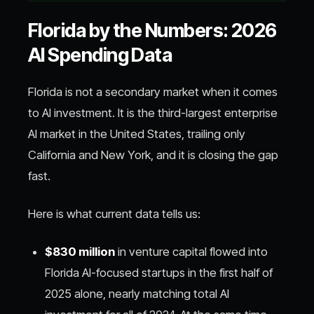
Florida by the Numbers: 2026
AI Spending Data
Florida is not a secondary market when it comes
to AI investment. It is the third-largest enterprise
AI market in the United States, trailing only
California and New York, and it is closing the gap
fast.
Here is what current data tells us:
$830 million
in venture capital flowed into
Florida AI-focused startups in the first half of
2025 alone, nearly matching total AI