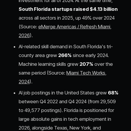
investment for all of 2024. At the same time,
South Florida startups raised $4.13 billion
across all sectors in 2025, up 49% over 2024
(Source:
eMerge Americas / Refresh Miami,
2026
).
AI-related skill demand in South Florida's tri-
county area grew
266%
since early 2024.
Machine learning skills grew
207%
over the
same period (Source:
Miami Tech Works,
2024
).
AI job postings in the United States grew
68%
between Q4 2022 and Q4 2024 (from 29,509
to 49,577 postings). Florida is positioned for
large absolute gains in tech employment in
2026, alongside Texas, New York, and