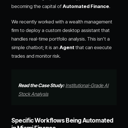
becoming the capital of
Automated Finance
.
We recently worked with a wealth management
firm to deploy a custom desktop assistant that
handles real-time portfolio analysis. This isn't a
simple chatbot; it is an
Agent
that can execute
trades and monitor risk.
Read the Case Study:
Institutional-Grade AI
Stock Analysis
Specific Workflows Being Automated