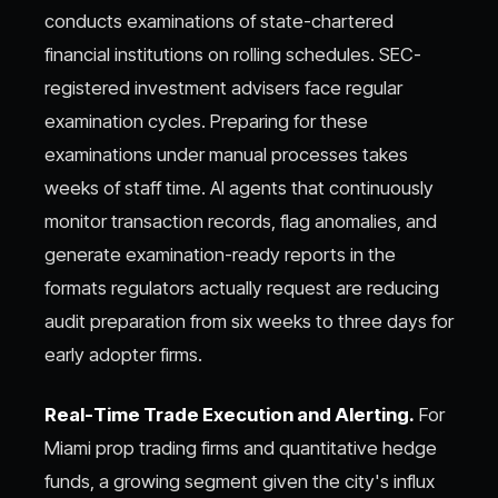
conducts examinations of state-chartered
financial institutions on rolling schedules. SEC-
registered investment advisers face regular
examination cycles. Preparing for these
examinations under manual processes takes
weeks of staff time. AI agents that continuously
monitor transaction records, flag anomalies, and
generate examination-ready reports in the
formats regulators actually request are reducing
audit preparation from six weeks to three days for
early adopter firms.
Real-Time Trade Execution and Alerting.
For
Miami prop trading firms and quantitative hedge
funds, a growing segment given the city's influx