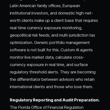
Latin American family offices, European
institutional investors, and domestic high-net-
worth clients make up a client base that requires
real-time currency exposure monitoring,
geopolitical risk feeds, and multi-jurisdiction tax
optimization. Generic portfolio management
software is not built for this. Custom AI agents
monitor live market data, calculate cross-
currency exposure in real time, and surface
regulatory threshold alerts. They are becoming
the differentiator between advisors who retain
international clients and those who lose them.
Regulatory Reporting and Audit Preparation.
The Florida Office of Financial Regulation