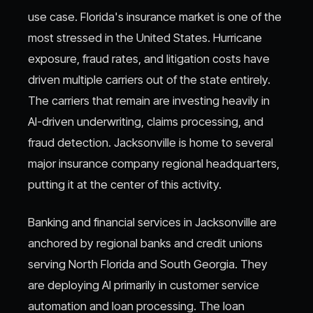
use case. Florida's insurance market is one of the
most stressed in the United States. Hurricane
exposure, fraud rates, and litigation costs have
driven multiple carriers out of the state entirely.
The carriers that remain are investing heavily in
AI-driven underwriting, claims processing, and
fraud detection. Jacksonville is home to several
major insurance company regional headquarters,
putting it at the center of this activity.
Banking and financial services in Jacksonville are
anchored by regional banks and credit unions
serving North Florida and South Georgia. They
are deploying AI primarily in customer service
automation and loan processing. The loan