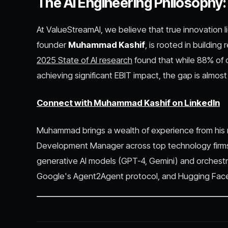
The AI Engineering Philosophy
At ValueStreamAI, we believe that true innovation 
founder
Muhammad Kashif
, is rooted in building 
2025 State of AI research
found that while 88% of o
achieving significant EBIT impact, the gap is almos
Connect with Muhammad Kashif on LinkedIn
Muhammad brings a wealth of experience from his r
Development Manager across top technology firms
generative AI models (GPT-4, Gemini) and orchestr
Google's Agent2Agent protocol, and Hugging Face