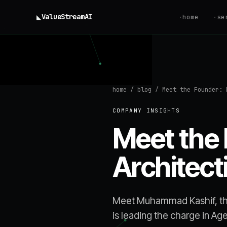
◣
ValueStream
AI
·
home
·
se
home
/
blog
/
Meet the Founder: 
COMPANY INSIGHTS
Meet the
Architect
Meet Muhammad Kashif, th
is leading the charge in Ag