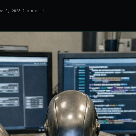
pr 1, 2026
·
2
min read