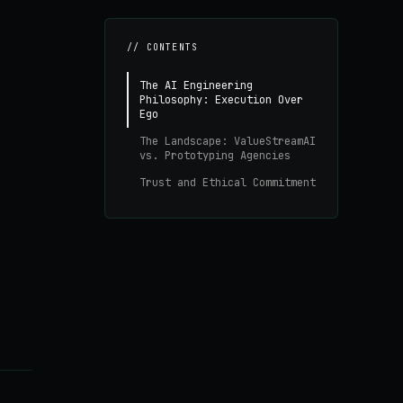
// CONTENTS
The AI Engineering
Philosophy: Execution Over
Ego
The Landscape: ValueStreamAI
vs. Prototyping Agencies
Trust and Ethical Commitment