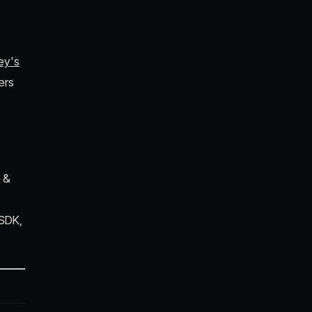
ey's
ers
 &
 SDK,