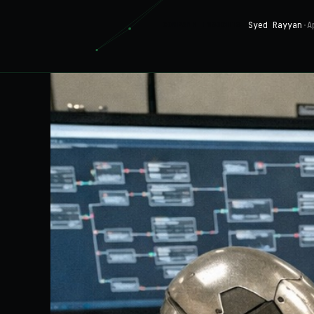
Syed Rayyan
·
A
COMPANY INSIGHTS