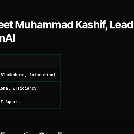
 Meet Muhammad Kashif, Lead
mAI
 Blockchain, Automation)
ional Efficiency
AI Agents