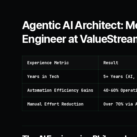
Agentic AI Architect:
Engineer at ValueStrea
Experience Metric
Result
Years in Tech
5+ Years (AI,
Automation Efficiency Gains
40-60% Operat
Manual Effort Reduction
Over 70% via 