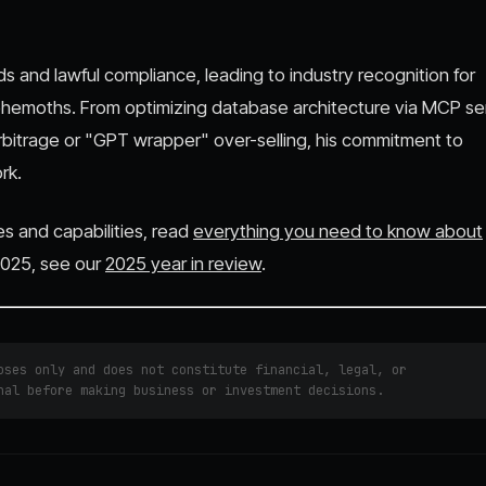
ds and lawful compliance, leading to industry recognition for
ehemoths. From optimizing database architecture via MCP se
arbitrage or "GPT wrapper" over-selling, his commitment to
rk.
es and capabilities, read
everything you need to know about
 2025, see our
2025 year in review
.
ses only and does not constitute financial, legal, or
nal before making business or investment decisions.