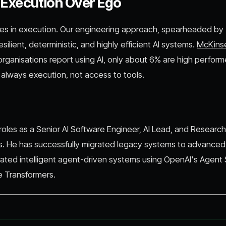
: Execution Over Ego
lies in execution. Our engineering approach, spearheaded by
resilient, deterministic, and highly efficient AI systems.
McKins
rganisations report using AI, only about 6% are high perform
t always execution, not access to tools.
oles as a Senior AI Software Engineer, AI Lead, and Research
. He has successfully migrated legacy systems to advanced
ated intelligent agent-driven systems using OpenAI's Agent
 Transformers.