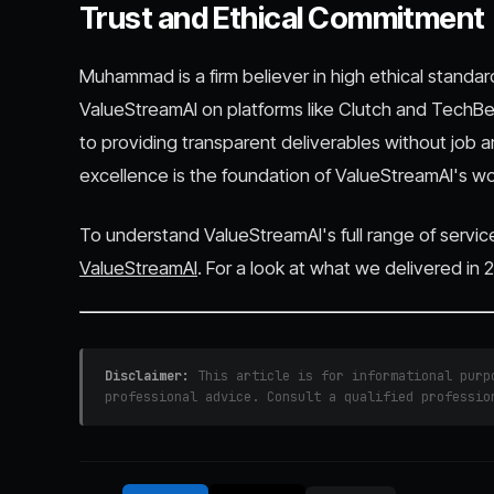
Trust and Ethical Commitment
Muhammad is a firm believer in high ethical standar
ValueStreamAI on platforms like Clutch and TechB
to providing transparent deliverables without job 
excellence is the foundation of ValueStreamAI's wo
To understand ValueStreamAI's full range of servic
ValueStreamAI
. For a look at what we delivered in
Disclaimer:
This article is for informational purpo
professional advice. Consult a qualified professio