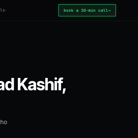
ls
book a 30-min call
→
▾
tomation
ator
tion Tax
core
 automate?
d Kashif,
ate
or build?
te
rice
who