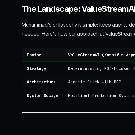
The Landscape: ValueStreamAI
Muhammad's philosophy is simple: keep agents det
needed. Here's how our approach at ValueStreamA
Factor
ValueStreamAI (Kashif's App
Strategy
Deterministic, ROI-Focused 
Architecture
Agentic Stack with MCP
System Design
Resilient Production System