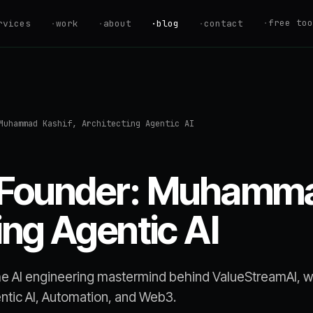
·
free too
rvices
·
work
·
about
·
blog
·
contact
ROI Calculator
Estimate your au
savings
Savings Calcul
Muhammad Kashif, Architecting Agentic AI
Find your Automa
AI Readiness S
Are you ready to
 Founder: Muhamma
Hire vs. Autom
Should you hire 
ing Agentic AI
Automation Quo
Get an instant p
estimate
e AI engineering mastermind behind ValueStreamAI, 
entic AI, Automation, and Web3.