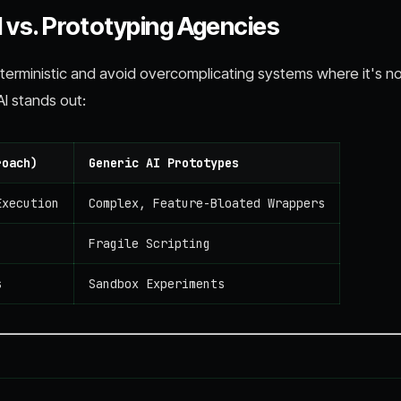
 vs. Prototyping Agencies
erministic and avoid overcomplicating systems where it's n
I stands out:
roach)
Generic AI Prototypes
Execution
Complex, Feature-Bloated Wrappers
Fragile Scripting
s
Sandbox Experiments