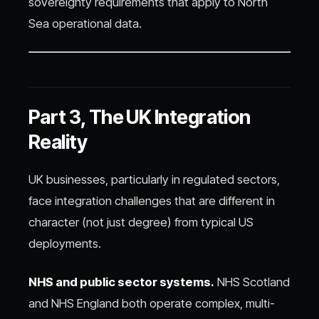
sovereignty requirements that apply to North
Sea operational data.
Part 3, The UK Integration
Reality
UK businesses, particularly in regulated sectors,
face integration challenges that are different in
character (not just degree) from typical US
deployments.
NHS and public sector systems.
NHS Scotland
and NHS England both operate complex, multi-