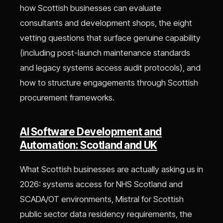
how Scottish businesses can evaluate
consultants and development shops, the eight
vetting questions that surface genuine capability
(including post-launch maintenance standards
and legacy systems access audit protocols), and
how to structure engagements through Scottish
procurement frameworks.
AI Software Development and
Automation: Scotland and UK
What Scottish businesses are actually asking us in
2026: systems access for NHS Scotland and
SCADA/OT environments, Mistral for Scottish
public sector data residency requirements, the