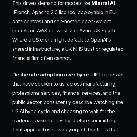
This drives demand for models like
Mistral AI
(French, Apache 2.0 licence, deployable in EU
data centres) and self-hosted open-weight
models on AWS eu-west-2 or Azure UK South.
Where a US client might default to OpenAI's
shared infrastructure, a UK NHS trust or regulated
financial firm often cannot.
Deliberate adoption over hype.
UK businesses
that have spoken to us, across manufacturing,
professional services, financial services, and the
public sector, consistently describe watching the
US AI hype cycle and choosing to wait for the
evidence base to develop before committing.
That approach is now paying off: the tools that