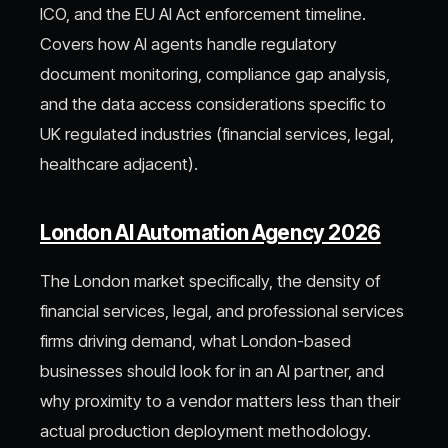
ICO, and the EU AI Act enforcement timeline.
Covers how AI agents handle regulatory
document monitoring, compliance gap analysis,
and the data access considerations specific to
UK regulated industries (financial services, legal,
healthcare adjacent).
London AI Automation Agency 2026
The London market specifically, the density of
financial services, legal, and professional services
firms driving demand, what London-based
businesses should look for in an AI partner, and
why proximity to a vendor matters less than their
actual production deployment methodology.