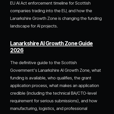
EU AI Act enforcement timeline for Scottish
companies trading into the EU, and how the
Lanarkshire Growth Zone is changing the funding
landscape for AI projects.
Lanarkshire AI Growth Zone Guide
2026
The definitive guide to the Scottish
Government's Lanarkshire AI Growth Zone, what
funding is available, who qualifies, the grant
application process, what makes an application
credible (including the technical BA/CTO-level
requirement for serious submissions), and how
manufacturing, logistics, and professional