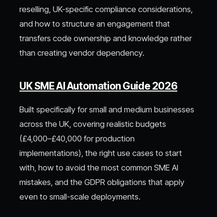
reselling, UK-specific compliance considerations,
and how to structure an engagement that
transfers code ownership and knowledge rather
than creating vendor dependency.
UK SME AI Automation Guide 2026
Built specifically for small and medium businesses
across the UK, covering realistic budgets
(£4,000–£40,000 for production
implementations), the right use cases to start
with, how to avoid the most common SME AI
mistakes, and the GDPR obligations that apply
even to small-scale deployments.