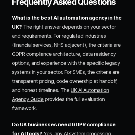
Frequently Asked Questions
What is the best AI automation agency in the
UK?
The right answer depends on your sector
and requirements. For regulated industries
(financial services, NHS adjacent), the criteria are
GDPR compliance architecture, data residency
options, and experience with the specific legacy
systems in your sector. For SMEs, the criteria are
transparent pricing, code ownership at handoff,
and honest timelines. The
UK AI Automation
Agency Guide
provides the full evaluation
framework.
Do UK businesses need GDPR compliance
for AI tools?
Yes, any AI system processing