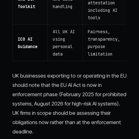
attestation
Toolkit
handling
including AI
tools
All UK AI
Fairness,
ICO AI
using
transparency,
Guidance
personal
purpose
data
limitation
UK businesses exporting to or operating in the EU
should note that the EU AI Act is now in
enforcement phase (February 2025 for prohibited
systems, August 2026 for high-risk AI systems).
UK firms in scope should be assessing their
obligations now rather than at the enforcement
deadline.