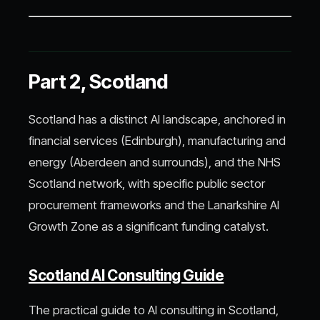
Part 2, Scotland
Scotland has a distinct AI landscape, anchored in
financial services (Edinburgh), manufacturing and
energy (Aberdeen and surrounds), and the NHS
Scotland network, with specific public sector
procurement frameworks and the Lanarkshire AI
Growth Zone as a significant funding catalyst.
Scotland AI Consulting Guide
The practical guide to AI consulting in Scotland,