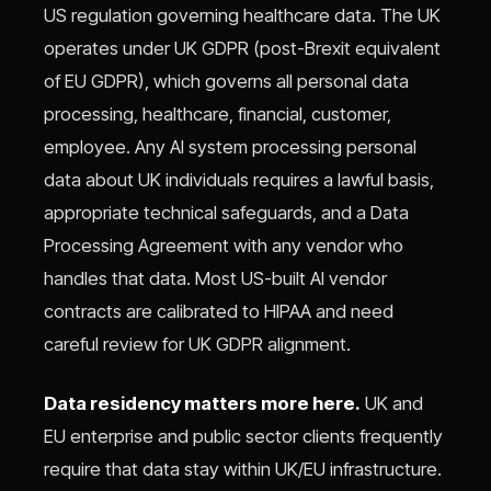
US regulation governing healthcare data. The UK
operates under UK GDPR (post-Brexit equivalent
of EU GDPR), which governs all personal data
processing, healthcare, financial, customer,
employee. Any AI system processing personal
data about UK individuals requires a lawful basis,
appropriate technical safeguards, and a Data
Processing Agreement with any vendor who
handles that data. Most US-built AI vendor
contracts are calibrated to HIPAA and need
careful review for UK GDPR alignment.
Data residency matters more here.
UK and
EU enterprise and public sector clients frequently
require that data stay within UK/EU infrastructure.