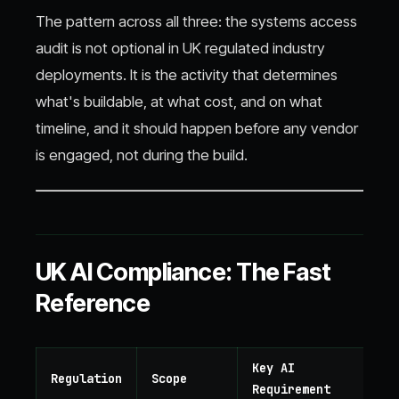
The pattern across all three: the systems access
audit is not optional in UK regulated industry
deployments. It is the activity that determines
what's buildable, at what cost, and on what
timeline, and it should happen before any vendor
is engaged, not during the build.
UK AI Compliance: The Fast
Reference
Key AI
Regulation
Scope
Requirement