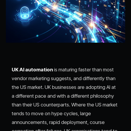
UK AI automation
is maturing faster than most
vendor marketing suggests, and differently than
the US market. UK businesses are adopting AI at
a different pace and with a different philosophy
than their US counterparts. Where the US market
tends to move on hype cycles, large
announcements, rapid deployment, course
correction after failures, UK organisations tend to