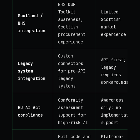
NHS DSP
Toolkit
Limited
Scotland /
awareness,
Scottish
NHS
Scottish
market
integration
procurement
experience
experience
Custom
API-first;
Legacy
connectors
legacy
system
for pre-API
requires
integration
legacy
workarounds
systems
Conformity
Awareness
EU AI Act
assessment
only; no
compliance
support for
implementation
high-risk AI
support
Full code and
Platform-