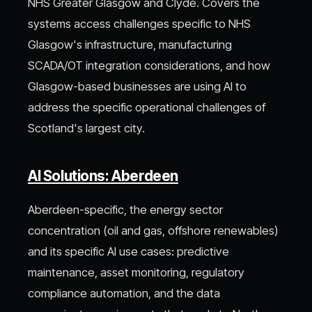
NHS Greater Glasgow and Clyde. Covers the
systems access challenges specific to NHS
Glasgow's infrastructure, manufacturing
SCADA/OT integration considerations, and how
Glasgow-based businesses are using AI to
address the specific operational challenges of
Scotland's largest city.
AI Solutions: Aberdeen
Aberdeen-specific, the energy sector
concentration (oil and gas, offshore renewables)
and its specific AI use cases: predictive
maintenance, asset monitoring, regulatory
compliance automation, and the data