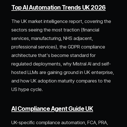
Top AI Automation Trends UK 2026
The UK market intelligence report, covering the
sectors seeing the most traction (financial
services, manufacturing, NHS adjacent,
professional services), the GDPR compliance
architecture that's become standard for
regulated deployments, why Mistral AI and self-
hosted LLMs are gaining ground in UK enterprise,
and how UK adoption maturity compares to the
US hype cycle.
AI Compliance Agent Guide UK
UK-specific compliance automation, FCA, PRA,