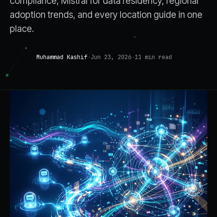
compliance, Mistral for data residency, regional
adoption trends, and every location guide in one
place.
Muhammad Kashif
·
Jun 23, 2026
·
11
min read
UK AI