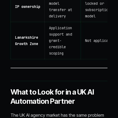
model
locked or
IP ownership
transfer at
subscription
delivery
model
Application
support and
Lanarkshire
grant-
Not applicable
Growth Zone
credible
scoping
What to Look for in a UK AI
Automation Partner
The UK AI agency market has the same problem