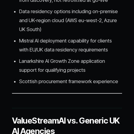
Data residency options including on-premise
and UK-region cloud (AWS eu-west-2, Azure
UK South)
Mistral AI deployment capability for clients
with EU/UK data residency requirements
Lanarkshire AI Growth Zone application
support for qualifying projects
Scottish procurement framework experience
ValueStreamAI vs. Generic UK
AI Agencies