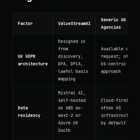
Generic UK AI
Factor
ValueStreamAI
Agencies
Designed in
from
Available on
UK GDPR
discovery,
request; often
architecture
DPA, DPIA,
US-centric
lawful basis
approach
mapping
Mistral AI,
self-hosted
Cloud-first;
Data
on AWS eu-
often US
residency
west-2 or
infrastructure
Azure UK
by default
South