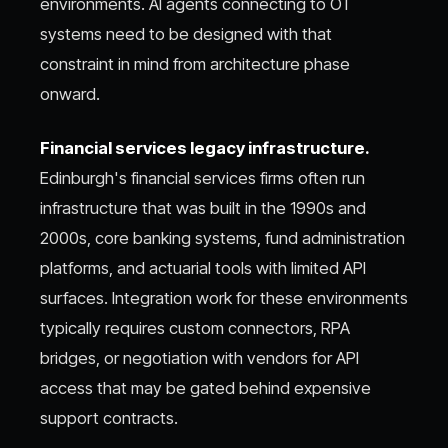
environments. AI agents connecting to OT
systems need to be designed with that
constraint in mind from architecture phase
onward.
Financial services legacy infrastructure.
Edinburgh's financial services firms often run
infrastructure that was built in the 1990s and
2000s, core banking systems, fund administration
platforms, and actuarial tools with limited API
surfaces. Integration work for these environments
typically requires custom connectors, RPA
bridges, or negotiation with vendors for API
access that may be gated behind expensive
support contracts.