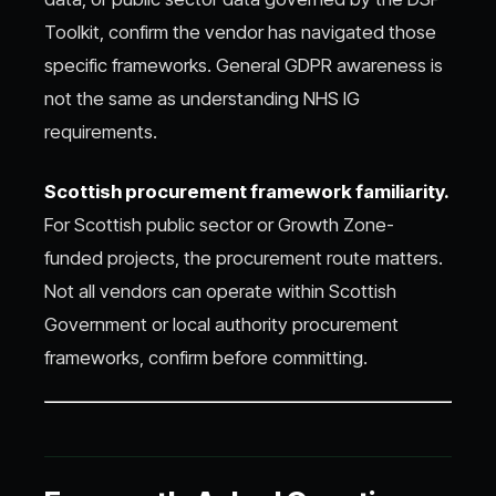
Toolkit, confirm the vendor has navigated those
specific frameworks. General GDPR awareness is
not the same as understanding NHS IG
requirements.
Scottish procurement framework familiarity.
For Scottish public sector or Growth Zone-
funded projects, the procurement route matters.
Not all vendors can operate within Scottish
Government or local authority procurement
frameworks, confirm before committing.