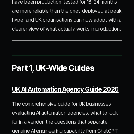
have been production-tested for 18–24 months
are more reliable than the ones deployed at peak
hype, and UK organisations can now adopt with a
clearer view of what actually works in production.
Part 1, UK-Wide Guides
UK AI Automation Agency Guide 2026
The comprehensive guide for UK businesses
evaluating AI automation agencies, what to look
for in a vendor, the questions that separate
genuine AI engineering capability from ChatGPT