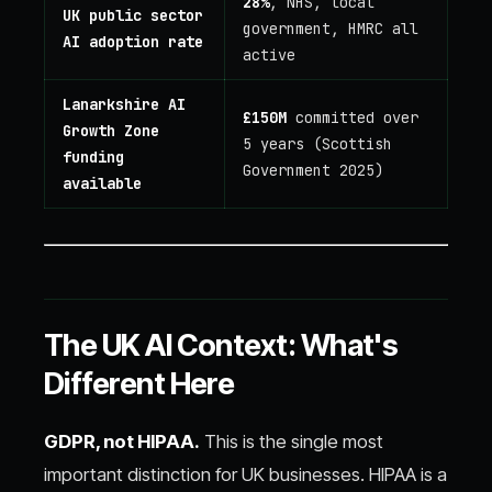
28%
, NHS, local
UK public sector
government, HMRC all
AI adoption rate
active
Lanarkshire AI
£150M
committed over
Growth Zone
5 years (Scottish
funding
Government 2025)
available
The UK AI Context: What's
Different Here
GDPR, not HIPAA.
This is the single most
important distinction for UK businesses. HIPAA is a