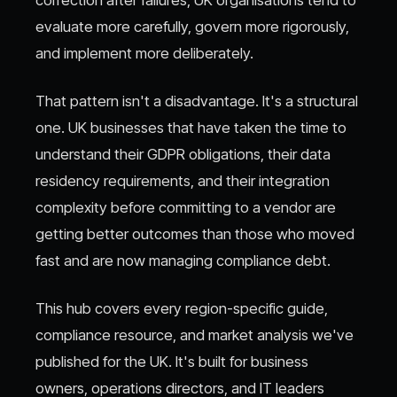
evaluate more carefully, govern more rigorously,
and implement more deliberately.
That pattern isn't a disadvantage. It's a structural
one. UK businesses that have taken the time to
understand their GDPR obligations, their data
residency requirements, and their integration
complexity before committing to a vendor are
getting better outcomes than those who moved
fast and are now managing compliance debt.
This hub covers every region-specific guide,
compliance resource, and market analysis we've
published for the UK. It's built for business
owners, operations directors, and IT leaders