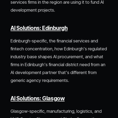
services firms in the region are using it to fund AI
development projects.
AI Solutions: Edinburgh
Edinburgh-specific, the financial services and
fintech concentration, how Edinburgh's regulated
industry base shapes AI procurement, and what
firms in Edinburgh's financial district need from an
AI development partner that's different from
generic agency requirements.
AI Solutions: Glasgow
Glasgow-specific, manufacturing, logistics, and