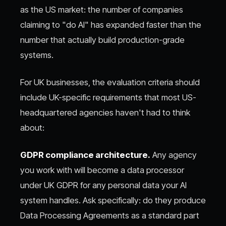
as the US market: the number of companies
claiming to "do AI" has expanded faster than the
number that actually build production-grade
systems.
For UK businesses, the evaluation criteria should
include UK-specific requirements that most US-
headquartered agencies haven't had to think
about:
GDPR compliance architecture.
Any agency
you work with will become a data processor
under UK GDPR for any personal data your AI
system handles. Ask specifically: do they produce
Data Processing Agreements as a standard part