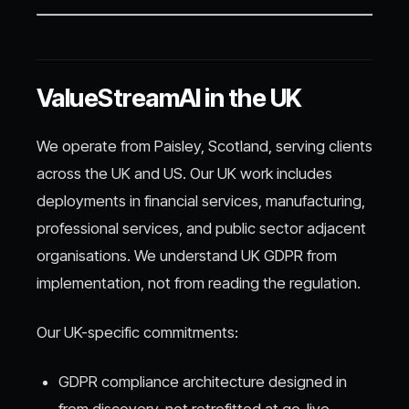
ValueStreamAI in the UK
We operate from Paisley, Scotland, serving clients
across the UK and US. Our UK work includes
deployments in financial services, manufacturing,
professional services, and public sector adjacent
organisations. We understand UK GDPR from
implementation, not from reading the regulation.
Our UK-specific commitments:
GDPR compliance architecture designed in
from discovery, not retrofitted at go-live