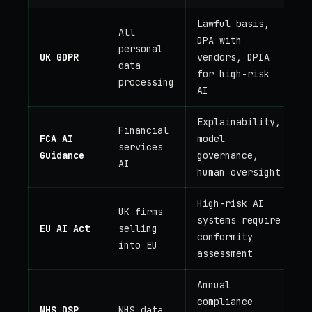
Lawful basis,
All
DPA with
personal
UK GDPR
vendors, DPIA
data
for high-risk
processing
AI
Explainability,
Financial
FCA AI
model
services
Guidance
governance,
AI
human oversight
High-risk AI
UK firms
systems require
EU AI Act
selling
conformity
into EU
assessment
Annual
compliance
NHS DSP
NHS data