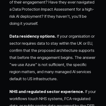
of their engagement? Have they ever navigated
a Data Protection Impact Assessment for a high-
risk AI deployment? If they haven't, you'll be
doing it yourself.
Data residency options.
If your organisation or
sector requires data to stay within the UK or EU,
confirm that the proposed architecture supports
that before the engagement begins. The answer
"we use Azure" is not sufficient, the specific
region matters, and many managed AI services
default to US infrastructure.
NHS and regulated sector experience.
If your
workflows touch NHS systems, FCA-regulated
data, or public sector data governed by the DSP