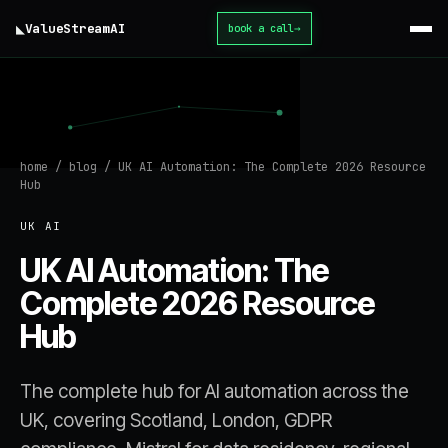
◣
ValueStream
AI
book a call
→
home
/
blog
/
UK AI Automation: The Complete 2026 Resource
Hub
UK AI
UK AI Automation: The
Complete 2026 Resource
Hub
The complete hub for AI automation across the
UK, covering Scotland, London, GDPR