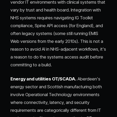
vendor IT environments with clinical systems that
vary by trust and health board. Integration with
NHS systems requires navigating IG Toolkit
compliance, Spine API access (for England), and
often legacy systems (some still running EMIS
Web versions from the early 2010s). This is not a
reason to avoid AI in NHS-adjacent workflows, it's
a reason to do the systems access audit before
committing to a build.
Energy and utilities OT/SCADA.
Aberdeen's
energy sector and Scottish manufacturing both
involve Operational Technology environments
where connectivity, latency, and security
requirements are categorically different from IT