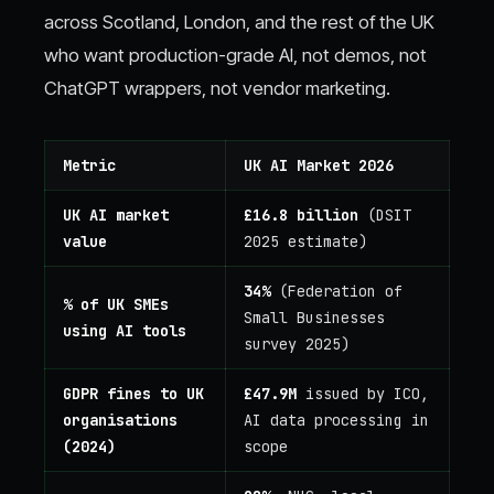
across Scotland, London, and the rest of the UK
who want production-grade AI, not demos, not
ChatGPT wrappers, not vendor marketing.
Metric
UK AI Market 2026
UK AI market
£16.8 billion
(DSIT
value
2025 estimate)
34%
(Federation of
% of UK SMEs
Small Businesses
using AI tools
survey 2025)
GDPR fines to UK
£47.9M
issued by ICO,
organisations
AI data processing in
(2024)
scope